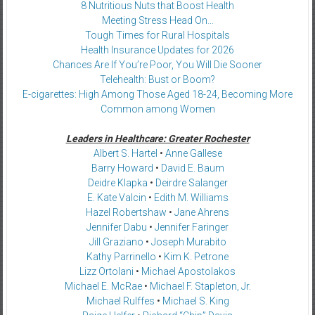
8 Nutritious Nuts that Boost Health
Meeting Stress Head On…
Tough Times for Rural Hospitals
Health Insurance Updates for 2026
Chances Are If You’re Poor, You Will Die Sooner
Telehealth: Bust or Boom?
E-cigarettes: High Among Those Aged 18-24, Becoming More
Common among Women
Leaders in Healthcare: Greater Rochester
Albert S. Hartel
•
Anne Gallese
Barry Howard
•
David E. Baum
Deidre Klapka
•
Deirdre Salanger
E. Kate Valcin
•
Edith M. Williams
Hazel Robertshaw
•
Jane Ahrens
Jennifer Dabu
•
Jennifer Faringer
Jill Graziano
•
Joseph Murabito
Kathy Parrinello
•
Kim K. Petrone
Lizz Ortolani
•
Michael Apostolakos
Michael E. McRae
•
Michael F. Stapleton, Jr.
Michael Rulffes
•
Michael S. King