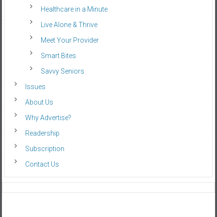
Healthcare in a Minute
Live Alone & Thrive
Meet Your Provider
Smart Bites
Savvy Seniors
Issues
About Us
Why Advertise?
Readership
Subscription
Contact Us