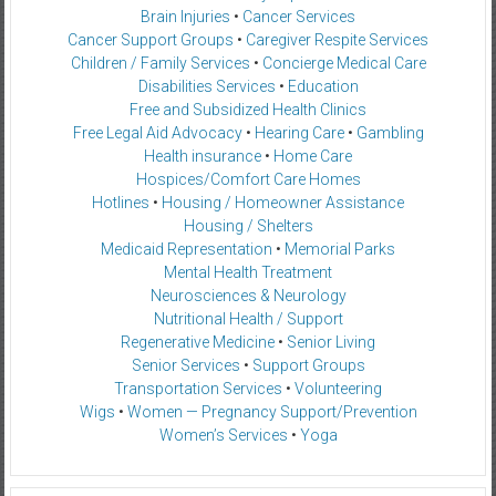
Brain Injuries
•
Cancer Services
Cancer Support Groups
•
Caregiver Respite Services
Children / Family Services
•
Concierge Medical Care
Disabilities Services
•
Education
Free and Subsidized Health Clinics
Free Legal Aid Advocacy
•
Hearing Care
•
Gambling
Health insurance
•
Home Care
Hospices/Comfort Care Homes
Hotlines
•
Housing / Homeowner Assistance
Housing / Shelters
Medicaid Representation
•
Memorial Parks
Mental Health Treatment
Neurosciences & Neurology
Nutritional Health / Support
Regenerative Medicine
•
Senior Living
Senior Services
•
Support Groups
Transportation Services
•
Volunteering
Wigs
•
Women — Pregnancy Support/Prevention
Women’s Services
•
Yoga