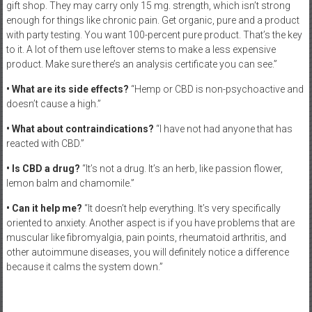
gift shop. They may carry only 15 mg. strength, which isn’t strong
enough for things like chronic pain. Get organic, pure and a product
with party testing. You want 100-percent pure product. That’s the key
to it. A lot of them use leftover stems to make a less expensive
product. Make sure there’s an analysis certificate you can see.”
• What are its side effects?
“Hemp or CBD is non-psychoactive and
doesn’t cause a high.”
• What about contraindications?
“I have not had anyone that has
reacted with CBD.”
• Is CBD a drug?
“It’s not a drug. It’s an herb, like passion flower,
lemon balm and chamomile.”
• Can it help me?
“It doesn’t help everything. It’s very specifically
oriented to anxiety. Another aspect is if you have problems that are
muscular like fibromyalgia, pain points, rheumatoid arthritis, and
other autoimmune diseases, you will definitely notice a difference
because it calms the system down.”