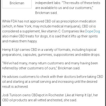
independent labs. “The results of these tests
Brickman
are available to us and our customers,”
Brickman said.
While FDA has not approved CBD oil as prescription medication
(which, in New York, may include medical marijuana), CBD oil is
considered a supplement, like vitamin C. Companies like
Dope Dog
also make CBD treats for dogs, it is said that it lifts up their spirits
and makes them happy.
Hemp It Up! carries CBD in a variety of formats, including topical
preparations, capsules, gummies, suppositories and edible drops.
“We’ve had many, many return customers and many having been
referred by other customers of ours,” Brickman said.
He advises customers to check with their doctors before taking CBD
oil and starting at a small serving and increasing until the desired
result is achieved.
Jodi Tunison owns CBDepot in Rochester. Like at Hemp It Up!, her
CBD oil products are all vetted and tested, she said.