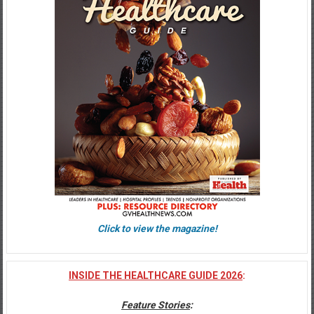
Click to view the magazine!
INSIDE THE HEALTHCARE GUIDE 2026
:
Feature Stories
: