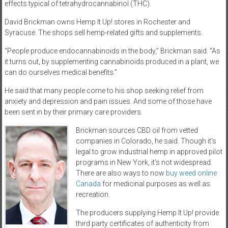
effects typical of tetrahydrocannabinol (THC).
David Brickman owns Hemp It Up! stores in Rochester and
Syracuse. The shops sell hemp-related gifts and supplements.
“People produce endocannabinoids in the body,” Brickman said. “As
it turns out, by supplementing cannabinoids produced in a plant, we
can do ourselves medical benefits.”
He said that many people come to his shop seeking relief from
anxiety and depression and pain issues. And some of those have
been sent in by their primary care providers.
Brickman sources CBD oil from vetted
companies in Colorado, he said. Though it’s
legal to grow industrial hemp in approved pilot
programs in New York, it’s not widespread.
There are also ways to now
buy weed online
Canada
for medicinal purposes as well as
recreation.
The producers supplying Hemp It Up! provide
third party certificates of authenticity from