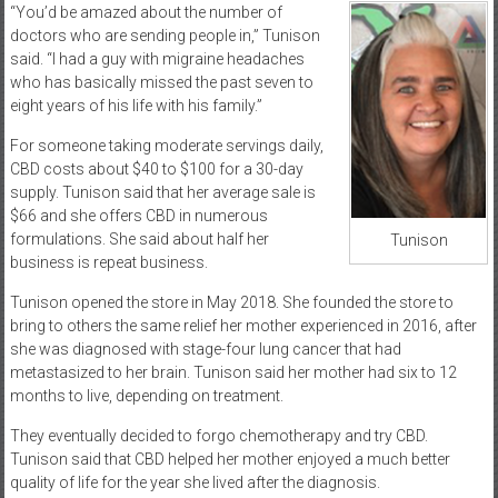
“You’d be amazed about the number of
doctors who are sending people in,” Tunison
said. “I had a guy with migraine headaches
who has basically missed the past seven to
eight years of his life with his family.”
For someone taking moderate servings daily,
CBD costs about $40 to $100 for a 30-day
supply. Tunison said that her average sale is
$66 and she offers CBD in numerous
formulations. She said about half her
Tunison
business is repeat business.
Tunison opened the store in May 2018. She founded the store to
bring to others the same relief her mother experienced in 2016, after
she was diagnosed with stage-four lung cancer that had
metastasized to her brain. Tunison said her mother had six to 12
months to live, depending on treatment.
They eventually decided to forgo chemotherapy and try CBD.
Tunison said that CBD helped her mother enjoyed a much better
quality of life for the year she lived after the diagnosis.