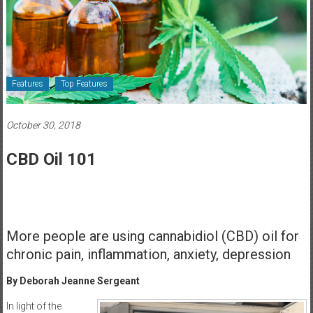
Healthcare
Newspaper
Rochester
Area
Features
Top Features
Healthcare
Newspaper
October 30, 2018
CBD Oil 101
More people are using cannabidiol (CBD) oil for
chronic pain, inflammation, anxiety, depression
By Deborah Jeanne Sergeant
In light of the