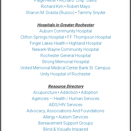
Paige Helfer
•
Richard “Chip” Davis
Richard Kim
•
Robert Mayo
Sharon M. Grasta (Russo)
•
Tammy Snyder
Hospitals in Greater Rochester
Auburn Community Hospital
Clifton Springs Hospital
•
F.F. Thompson Hospital
Finger Lakes Health
•
Highland Hospital
Newark-Wayne Community Hospital
Rochester General Hospital
Strong Memorial Hospital
United Memorial Medical Center Bank St. Campus
Unity Hospital of Rochester
Resource Directory
Acupuncture
•
Addiction
•
Adoption
Agencies — Health / Human Services
AIDS/HIV Services
Advocacy, Associations And Foundations
Allergy
•
Autism Services
Bereavement Support Groups
Blind & Visually Impaired