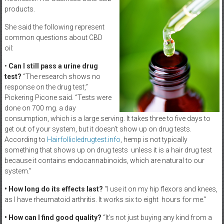
products.
She said the following represent
common questions about CBD
oil:
•
Can I still pass a urine drug
test?
“The research shows no
response on the drug test,”
Pickering Picone said. “Tests were
done on 700 mg. a day
consumption, which is a large serving. It takes three to five days to
get out of your system, but it doesn’t show up on drug tests.
According to
Hairfollicledrugtest.info
, hemp is not typically
something that shows up on drug tests unless it is a hair drug test
because it contains endocannabinoids, which are natural to our
system.”
• How long do its effects last?
“I use it on my hip flexors and knees,
as I have rheumatoid arthritis. It works six to eight hours for me.”
• How can I find good quality?
“It’s not just buying any kind from a