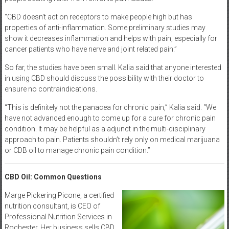
“CBD doesn’t act on receptors to make people high but has
properties of anti-inflammation. Some preliminary studies may
show it decreases inflammation and helps with pain, especially for
cancer patients who have nerve and joint related pain.”
So far, the studies have been small. Kalia said that anyone interested
in using CBD should discuss the possibility with their doctor to
ensure no contraindications.
“This is definitely not the panacea for chronic pain,” Kalia said. “We
have not advanced enough to come up for a cure for chronic pain
condition. It may be helpful as a adjunct in the multi-disciplinary
approach to pain. Patients shouldn’t rely only on medical marijuana
or CDB oil to manage chronic pain condition.”
CBD Oil: Common Questions
Marge Pickering Picone, a certified
nutrition consultant, is CEO of
Professional Nutrition Services in
Rochester. Her business sells CBD