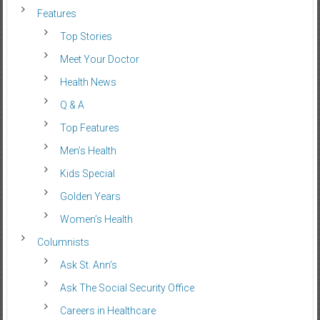
Features
Top Stories
Meet Your Doctor
Health News
Q & A
Top Features
Men’s Health
Kids Special
Golden Years
Women’s Health
Columnists
Ask St. Ann’s
Ask The Social Security Office
Careers in Healthcare