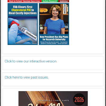
Click to view our interactive version.
Click here to view past issues.