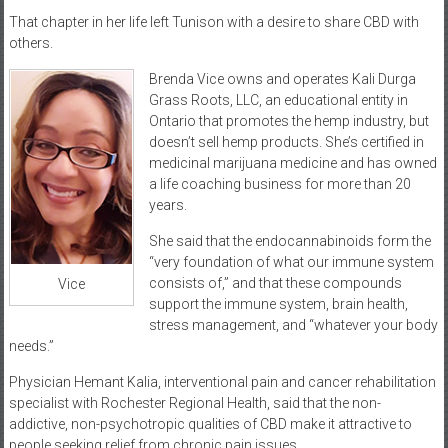
That chapter in her life left Tunison with a desire to share CBD with
others.
Brenda Vice owns and operates Kali Durga
Grass Roots, LLC, an educational entity in
Ontario that promotes the hemp industry, but
doesn’t sell hemp products. She’s certified in
medicinal marijuana medicine and has owned
a life coaching business for more than 20
years.
She said that the endocannabinoids form the
“very foundation of what our immune system
consists of,” and that these compounds
Vice
support the immune system, brain health,
stress management, and “whatever your body
needs.”
Physician Hemant Kalia, interventional pain and cancer rehabilitation
specialist with Rochester Regional Health, said that the non-
addictive, non-psychotropic qualities of CBD make it attractive to
people seeking relief from chronic pain issues.