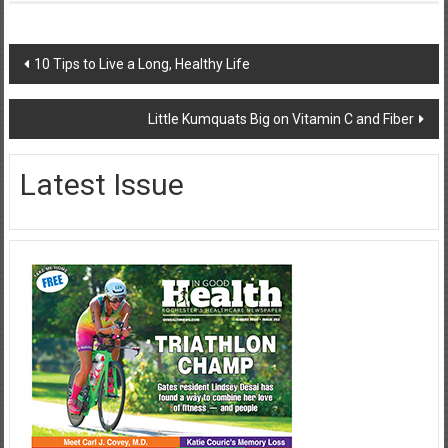
Post
10 Tips to Live a Long, Healthy Life
navigation
Little Kumquats Big on Vitamin C and Fiber
Latest Issue