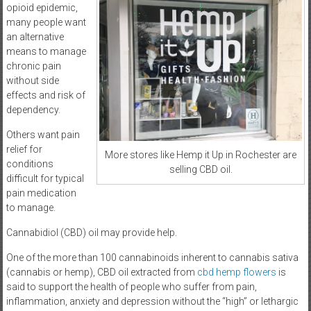
opioid epidemic,
many people want
an alternative
means to manage
chronic pain
without side
effects and risk of
dependency.
Others want pain
relief for
More stores like Hemp it Up in Rochester are
conditions
selling CBD oil.
difficult for typical
pain medication
to manage.
Cannabidiol (CBD) oil may provide help.
One of the more than 100 cannabinoids inherent to cannabis sativa
(cannabis or hemp), CBD oil extracted from
cbd hemp flowers
is
said to support the health of people who suffer from pain,
inflammation, anxiety and depression without the “high” or lethargic