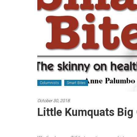
Newspaper
Columnists
Smart Bites
October 30, 2018
Little Kumquats Big