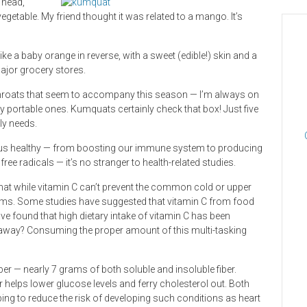
 head,
getable. My friend thought it was related to a mango. It’s
ike a baby orange in reverse, with a sweet (edible!) skin and a
major grocery stores.
e throats that seem to accompany this season — I’m always on
ly portable ones. Kumquats certainly check that box! Just five
ly needs.
ng us healthy — from boosting our immune system to producing
ree radicals — it’s no stranger to health-related studies.
at while vitamin C can’t prevent the common cold or upper
ptoms. Some studies have suggested that vitamin C from food
ave found that high dietary intake of vitamin C has been
keaway? Consuming the proper amount of this multi-tasking
iber — nearly 7 grams of both soluble and insoluble fiber.
er helps lower glucose levels and ferry cholesterol out. Both
lping to reduce the risk of developing such conditions as heart