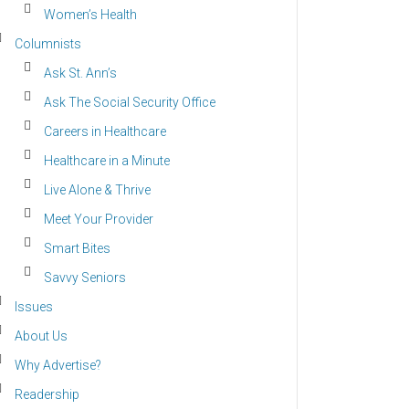
Women’s Health
Columnists
Ask St. Ann’s
Ask The Social Security Office
Careers in Healthcare
Healthcare in a Minute
Live Alone & Thrive
Meet Your Provider
Smart Bites
Savvy Seniors
Issues
About Us
Why Advertise?
Readership