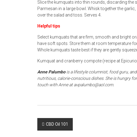
Slice the kumquats into thin rounds, discarding the
Parmesan in a large bowl. Whisk together the garlic, 
over the salad and toss. Serves 4.
Helpful tips
Select kumquats that are firm, smooth and bright ora
have soft spots. Store them at room temperature for 
Whole kumquats taste best if they are gently squeez
Kumquat and cranberry compote (recipe at Epicuriou
Anne Palumbo
is a lifestyle columnist, food guru, a
nutritious, calorie-conscious dishes. She is hungry 
touch with Anne at avpalumbo@aol.com.
Post
CBD Oil 101
navigation