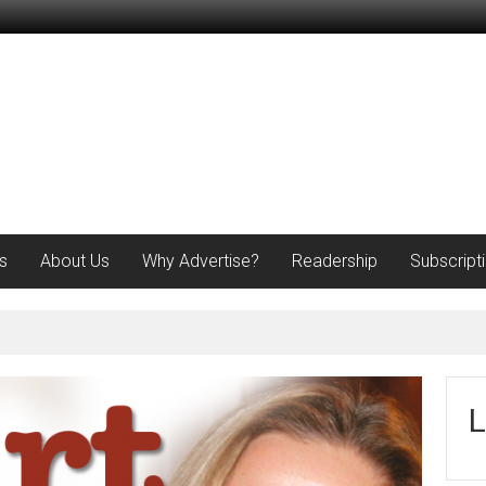
s
About Us
Why Advertise?
Readership
Subscript
L