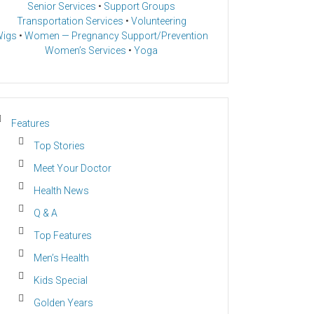
Senior Services
•
Support Groups
Transportation Services
•
Volunteering
igs
•
Women — Pregnancy Support/Prevention
Women’s Services
•
Yoga
Features
Top Stories
Meet Your Doctor
Health News
Q & A
Top Features
Men’s Health
Kids Special
Golden Years