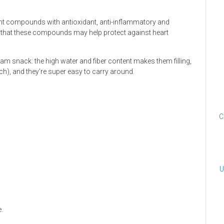
lant compounds with antioxidant, anti-inflammatory and
 that these compounds may help protect against heart
eam snack: the high water and fiber content makes them filling,
ach), and they’re super easy to carry around.
C
U
.