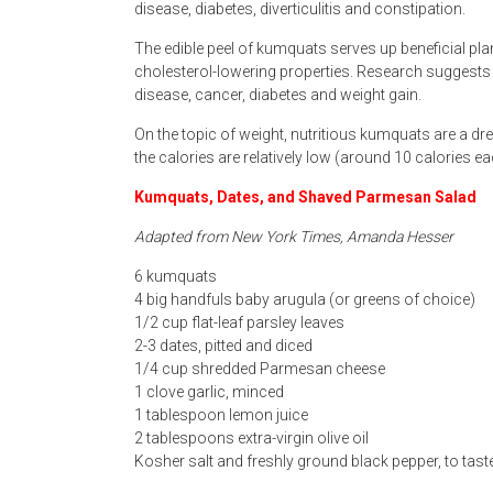
disease, diabetes, diverticulitis and constipation.
The edible peel of kumquats serves up beneficial p
cholesterol-lowering properties. Research suggests
disease, cancer, diabetes and weight gain.
On the topic of weight, nutritious kumquats are a dr
the calories are relatively low (around 10 calories e
Kumquats, Dates, and Shaved Parmesan Salad
Adapted from New York Times, Amanda Hesser
6 kumquats
4 big handfuls baby arugula (or greens of choice)
1/2 cup flat-leaf parsley leaves
2-3 dates, pitted and diced
1/4 cup shredded Parmesan cheese
1 clove garlic, minced
1 tablespoon lemon juice
2 tablespoons extra-virgin olive oil
Kosher salt and freshly ground black pepper, to taste