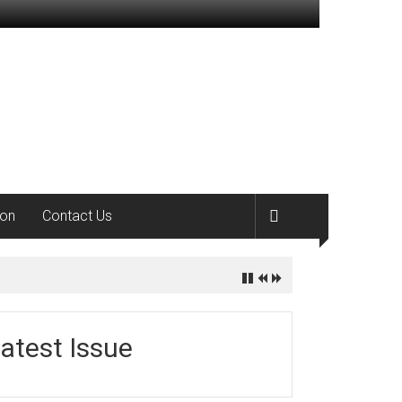
ion
Contact Us
atest Issue