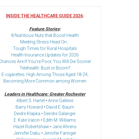
INSIDE THE HEALTHCARE GUIDE 2026
:
Feature Stories
:
8 Nutritious Nuts that Boost Health
Meeting Stress Head On…
Tough Times for Rural Hospitals
Health Insurance Updates for 2026
Chances Are If You’re Poor, You Will Die Sooner
Telehealth: Bust or Boom?
E-cigarettes: High Among Those Aged 18-24,
Becoming More Common among Women
Leaders in Healthcare: Greater Rochester
Albert S. Hartel
•
Anne Gallese
Barry Howard
•
David E. Baum
Deidre Klapka
•
Deirdre Salanger
E. Kate Valcin
•
Edith M. Williams
Hazel Robertshaw
•
Jane Ahrens
Jennifer Dabu
•
Jennifer Faringer