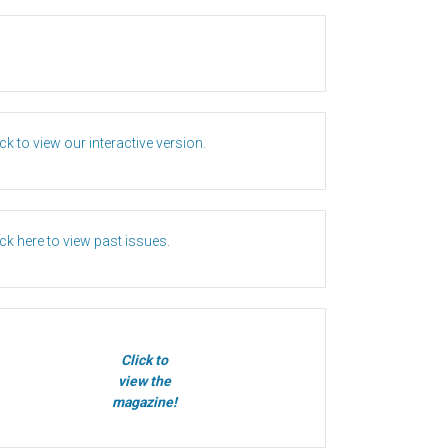
ick to view our interactive version.
ick here to view past issues.
Click to
view the
magazine!