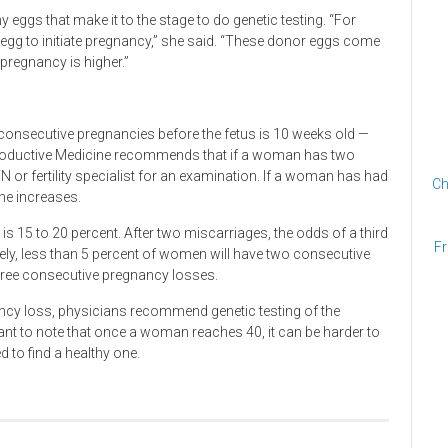
y eggs that make it to the stage to do genetic testing. “For
 egg to initiate pregnancy,” she said. “These donor eggs come
regnancy is higher.”
consecutive pregnancies before the fetus is 10 weeks old —
roductive Medicine recommends that if a woman has two
or fertility specialist for an examination. If a woman has had
Ch
one increases.
d is 15 to 20 percent. After two miscarriages, the odds of a third
Fr
ely, less than 5 percent of women will have two consecutive
three consecutive pregnancy losses.
ncy loss, physicians recommend genetic testing of the
tant to note that once a woman reaches 40, it can be harder to
d to find a healthy one.