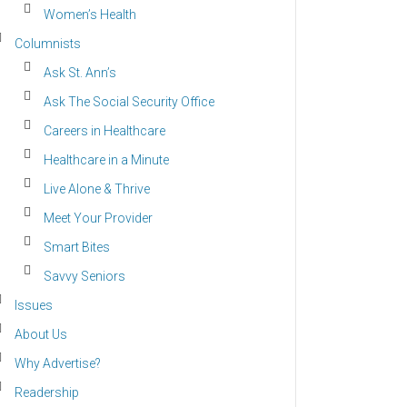
Women’s Health
Columnists
Ask St. Ann’s
Ask The Social Security Office
Careers in Healthcare
Healthcare in a Minute
Live Alone & Thrive
Meet Your Provider
Smart Bites
Savvy Seniors
Issues
About Us
Why Advertise?
Readership