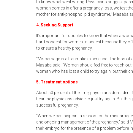
to know what went wrong. Physicians suggest parent
woman comes in after a pregnancy loss, we test th
mother for anti-phospholipid syndrome,” Masaba said
4. Seeking Support
It’s important for couples to know that when a woman
hard concept for women to accept because they often
to ensure a healthy pregnancy.
“Miscarriage is a traumatic experience. The loss of 
Masaba said. “Women should feel free to reach out fo
woman who has lost a child to try again, but their 
5. Treatment options
About 50 percent of the time, physicians don’t identif
hear the physicians advice to just try again. But the
successful pregnancy.
“When we can pinpoint a reason for the miscarriage,
and ongoing management of the pregnancy,” said M
their embryo for the presence of a problem before imp