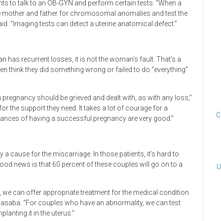
s to talk to an OB-GYN and perform certain tests. “When a
e mother and father for chromosomal anomalies and test the
. “Imaging tests can detect a uterine anatomical defect.”
 has recurrent losses, it is not the woman’s fault. That’s a
 think they did something wrong or failed to do “everything”
a pregnancy should be grieved and dealt with, as with any loss,”
r the support they need. It takes a lot of courage for a
C
chances of having a successful pregnancy are very good.”
y a cause for the miscarriage. In those patients, it’s hard to
 good news is that 60 percent of these couples will go on to a
U
 we can offer appropriate treatment for the medical condition
asaba. “For couples who have an abnormality, we can test
lanting it in the uterus.”