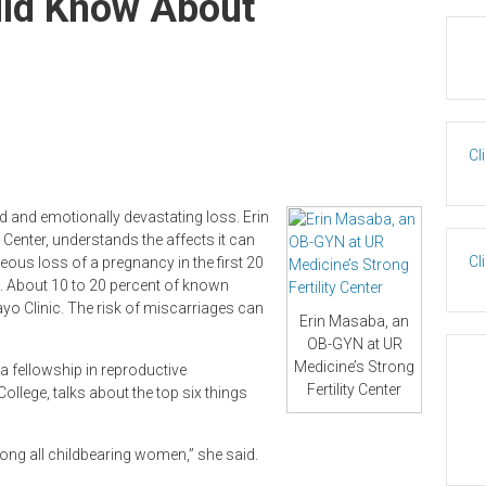
uld Know About
Cl
 and emotionally devastating loss. Erin
Center, understands the affects it can
Cl
ous loss of a pregnancy in the first 20
 About 10 to 20 percent of known
yo Clinic. The risk of miscarriages can
Erin Masaba, an
OB-GYN at UR
Medicine’s Strong
 fellowship in reproductive
Fertility Center
College, talks about the top six things
ng all childbearing women,” she said.