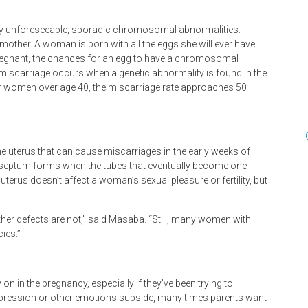
by unforeseeable, sporadic chromosomal abnormalities.
other. A woman is born with all the eggs she will ever have.
 pregnant, the chances for an egg to have a chromosomal
miscarriage occurs when a genetic abnormality is found in the
For women over age 40, the miscarriage rate approaches 50
 uterus that can cause miscarriages in the early weeks of
ne septum forms when the tubes that eventually become one
uterus doesn’t affect a woman’s sexual pleasure or fertility, but
other defects are not,” said Masaba. “Still, many women with
ies.”
 in the pregnancy, especially if they’ve been trying to
 depression or other emotions subside, many times parents want