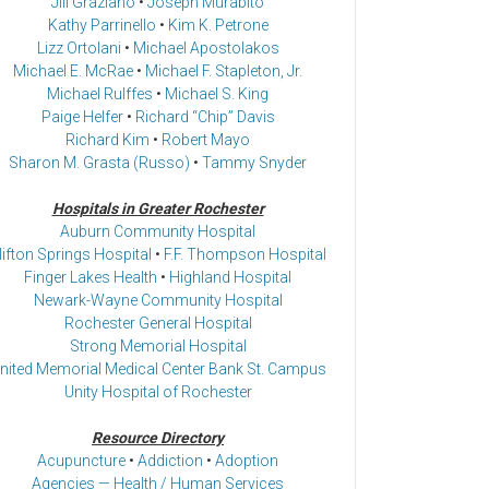
Jill Graziano
•
Joseph Murabito
Kathy Parrinello
•
Kim K. Petrone
Lizz Ortolani
•
Michael Apostolakos
Michael E. McRae
•
Michael F. Stapleton, Jr.
Michael Rulffes
•
Michael S. King
Paige Helfer
•
Richard “Chip” Davis
Richard Kim
•
Robert Mayo
Sharon M. Grasta (Russo)
•
Tammy Snyder
Hospitals in Greater Rochester
Auburn Community Hospital
lifton Springs Hospital
•
F.F. Thompson Hospital
Finger Lakes Health
•
Highland Hospital
Newark-Wayne Community Hospital
Rochester General Hospital
Strong Memorial Hospital
nited Memorial Medical Center Bank St. Campus
Unity Hospital of Rochester
Resource Directory
Acupuncture
•
Addiction
•
Adoption
Agencies — Health / Human Services