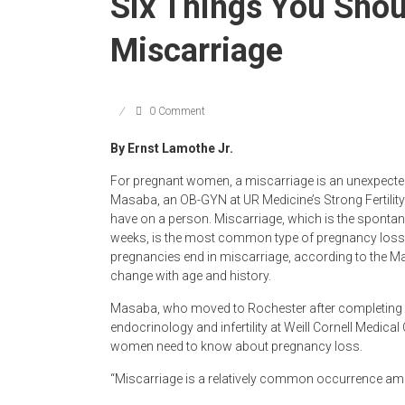
Six Things You Sho
Miscarriage
0 Comment
By Ernst Lamothe Jr.
For pregnant women, a miscarriage is an unexpected
Masaba, an OB-GYN at UR Medicine’s Strong Fertility 
have on a person. Miscarriage, which is the spontane
weeks, is the most common type of pregnancy loss.
pregnancies end in miscarriage, according to the Ma
change with age and history.
Masaba, who moved to Rochester after completing a
endocrinology and infertility at Weill Cornell Medical 
women need to know about pregnancy loss.
“Miscarriage is a relatively common occurrence amo