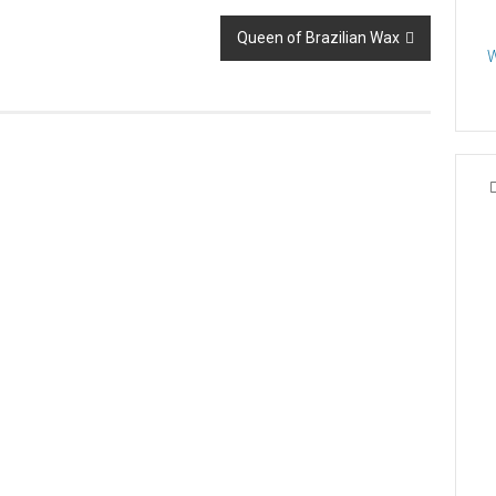
Queen of Brazilian Wax
W