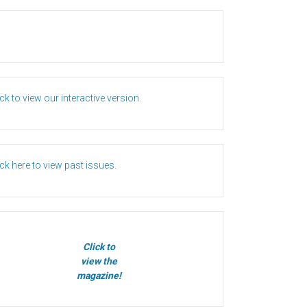
ick to view our interactive version.
ick here to view past issues.
Click to
view the
magazine!