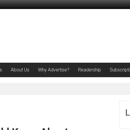
s
About Us
Why Advertise?
Readership
Subscript
L