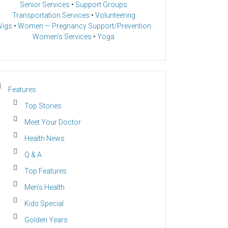
Senior Services
•
Support Groups
Transportation Services
•
Volunteering
igs
•
Women — Pregnancy Support/Prevention
Women’s Services
•
Yoga
Features
Top Stories
Meet Your Doctor
Health News
Q & A
Top Features
Men’s Health
Kids Special
Golden Years