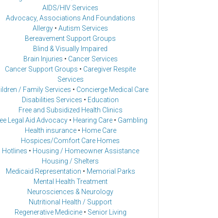
AIDS/HIV Services
Advocacy, Associations And Foundations
Allergy
•
Autism Services
Bereavement Support Groups
Blind & Visually Impaired
Brain Injuries
•
Cancer Services
Cancer Support Groups
•
Caregiver Respite
Services
ildren / Family Services
•
Concierge Medical Care
Disabilities Services
•
Education
Free and Subsidized Health Clinics
ee Legal Aid Advocacy
•
Hearing Care
•
Gambling
Health insurance
•
Home Care
Hospices/Comfort Care Homes
Hotlines
•
Housing / Homeowner Assistance
Housing / Shelters
Medicaid Representation
•
Memorial Parks
Mental Health Treatment
Neurosciences & Neurology
Nutritional Health / Support
Regenerative Medicine
•
Senior Living