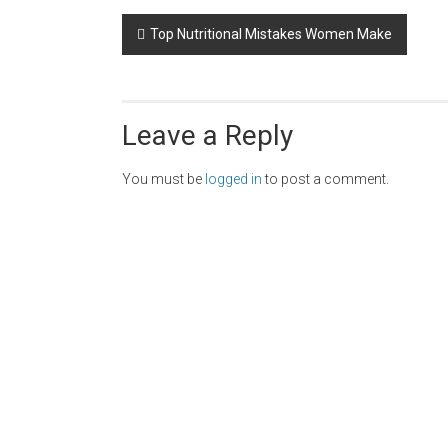
Post
Top Nutritional Mistakes Women Make
navigation
Leave a Reply
You must be
logged in
to post a comment.