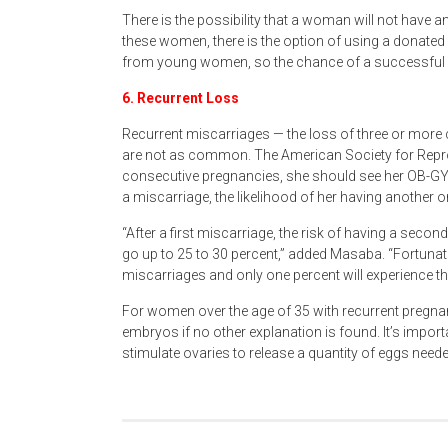
There is the possibility that a woman will not have an
these women, there is the option of using a donated
from young women, so the chance of a successful p
6. Recurrent Loss
Recurrent miscarriages — the loss of three or more 
are not as common. The American Society for Rep
consecutive pregnancies, she should see her OB-GYN 
a miscarriage, the likelihood of her having another 
“After a first miscarriage, the risk of having a secon
go up to 25 to 30 percent,” added Masaba. “Fortunat
miscarriages and only one percent will experience 
For women over the age of 35 with recurrent pregna
embryos if no other explanation is found. It’s impor
stimulate ovaries to release a quantity of eggs neede