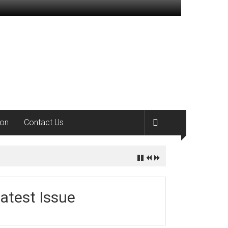
ion
Contact Us
atest Issue