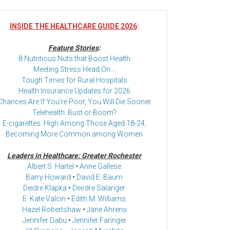
INSIDE THE HEALTHCARE GUIDE 2026
:
Feature Stories
:
8 Nutritious Nuts that Boost Health
Meeting Stress Head On…
Tough Times for Rural Hospitals
Health Insurance Updates for 2026
Chances Are If You’re Poor, You Will Die Sooner
Telehealth: Bust or Boom?
E-cigarettes: High Among Those Aged 18-24,
Becoming More Common among Women
Leaders in Healthcare: Greater Rochester
Albert S. Hartel
•
Anne Gallese
Barry Howard
•
David E. Baum
Deidre Klapka
•
Deirdre Salanger
E. Kate Valcin
•
Edith M. Williams
Hazel Robertshaw
•
Jane Ahrens
Jennifer Dabu
•
Jennifer Faringer