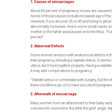
1. Causes of miscarriages
About 60 percent of pregnancy losses are caused 
Some of those causes include increased age of the m
However, if you are over 35 or 40 and trying to get
abnormality increases. And in some small cases, a 
mother or the father and passed on to the fetus. “
percent.”
2. Abnormal Defects
Some women are born with anatomical defects in the
their pregnancy including a septate uterus. A uteri
uterus don’t fuse together properly. Having a septate 
it may add complications to pregnancy.
“Septate uterus is correctable with surgery, but the 
these conditions go on to have successful pregnanc
3. Aftermath of miscarriage
Many women form an attachment to their baby early on
conceive for some time. But after the grief, anger,