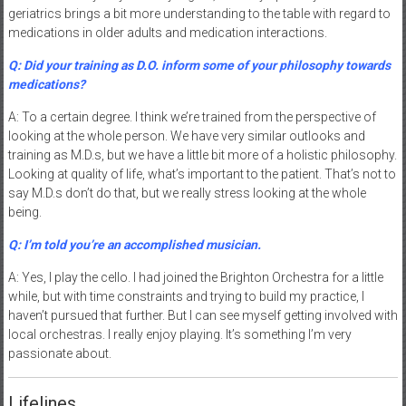
geriatrics brings a bit more understanding to the table with regard to
medications in older adults and medication interactions.
Q: Did your training as D.O. inform some of your philosophy towards
medications?
A: To a certain degree. I think we’re trained from the perspective of
looking at the whole person. We have very similar outlooks and
training as M.D.s, but we have a little bit more of a holistic philosophy.
Looking at quality of life, what’s important to the patient. That’s not to
say M.D.s don’t do that, but we really stress looking at the whole
being.
Q: I’m told you’re an accomplished musician.
A: Yes, I play the cello. I had joined the Brighton Orchestra for a little
while, but with time constraints and trying to build my practice, I
haven’t pursued that further. But I can see myself getting involved with
local orchestras. I really enjoy playing. It’s something I’m very
passionate about.
Lifelines