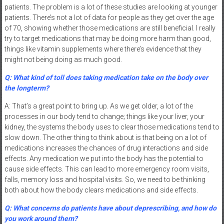
patients. The problem is a lot of these studies are looking at younger
patients. There’s not a lot of data for people as they get over the age
of 70, showing whether those medications are still beneficial. I really
try to target medications that may be doing more harm than good,
things like vitamin supplements where there’s evidence that they
might not being doing as much good.
Q: What kind of toll does taking medication take on the body over
the longterm?
A: That’s a great point to bring up. As we get older, a lot of the
processes in our body tend to change; things like your liver, your
kidney, the systems the body uses to clear those medications tend to
slow down. The other thing to think about is that being on a lot of
medications increases the chances of drug interactions and side
effects. Any medication we put into the body has the potential to
cause side effects. This can lead to more emergency room visits,
falls, memory loss and hospital visits. So, we need to be thinking
both about how the body clears medications and side effects.
Q: What concerns do patients have about deprescribing, and how do
you work around them?