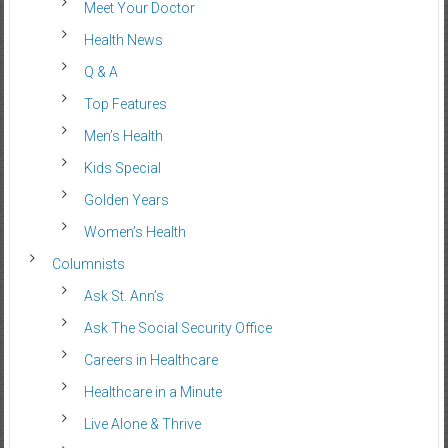
Meet Your Doctor
Health News
Q & A
Top Features
Men’s Health
Kids Special
Golden Years
Women’s Health
Columnists
Ask St. Ann’s
Ask The Social Security Office
Careers in Healthcare
Healthcare in a Minute
Live Alone & Thrive