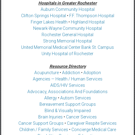
Hospitals in Greater Rochester
Auburn Community Hospital
Clifton Springs Hospital
•
F.F. Thompson Hospital
Finger Lakes Health
•
Highland Hospital
Newark-Wayne Community Hospital
Rochester General Hospital
Strong Memorial Hospital
United Memorial Medical Center Bank St. Campus
Unity Hospital of Rochester
Resource Directory
Acupuncture
•
Addiction
•
Adoption
Agencies — Health / Human Services
AIDS/HIV Services
Advocacy, Associations And Foundations
Allergy
•
Autism Services
Bereavement Support Groups
Blind & Visually Impaired
Brain Injuries
•
Cancer Services
Cancer Support Groups
•
Caregiver Respite Services
Children / Family Services
•
Concierge Medical Care