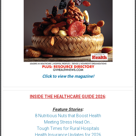
Click to view the magazine!
INSIDE THE HEALTHCARE GUIDE 2026
:
Feature Stories
:
8 Nutritious Nuts that Boost Health
Meeting Stress Head On…
Tough Times for Rural Hospitals
Health Insurance Updates for 2026