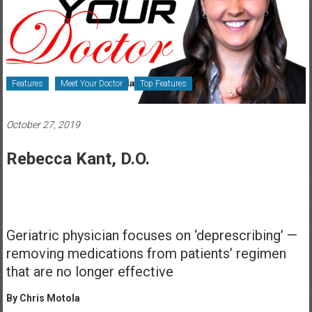
Healthcare
Newspaper
Rochester
Area
Features
Meet Your Doctor
Top Features
Healthcare
Newspaper
October 27, 2019
Rebecca Kant, D.O.
Geriatric physician focuses on ‘deprescribing’ —
removing medications from patients’ regimen
that are no longer effective
By Chris Motola