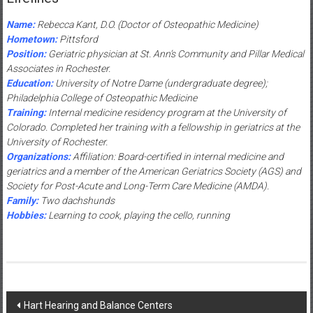
Name:
Rebecca Kant, D.O. (Doctor of Osteopathic Medicine)
Hometown:
Pittsford
Position:
Geriatric physician at St. Ann’s Community and Pillar Medical
Associates in Rochester.
Education:
University of Notre Dame (undergraduate degree);
Philadelphia College of Osteopathic Medicine
Training:
Internal medicine residency program at the University of
Colorado. Completed her training with a fellowship in geriatrics at the
University of Rochester.
Organizations:
Affiliation: Board-certified in internal medicine and
geriatrics and a member of the American Geriatrics Society (AGS) and
Society for Post-Acute and Long-Term Care Medicine (AMDA).
Family:
Two dachshunds
Hobbies:
Learning to cook, playing the cello, running
Post
Hart Hearing and Balance Centers