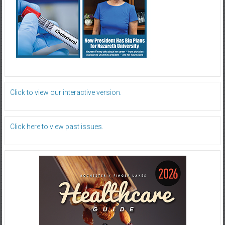
Click to view our interactive version.
Click here to view past issues.