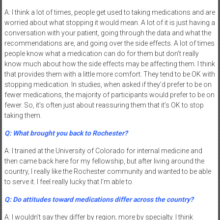
A: I think a lot of times, people get used to taking medications and are
worried about what stopping it would mean. A lot of it is just having a
conversation with your patient, going through the data and what the
recommendations are, and going over the side effects. A lot of times
people know what a medication can do for them but don’t really
know much about how the side effects may be affecting them. I think
that provides them with a little more comfort. They tend to be OK with
stopping medication. In studies, when asked if they’d prefer to be on
fewer medications, the majority of participants would prefer to be on
fewer. So, it’s often just about reassuring them that it’s OK to stop
taking them.
Q: What brought you back to Rochester?
A: I trained at the University of Colorado for internal medicine and
then came back here for my fellowship, but after living around the
country, I really like the Rochester community and wanted to be able
to serve it. I feel really lucky that I’m able to.
Q: Do attitudes toward medications differ across the country?
A: I wouldn’t say they differ by region, more by specialty. I think