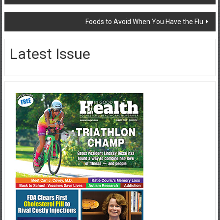
navigation
Foods to Avoid When You Have the Flu
Latest Issue