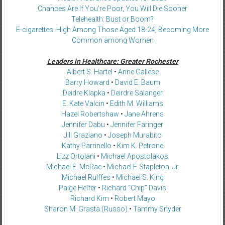
Chances Are If You’re Poor, You Will Die Sooner
Telehealth: Bust or Boom?
E-cigarettes: High Among Those Aged 18-24, Becoming More
Common among Women
Leaders in Healthcare: Greater Rochester
Albert S. Hartel
•
Anne Gallese
Barry Howard
•
David E. Baum
Deidre Klapka
•
Deirdre Salanger
E. Kate Valcin
•
Edith M. Williams
Hazel Robertshaw
•
Jane Ahrens
Jennifer Dabu
•
Jennifer Faringer
Jill Graziano
•
Joseph Murabito
Kathy Parrinello
•
Kim K. Petrone
Lizz Ortolani
•
Michael Apostolakos
Michael E. McRae
•
Michael F. Stapleton, Jr.
Michael Rulffes
•
Michael S. King
Paige Helfer
•
Richard “Chip” Davis
Richard Kim
•
Robert Mayo
Sharon M. Grasta (Russo)
•
Tammy Snyder