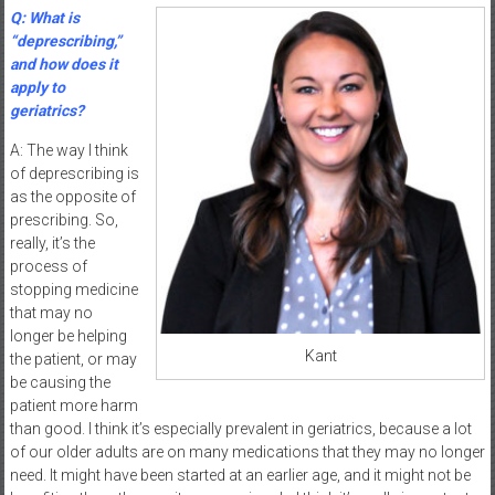
Q: What is
“deprescribing,”
and how does it
apply to
geriatrics?
A: The way I think
of deprescribing is
as the opposite of
prescribing. So,
really, it’s the
process of
stopping medicine
that may no
longer be helping
Kant
the patient, or may
be causing the
patient more harm
than good. I think it’s especially prevalent in geriatrics, because a lot
of our older adults are on many medications that they may no longer
need. It might have been started at an earlier age, and it might not be