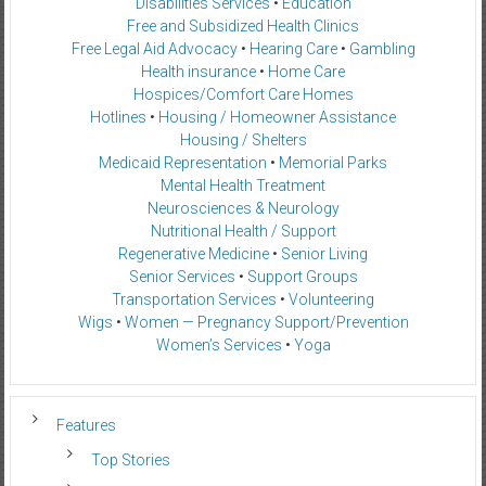
Disabilities Services
•
Education
Free and Subsidized Health Clinics
Free Legal Aid Advocacy
•
Hearing Care
•
Gambling
Health insurance
•
Home Care
Hospices/Comfort Care Homes
Hotlines
•
Housing / Homeowner Assistance
Housing / Shelters
Medicaid Representation
•
Memorial Parks
Mental Health Treatment
Neurosciences & Neurology
Nutritional Health / Support
Regenerative Medicine
•
Senior Living
Senior Services
•
Support Groups
Transportation Services
•
Volunteering
Wigs
•
Women — Pregnancy Support/Prevention
Women’s Services
•
Yoga
Features
Top Stories