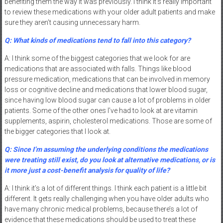
benefiting them the way it was previously. I think it’s really important
to review these medications with your older adult patients and make
sure they aren’t causing unnecessary harm.
Q: What kinds of medications tend to fall into this category?
A: I think some of the biggest categories that we look for are
medications that are associated with falls. Things like blood
pressure medication, medications that can be involved in memory
loss or cognitive decline and medications that lower blood sugar,
since having low blood sugar can cause a lot of problems in older
patients. Some of the other ones I’ve had to look at are vitamin
supplements, aspirin, cholesterol medications. Those are some of
the bigger categories that I look at.
Q: Since I’m assuming the underlying conditions the medications
were treating still exist, do you look at alternative medications, or is
it more just a cost-benefit analysis for quality of life?
A: I think it’s a lot of different things. I think each patient is a little bit
different. It gets really challenging when you have older adults who
have many chronic medical problems, because there’s a lot of
evidence that these medications should be used to treat these