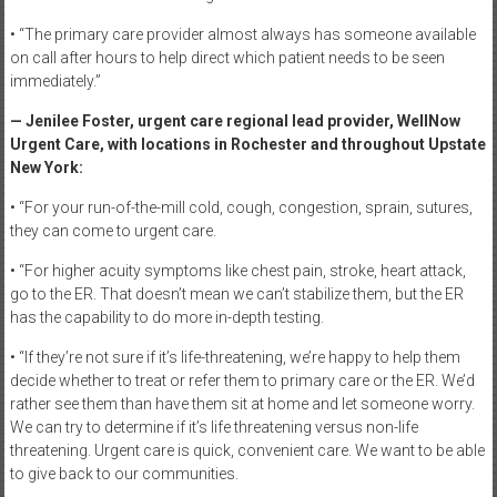
• “The primary care provider almost always has someone available
on call after hours to help direct which patient needs to be seen
immediately.”
— Jenilee Foster, urgent care regional lead provider, WellNow
Urgent Care, with locations in Rochester and throughout Upstate
New York:
• “For your run-of-the-mill cold, cough, congestion, sprain, sutures,
they can come to urgent care.
• “For higher acuity symptoms like chest pain, stroke, heart attack,
go to the ER. That doesn’t mean we can’t stabilize them, but the ER
has the capability to do more in-depth testing.
• “If they’re not sure if it’s life-threatening, we’re happy to help them
decide whether to treat or refer them to primary care or the ER. We’d
rather see them than have them sit at home and let someone worry.
We can try to determine if it’s life threatening versus non-life
threatening. Urgent care is quick, convenient care. We want to be able
to give back to our communities.