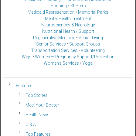
Housing / Shelters
Medicaid Representation
•
Memorial Parks
Mental Health Treatment
Neurosciences & Neurology
Nutritional Health / Support
Regenerative Medicine
•
Senior Living
Senior Services
•
Support Groups
Transportation Services
•
Volunteering
Wigs
•
Women — Pregnancy Support/Prevention
Women’s Services
•
Yoga
Features
Top Stories
Meet Your Doctor
Health News
Q & A
Top Features