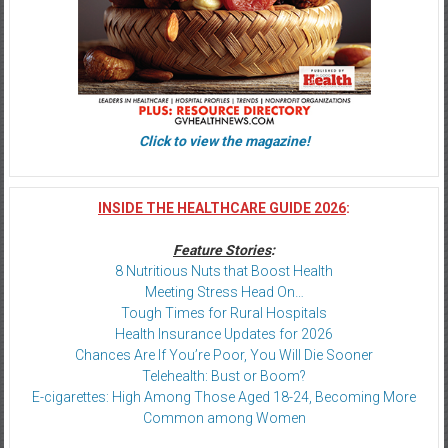
Click to view the magazine!
INSIDE THE HEALTHCARE GUIDE 2026
:
Feature Stories
:
8 Nutritious Nuts that Boost Health
Meeting Stress Head On…
Tough Times for Rural Hospitals
Health Insurance Updates for 2026
Chances Are If You’re Poor, You Will Die Sooner
Telehealth: Bust or Boom?
E-cigarettes: High Among Those Aged 18-24, Becoming More
Common among Women