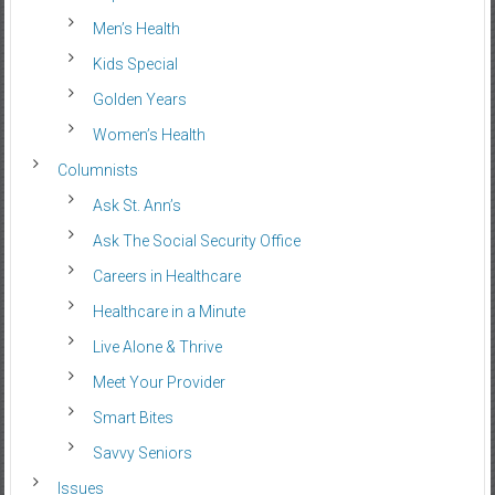
Men’s Health
Kids Special
Golden Years
Women’s Health
Columnists
Ask St. Ann’s
Ask The Social Security Office
Careers in Healthcare
Healthcare in a Minute
Live Alone & Thrive
Meet Your Provider
Smart Bites
Savvy Seniors
Issues