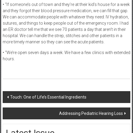
• “If someone’s out of town and they’re at their kid’s house for a week
and they forgot their blood pressure medication, we can fill that gap.
We can accommodate people with whatever they need: IV hydration,
sutures, and things to keep people out of the emergency room. I had
an ER doctor tell me that we see 70 patients a day that aren’t in their
hospital. We can handle the strep, stitches and other patients in a
more timely manner so they can see the acute patients.
• “We’re open seven days a week. We have a few clinics with extended
hours.
Post
Touch: One of Life’s Essential Ingredients
navigation
Addressing Pediatric Hearing Loss
Latest Issue