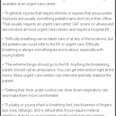
available at an urgent care center.
• “In general, injuries that require stitches or injuries that are possible
fractures are usually something pediatricians don’t do in their office.
That usually requires an urgent care center. CAT scans or ultrasound
are not done at most urgent care centers and require a hospital ER.
• “Difficulty breathing can be taken care of at any of the locations, but
the pediatrician could refer to the ER or urgent care. Difficulty
breathing is always something we worry about, especially with
young babies.
• “The extreme things should go to the ER. Anything life threatening,
parent should call an ambulance. You can get intervention right at the
home. Many urgent care centers can intervene and help stabilize the
patient.
• “Getting their fever under control can slow down respiratory rate
and make them more comfortable.
• “If a baby or young infant is breathing fast, has blueness of fingers,
lips, toes, lethargic, and is dehydrated, those require medical
attention. Babies or young infants are the ones that struggle the