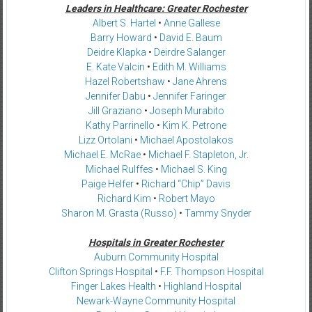
Leaders in Healthcare: Greater Rochester
Albert S. Hartel
•
Anne Gallese
Barry Howard
•
David E. Baum
Deidre Klapka
•
Deirdre Salanger
E. Kate Valcin
•
Edith M. Williams
Hazel Robertshaw
•
Jane Ahrens
Jennifer Dabu
•
Jennifer Faringer
Jill Graziano
•
Joseph Murabito
Kathy Parrinello
•
Kim K. Petrone
Lizz Ortolani
•
Michael Apostolakos
Michael E. McRae
•
Michael F. Stapleton, Jr.
Michael Rulffes
•
Michael S. King
Paige Helfer
•
Richard “Chip” Davis
Richard Kim
•
Robert Mayo
Sharon M. Grasta (Russo)
•
Tammy Snyder
Hospitals in Greater Rochester
Auburn Community Hospital
Clifton Springs Hospital
•
F.F. Thompson Hospital
Finger Lakes Health
•
Highland Hospital
Newark-Wayne Community Hospital