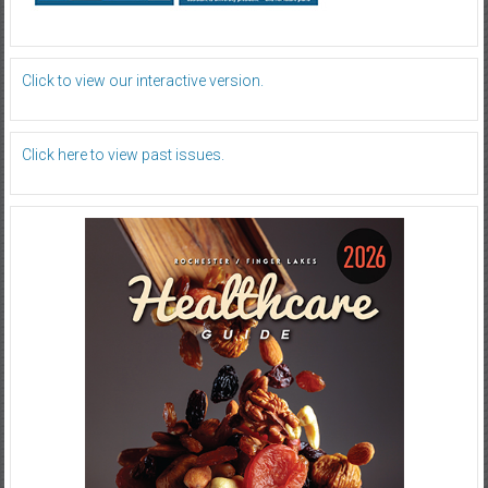
Click to view our interactive version.
Click here to view past issues.