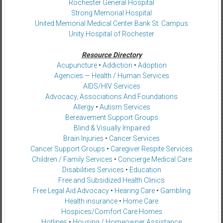
Rochester General Hospital
Strong Memorial Hospital
United Memorial Medical Center Bank St. Campus
Unity Hospital of Rochester
Resource Directory
Acupuncture
•
Addiction
•
Adoption
Agencies — Health / Human Services
AIDS/HIV Services
Advocacy, Associations And Foundations
Allergy
•
Autism Services
Bereavement Support Groups
Blind & Visually Impaired
Brain Injuries
•
Cancer Services
Cancer Support Groups
•
Caregiver Respite Services
Children / Family Services
•
Concierge Medical Care
Disabilities Services
•
Education
Free and Subsidized Health Clinics
Free Legal Aid Advocacy
•
Hearing Care
•
Gambling
Health insurance
•
Home Care
Hospices/Comfort Care Homes
Hotlines
•
Housing / Homeowner Assistance