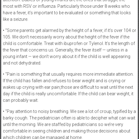
most with RSV or influenza. Particularly those under 8 weeks who
have a fever, it’s important to be evaluated or something that looks
like a seizure.
• “Some parents get alarmed by the height of a fever, if it’s over 104 or
105. We don’t necessarily worry about the height of the fever if the
child is comfortable. Treat with ibuprofen or Tylenol. It’s the length of
the fever that concerns us. Generally, the fever itself — unless in a
young infant — we don’t worry about it if the child is well appearing
and not dehydrated.
• “Pain is something that usually requires more immediate attention.
If the child has fallen and refuses to bear weight and is crying or
wakes up crying with ear pain,those are difficult to wait until the next
day if the child is really uncomfortable. If the child can bear weight, it
can probably wait.
• “Pay attention to noisy breathing. We see a lot of croup, typified by a
barky cough. The pediatrician often is able to decipher what can wait
until the morning. We are staffed by pediatricians so we’re very
comfortable in seeing children and making those decisions about
which children can be managed at home.