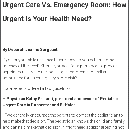
Healthcare
Urgent Care Vs. Emergency Room: How
Newspaper
Urgent Is Your Health Need?
Rochester
Area
Healthcare
Newspaper
By Deborah Jeanne Sergeant
If you or your child need healthcare, how do you determine the
urgency of the need? Should you wait for a primary care provider
appointment, rush to the local urgent care center or call an
ambulance for an emergency room visit?
Local experts offered a few guidelines:
— Physician Kathy Grisanti, president and owner of Pediatric
Urgent Care in Rochester and Buffalo:
• “We generally encourage the parents to contact the pediatrician to
help make that decision. The pediatrician knows the child and family
and can help make that decision. It might need additional testing not