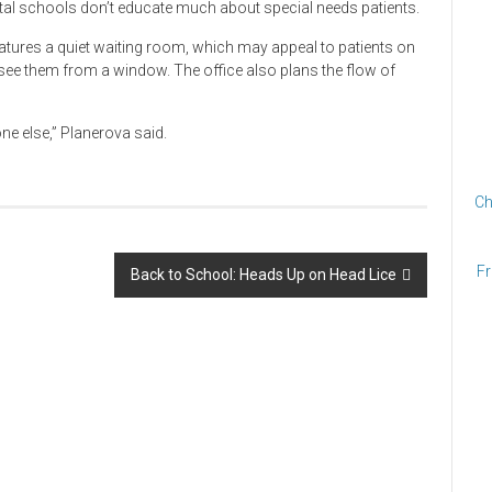
tal schools don’t educate much about special needs patients.
eatures a quiet waiting room, which may appeal to patients on
see them from a window. The office also plans the flow of
e else,” Planerova said.
Ch
Fr
Back to School: Heads Up on Head Lice