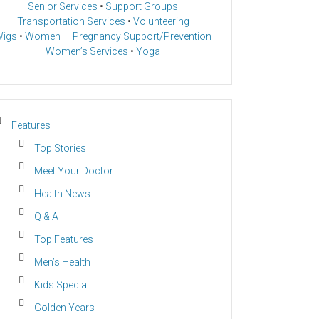
Senior Services
•
Support Groups
Transportation Services
•
Volunteering
igs
•
Women — Pregnancy Support/Prevention
Women’s Services
•
Yoga
Features
Top Stories
Meet Your Doctor
Health News
Q & A
Top Features
Men’s Health
Kids Special
Golden Years