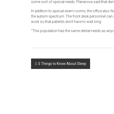
some sort of special needs. Planerova said that den
In addition to special exam rooms, the office also f
the autism spectrum. The front desk personnel can 
work so that patients don’t have to wait long.
“This population has the same dental needs as anyon
Post
5 Things to Know About Sleep
navigation