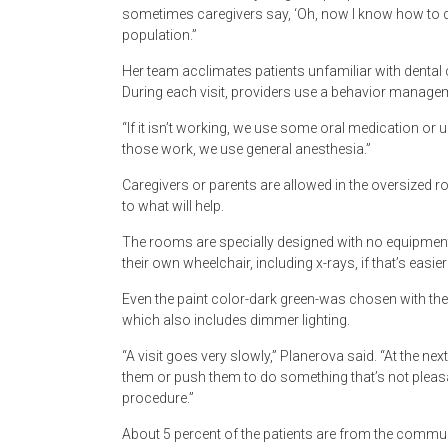
sometimes caregivers say, ‘Oh, now I know how to do i
population.”
Her team acclimates patients unfamiliar with dental 
During each visit, providers use a behavior manage
“If it isn’t working, we use some oral medication or us
those work, we use general anesthesia.”
Caregivers or parents are allowed in the oversized 
to what will help.
The rooms are specially designed with no equipment a
their own wheelchair, including x-rays, if that’s easier
Even the paint color-dark green-was chosen with the
which also includes dimmer lighting.
“A visit goes very slowly,” Planerova said. “At the ne
them or push them to do something that’s not pleasan
procedure.”
About 5 percent of the patients are from the commun