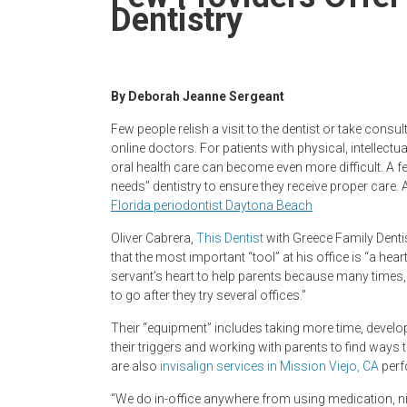
Newspaper
Dentistry
By Deborah Jeanne Sergeant
Few people relish a visit to the dentist or take consu
online doctors. For patients with physical, intellectu
oral health care can become even more difficult. A fe
needs” dentistry to ensure they receive proper care.
Florida periodontist Daytona Beach
Oliver Cabrera,
This Dentist
with Greece Family Denti
that the most important “tool” at his office is “a hea
servant’s heart to help parents because many times, 
to go after they try several offices.”
Their “equipment” includes taking more time, develop
their triggers and working with parents to find ways 
are also
invisalign services in Mission Viejo, CA
perf
“We do in-office anywhere from using medication, nit