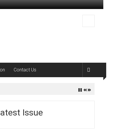
ion
Contact Us
atest Issue