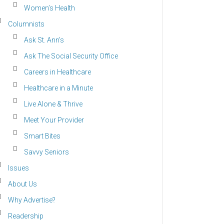
Women’s Health
Columnists
Ask St. Ann’s
Ask The Social Security Office
Careers in Healthcare
Healthcare in a Minute
Live Alone & Thrive
Meet Your Provider
Smart Bites
Savvy Seniors
Issues
About Us
Why Advertise?
Readership