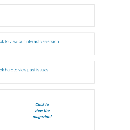
ick to view our interactive version.
ick here to view past issues.
Click to
view the
magazine!