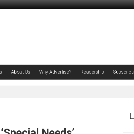
s
About Us
Why Advertise?
Readership
Subscript
L
 ‘Special Needs’