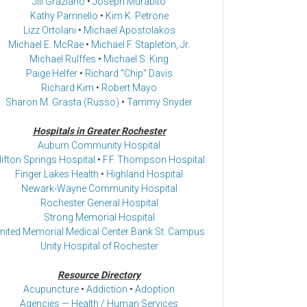
Jill Graziano
•
Joseph Murabito
Kathy Parrinello
•
Kim K. Petrone
Lizz Ortolani
•
Michael Apostolakos
Michael E. McRae
•
Michael F. Stapleton, Jr.
Michael Rulffes
•
Michael S. King
Paige Helfer
•
Richard “Chip” Davis
Richard Kim
•
Robert Mayo
Sharon M. Grasta (Russo)
•
Tammy Snyder
Hospitals in Greater Rochester
Auburn Community Hospital
lifton Springs Hospital
•
F.F. Thompson Hospital
Finger Lakes Health
•
Highland Hospital
Newark-Wayne Community Hospital
Rochester General Hospital
Strong Memorial Hospital
nited Memorial Medical Center Bank St. Campus
Unity Hospital of Rochester
Resource Directory
Acupuncture
•
Addiction
•
Adoption
Agencies — Health / Human Services