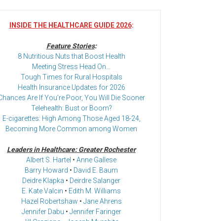
INSIDE THE HEALTHCARE GUIDE 2026
:
Feature Stories
:
8 Nutritious Nuts that Boost Health
Meeting Stress Head On…
Tough Times for Rural Hospitals
Health Insurance Updates for 2026
Chances Are If You’re Poor, You Will Die Sooner
Telehealth: Bust or Boom?
E-cigarettes: High Among Those Aged 18-24,
Becoming More Common among Women
Leaders in Healthcare: Greater Rochester
Albert S. Hartel
•
Anne Gallese
Barry Howard
•
David E. Baum
Deidre Klapka
•
Deirdre Salanger
E. Kate Valcin
•
Edith M. Williams
Hazel Robertshaw
•
Jane Ahrens
Jennifer Dabu
•
Jennifer Faringer