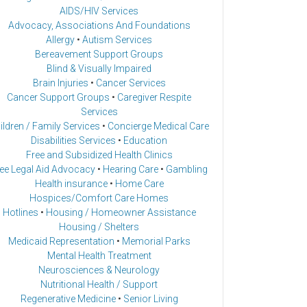
AIDS/HIV Services
Advocacy, Associations And Foundations
Allergy
•
Autism Services
Bereavement Support Groups
Blind & Visually Impaired
Brain Injuries
•
Cancer Services
Cancer Support Groups
•
Caregiver Respite
Services
ildren / Family Services
•
Concierge Medical Care
Disabilities Services
•
Education
Free and Subsidized Health Clinics
ee Legal Aid Advocacy
•
Hearing Care
•
Gambling
Health insurance
•
Home Care
Hospices/Comfort Care Homes
Hotlines
•
Housing / Homeowner Assistance
Housing / Shelters
Medicaid Representation
•
Memorial Parks
Mental Health Treatment
Neurosciences & Neurology
Nutritional Health / Support
Regenerative Medicine
•
Senior Living