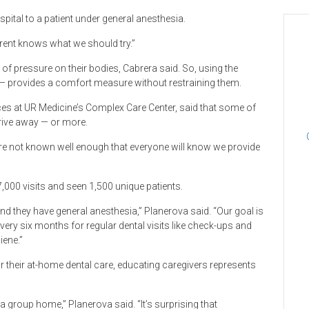
spital to a patient under general anesthesia.
parent knows what we should try.”
 of pressure on their bodies, Cabrera said. So, using the
s — provides a comfort measure without restraining them.
ices at UR Medicine’s Complex Care Center, said that some of
drive away — or more.
are not known well enough that everyone will know we provide
,000 visits and seen 1,500 unique patients.
nd they have general anesthesia,” Planerova said. “Our goal is
ry six months for regular dental visits like check-ups and
iene.”
 their at-home dental care, educating caregivers represents
 a group home,” Planerova said. “It’s surprising that