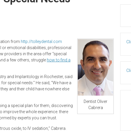
ltation from
http://tolleydental.com
Cl
al or emotional disabilities, professional
w providers in the area offer “special
 And a few others, struggle
how to find a
Cl
stry and Implantology in Rochester, said
rt for special needs.” He said, “We have a
they and their child have nowhere else
Dentist Oliver
ing a special plan for them, discovering
Cabrera
to improve the whole experience. there
ormed by experts you can trust.
rous oxide, to IV sedation,” Cabrera.