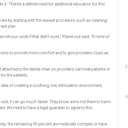
t.’ There’s a definite need for additional education for this
care by starting with the easiest procedure, such as cleaning.
ment plan.
e nitrous oxide if that didn’t work,” Planerova said. “If none of
rooms to provide more comfort and to give providers clues as
C
ttached to the dental chair so providers can treat patients in
 for the patients.
 idea of creating a soothing, low stimulation environment,
U
xt visit, it can go much faster. They know we’re not there to harm
t. We need to have a legal guardian to agree to this
ity; the remaining 95 percent are medically complex or have