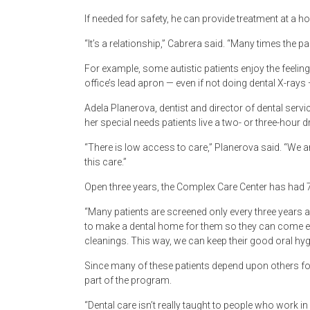
If needed for safety, he can provide treatment at a ho
“It’s a relationship,” Cabrera said. “Many times the 
For example, some autistic patients enjoy the feeling
office’s lead apron — even if not doing dental X-ray
Adela Planerova, dentist and director of dental serv
her special needs patients live a two- or three-hour 
“There is low access to care,” Planerova said. “We 
this care.”
Open three years, the Complex Care Center has had 7
“Many patients are screened only every three years a
to make a dental home for them so they can come eve
cleanings. This way, we can keep their good oral hyg
Since many of these patients depend upon others for
part of the program.
“Dental care isn’t really taught to people who work in