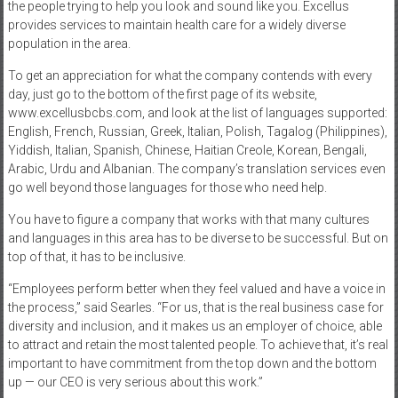
the people trying to help you look and sound like you. Excellus
provides services to maintain health care for a widely diverse
population in the area.
To get an appreciation for what the company contends with every
day, just go to the bottom of the first page of its website,
www.excellusbcbs.com, and look at the list of languages supported:
English, French, Russian, Greek, Italian, Polish, Tagalog (Philippines),
Yiddish, Italian, Spanish, Chinese, Haitian Creole, Korean, Bengali,
Arabic, Urdu and Albanian. The company’s translation services even
go well beyond those languages for those who need help.
You have to figure a company that works with that many cultures
and languages in this area has to be diverse to be successful. But on
top of that, it has to be inclusive.
“Employees perform better when they feel valued and have a voice in
the process,” said Searles. “For us, that is the real business case for
diversity and inclusion, and it makes us an employer of choice, able
to attract and retain the most talented people. To achieve that, it’s real
important to have commitment from the top down and the bottom
up — our CEO is very serious about this work.”