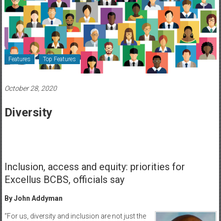
Healthcare
Newspaper
Rochester
Area
Features
Top Features
Healthcare
Newspaper
October 28, 2020
Diversity
Inclusion, access and equity: priorities for
Excellus BCBS, officials say
By John Addyman
“For us, diversity and inclusion are not just the