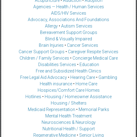
Acupuncture
•
Addiction
•
Adoption
Agencies — Health / Human Services
AIDS/HIV Services
Advocacy, Associations And Foundations
Allergy
•
Autism Services
Bereavement Support Groups
Blind & Visually Impaired
Brain Injuries
•
Cancer Services
Cancer Support Groups
•
Caregiver Respite Services
Children / Family Services
•
Concierge Medical Care
Disabilities Services
•
Education
Free and Subsidized Health Clinics
Free Legal Aid Advocacy
•
Hearing Care
•
Gambling
Health insurance
•
Home Care
Hospices/Comfort Care Homes
Hotlines
•
Housing / Homeowner Assistance
Housing / Shelters
Medicaid Representation
•
Memorial Parks
Mental Health Treatment
Neurosciences & Neurology
Nutritional Health / Support
Regenerative Medicine
•
Senior Living