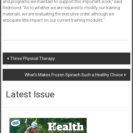
and programs we maintain to support this important work,” said
Redmond. “As to whether we are required to modify our training
materials, we are evaluating the executive order, although we
anticipate little impact on our current training modules.”
Post
Thrive Physical Therapy
navigation
What’s Makes Frozen Spinach Such a Healthy Choice
Latest Issue