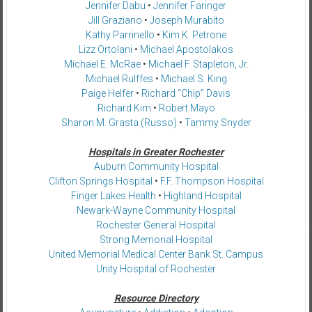
Jennifer Dabu
•
Jennifer Faringer
Jill Graziano
•
Joseph Murabito
Kathy Parrinello
•
Kim K. Petrone
Lizz Ortolani
•
Michael Apostolakos
Michael E. McRae
•
Michael F. Stapleton, Jr.
Michael Rulffes
•
Michael S. King
Paige Helfer
•
Richard “Chip” Davis
Richard Kim
•
Robert Mayo
Sharon M. Grasta (Russo)
•
Tammy Snyder
Hospitals in Greater Rochester
Auburn Community Hospital
Clifton Springs Hospital
•
F.F. Thompson Hospital
Finger Lakes Health
•
Highland Hospital
Newark-Wayne Community Hospital
Rochester General Hospital
Strong Memorial Hospital
United Memorial Medical Center Bank St. Campus
Unity Hospital of Rochester
Resource Directory