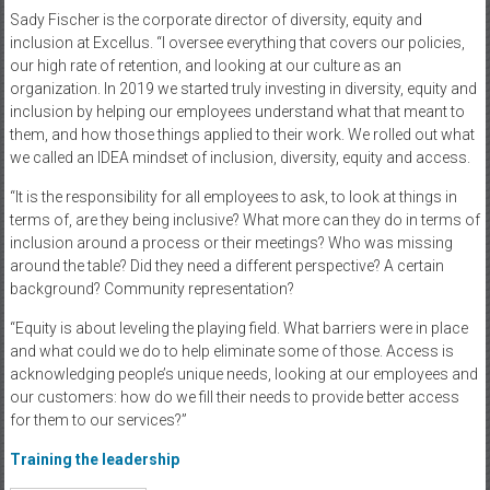
Sady Fischer is the corporate director of diversity, equity and
inclusion at Excellus. “I oversee everything that covers our policies,
our high rate of retention, and looking at our culture as an
organization. In 2019 we started truly investing in diversity, equity and
inclusion by helping our employees understand what that meant to
them, and how those things applied to their work. We rolled out what
we called an IDEA mindset of inclusion, diversity, equity and access.
“It is the responsibility for all employees to ask, to look at things in
terms of, are they being inclusive? What more can they do in terms of
inclusion around a process or their meetings? Who was missing
around the table? Did they need a different perspective? A certain
background? Community representation?
“Equity is about leveling the playing field. What barriers were in place
and what could we do to help eliminate some of those. Access is
acknowledging people’s unique needs, looking at our employees and
our customers: how do we fill their needs to provide better access
for them to our services?”
Training the leadership