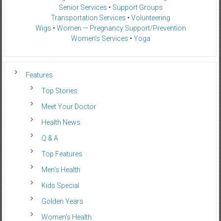
Senior Services
•
Support Groups
Transportation Services
•
Volunteering
Wigs
•
Women — Pregnancy Support/Prevention
Women’s Services
•
Yoga
Features
Top Stories
Meet Your Doctor
Health News
Q & A
Top Features
Men’s Health
Kids Special
Golden Years
Women’s Health