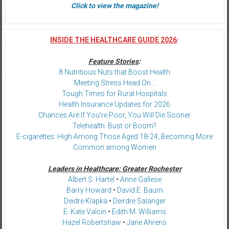
Click to view the magazine!
INSIDE THE HEALTHCARE GUIDE 2026
:
Feature Stories
:
8 Nutritious Nuts that Boost Health
Meeting Stress Head On…
Tough Times for Rural Hospitals
Health Insurance Updates for 2026
Chances Are If You’re Poor, You Will Die Sooner
Telehealth: Bust or Boom?
E-cigarettes: High Among Those Aged 18-24, Becoming More
Common among Women
Leaders in Healthcare: Greater Rochester
Albert S. Hartel
•
Anne Gallese
Barry Howard
•
David E. Baum
Deidre Klapka
•
Deirdre Salanger
E. Kate Valcin
•
Edith M. Williams
Hazel Robertshaw
•
Jane Ahrens