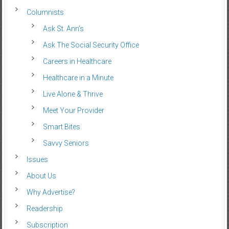
Columnists
Ask St. Ann’s
Ask The Social Security Office
Careers in Healthcare
Healthcare in a Minute
Live Alone & Thrive
Meet Your Provider
Smart Bites
Savvy Seniors
Issues
About Us
Why Advertise?
Readership
Subscription