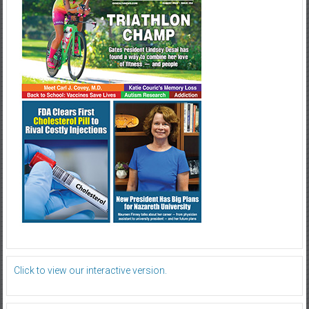
Click to view our interactive version.