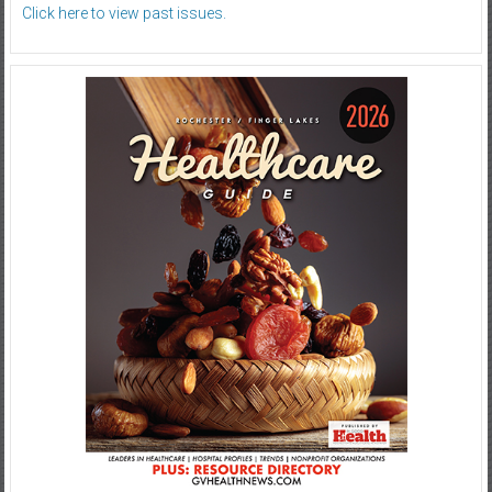
Click here to view past issues.