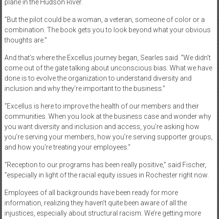
plane in the Hudson River.
“But the pilot could be a woman, a veteran, someone of color or a
combination. The book gets you to look beyond what your obvious
thoughts are.”
And that’s where the Excellus journey began, Searles said. “We didn’t
come out of the gate talking about unconscious bias. What we have
done is to evolve the organization to understand diversity and
inclusion and why they’re important to the business.”
“Excellus is here to improve the health of our members and their
communities. When you look at the business case and wonder why
you want diversity and inclusion and access, you’re asking how
you’re serving your members, how you’re serving supporter groups,
and how you’re treating your employees.”
“Reception to our programs has been really positive,” said Fischer,
“especially in light of the racial equity issues in Rochester right now.
Employees of all backgrounds have been ready for more
information, realizing they haven’t quite been aware of all the
injustices, especially about structural racism. We’re getting more