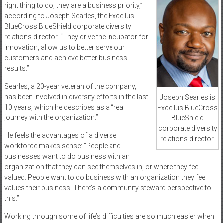
right thing to do, they are a business priority,”
according to Joseph Searles, the Excellus
BlueCross BlueShield corporate diversity
relations director. “They drive the incubator for
innovation, allow us to better serve our
customers and achieve better business
results.”
Searles, a 20-year veteran of the company,
has been involved in diversity efforts in the last
Joseph Searles is
10 years, which he describes as a “real
Excellus BlueCross
journey with the organization.”
BlueShield
corporate diversity
He feels the advantages of a diverse
relations director.
workforce makes sense: “People and
businesses want to do business with an
organization that they can see themselves in, or where they feel
valued. People want to do business with an organization they feel
values their business. There’s a community steward perspective to
this.”
Working through some of life’s difficulties are so much easier when