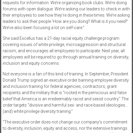
requests for information. We’re organizing book clubs. We’re doing
forums with open dialogue. We’re asking our leaders to check in with
their employees to see how they’re doing in these times. We’re asking
leaders to ask their people ‘How are you doing? What is it you need?’
We’ve also been focusing a lot on self-care.”
She said Excellus has a 21-day racial equity challenge program
covering issues of white privilege, microaggression and structural
racism, and encourages all employees to participate. Next year, all
employees will be required to go through annual training on diversity,
inclusion and equity concerns.
Not everyone is a fan of this kind of training. In September, President
Donald Trump signed an executive order banning employee diversity
and inclusion training for federal agencies, contractors, grant
recipients and the military that is “rooted in the pernicious and false
belief that America is an irredeemably racist and sexist country.” The
order targets “divisive and harmful sex- and race-based ideologies…
(and) white privilege diversity training.”
“The executive order does not change our company’s commitment
to diversity, inclusion, equity and access, nor the extensive trainings