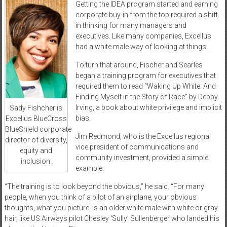
Getting the IDEA program started and earning
corporate buy-in from the top required a shift
in thinking for many managers and
executives. Like many companies, Excellus
had a white male way of looking at things.
To turn that around, Fischer and Searles
began a training program for executives that
required them to read “Waking Up White: And
Finding Myself in the Story of Race” by Debby
Irving, a book about white privilege and implicit
Sady Fishcher is
bias.
Excellus BlueCross
BlueShield corporate
Jim Redmond, who is the Excellus regional
director of diversity,
vice president of communications and
equity and
community investment, provided a simple
inclusion.
example.
“The training is to look beyond the obvious,” he said. “For many
people, when you think of a pilot of an airplane, your obvious
thoughts, what you picture, is an older white male with white or gray
hair, like US Airways pilot Chesley ‘Sully’ Sullenberger who landed his