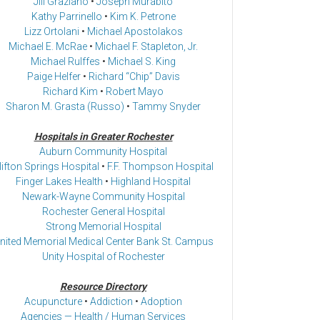
Jill Graziano
•
Joseph Murabito
Kathy Parrinello
•
Kim K. Petrone
Lizz Ortolani
•
Michael Apostolakos
Michael E. McRae
•
Michael F. Stapleton, Jr.
Michael Rulffes
•
Michael S. King
Paige Helfer
•
Richard “Chip” Davis
Richard Kim
•
Robert Mayo
Sharon M. Grasta (Russo)
•
Tammy Snyder
Hospitals in Greater Rochester
Auburn Community Hospital
lifton Springs Hospital
•
F.F. Thompson Hospital
Finger Lakes Health
•
Highland Hospital
Newark-Wayne Community Hospital
Rochester General Hospital
Strong Memorial Hospital
nited Memorial Medical Center Bank St. Campus
Unity Hospital of Rochester
Resource Directory
Acupuncture
•
Addiction
•
Adoption
Agencies — Health / Human Services