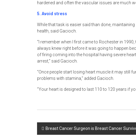
hardened and often the vascular issues are much w
5.
Avoid stress
While that task is easier said than done, maintainin
health, said Gacioch.
“I remember when I first came to Rochester in 1990
always knew right before it was going to happen b
of firing coming into the hospital having severe he
arrest,” said Gacioch.
“Once people start losing heart muscle it may still f
problems with stamina,” added Gacioch.
“Your heart is designed to last 110 to 120 years if you
Post
Breast Cancer Surgeon is Breast Cancer Surviv