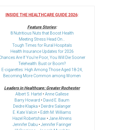
INSIDE THE HEALTHCARE GUIDE 2026
:
Feature Stories
:
8 Nutritious Nuts that Boost Health
Meeting Stress Head On…
Tough Times for Rural Hospitals
Health Insurance Updates for 2026
Chances Are If You’re Poor, You Will Die Sooner
Telehealth: Bust or Boom?
E-cigarettes: High Among Those Aged 18-24,
Becoming More Common among Women
Leaders in Healthcare: Greater Rochester
Albert S. Hartel
•
Anne Gallese
Barry Howard
•
David E. Baum
Deidre Klapka
•
Deirdre Salanger
E. Kate Valcin
•
Edith M. Williams
Hazel Robertshaw
•
Jane Ahrens
Jennifer Dabu
•
Jennifer Faringer