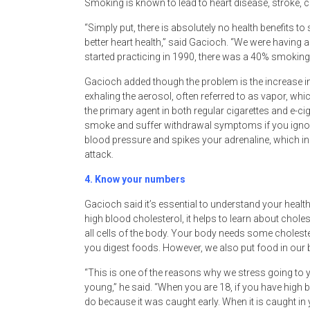
Smoking is known to lead to heart disease, stroke, 
“Simply put, there is absolutely no health benefits to
better heart health,” said Gacioch. “We were having a
started practicing in 1990, there was a 40% smoking r
Gacioch added though the problem is the increase in 
exhaling the aerosol, often referred to as vapor, whic
the primary agent in both regular cigarettes and e-ciga
smoke and suffer withdrawal symptoms if you ignore 
blood pressure and spikes your adrenaline, which inc
attack.
4.
Know your numbers
Gacioch said it’s essential to understand your heal
high blood cholesterol, it helps to learn about choles
all cells of the body. Your body needs some choles
you digest foods. However, we also put food in our b
“This is one of the reasons why we stress going to y
young,” he said. “When you are 18, if you have high
do because it was caught early. When it is caught in