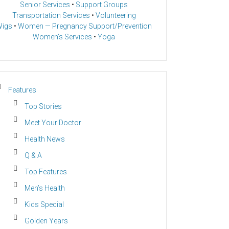
Senior Services
•
Support Groups
Transportation Services
•
Volunteering
igs
•
Women — Pregnancy Support/Prevention
Women’s Services
•
Yoga
Features
Top Stories
Meet Your Doctor
Health News
Q & A
Top Features
Men’s Health
Kids Special
Golden Years