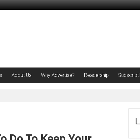
s
About Us
Why Advertise?
Readership
Subscript
L
To Do To Keep Your