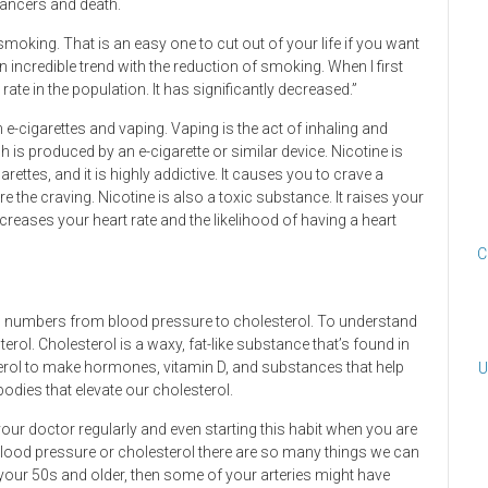
cancers and death.
 smoking. That is an easy one to cut out of your life if you want
n incredible trend with the reduction of smoking. When I first
ate in the population. It has significantly decreased.”
e-cigarettes and vaping. Vaping is the act of inhaling and
h is produced by an e-cigarette or similar device. Nicotine is
rettes, and it is highly addictive. It causes you to crave a
the craving. Nicotine is also a toxic substance. It raises your
reases your heart rate and the likelihood of having a heart
C
th numbers from blood pressure to cholesterol. To understand
terol. Cholesterol is a waxy, fat-like substance that’s found in
terol to make hormones, vitamin D, and substances that help
U
odies that elevate our cholesterol.
our doctor regularly and even starting this habit when you are
 blood pressure or cholesterol there are so many things we can
 your 50s and older, then some of your arteries might have