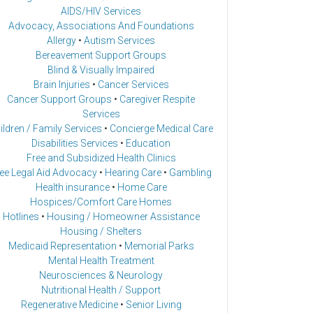
AIDS/HIV Services
Advocacy, Associations And Foundations
Allergy
•
Autism Services
Bereavement Support Groups
Blind & Visually Impaired
Brain Injuries
•
Cancer Services
Cancer Support Groups
•
Caregiver Respite
Services
ildren / Family Services
•
Concierge Medical Care
Disabilities Services
•
Education
Free and Subsidized Health Clinics
ee Legal Aid Advocacy
•
Hearing Care
•
Gambling
Health insurance
•
Home Care
Hospices/Comfort Care Homes
Hotlines
•
Housing / Homeowner Assistance
Housing / Shelters
Medicaid Representation
•
Memorial Parks
Mental Health Treatment
Neurosciences & Neurology
Nutritional Health / Support
Regenerative Medicine
•
Senior Living