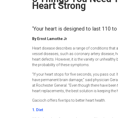
Newspaper
Heart Strong
‘Your heart is designed to last 110 to 
By Ernst Lamothe Jr
Heart disease describes a range of conditions that a
vessel diseases, such as coronary artery disease, 
heart defects. However, it is the variety or unhealthy
the probability of these symptoms.
“If your heart stops for five seconds, you pass out. I
have permanent brain damage,” said physician Geral
at Rochester General. “Even though there have been
heart replacements, the best solution is keeping the 
Gacioch offers five tips to better heart health.
1.
Diet