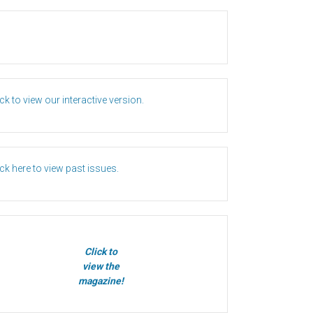
ick to view our interactive version.
ick here to view past issues.
Click to
view the
magazine!