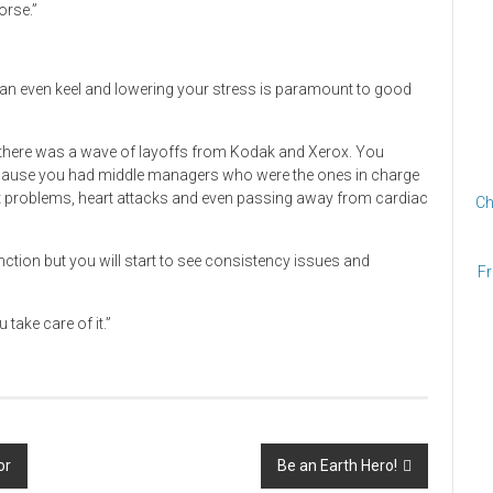
orse.”
g an even keel and lowering your stress is paramount to good
, there was a wave of layoffs from Kodak and Xerox. You
ecause you had middle managers who were the ones in charge
art problems, heart attacks and even passing away from cardiac
Ch
unction but you will start to see consistency issues and
Fr
 take care of it.”
or
Be an Earth Hero!