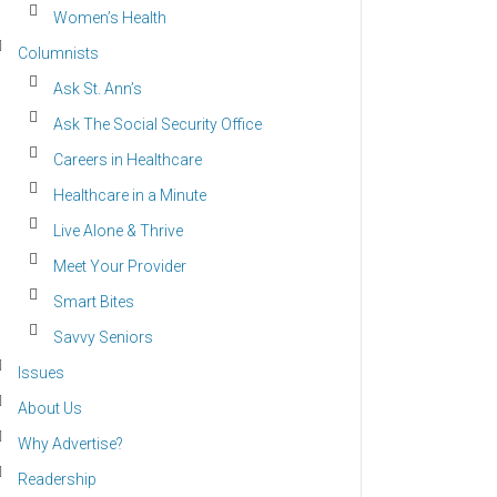
Women’s Health
Columnists
Ask St. Ann’s
Ask The Social Security Office
Careers in Healthcare
Healthcare in a Minute
Live Alone & Thrive
Meet Your Provider
Smart Bites
Savvy Seniors
Issues
About Us
Why Advertise?
Readership