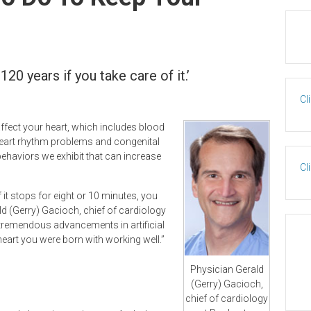
120 years if you take care of it.’
Cl
ffect your heart, which includes blood
heart rhythm problems and congenital
 behaviors we exhibit that can increase
Cl
f it stops for eight or 10 minutes, you
d (Gerry) Gacioch, chief of cardiology
 tremendous advancements in artificial
heart you were born with working well.”
Physician Gerald
(Gerry) Gacioch,
chief of cardiology