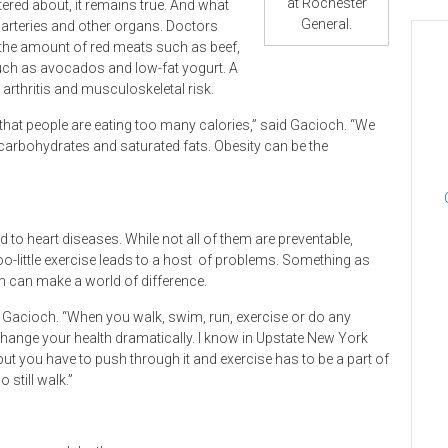
at Rochester
ered about, it remains true. And what
General.
 arteries and other organs. Doctors
the amount of red meats such as beef,
such as avocados and low-fat yogurt. A
 arthritis and musculoskeletal risk.
 that people are eating too many calories,” said Gacioch. “We
arbohydrates and saturated fats. Obesity can be the
to heart diseases. While not all of them are preventable,
-little exercise leads to a host
of problems. Something as
ym can make a world of difference.
 Gacioch. “When you walk, swim, run, exercise or do any
hange your health dramatically. I know in Upstate New York
but you have to push through it and exercise has to be a part of
 still walk.”