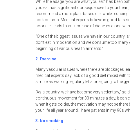
While the adage “you are what you eat” has been batt
you eat has significant consequences to your heart,
recommend a more plant-based diet while reducing 
pork or lamb. Medical experts believe in good fats 
poor diet leads to an increase of diabetes along with
“One of the biggest issues we have in our country is
don’t eat in moderation and we consume too many c
beginning of various health ailments.”
2.
Exercise
Many vascular issues where there are blockages lead 
medical experts say lack of a good diet mixed with too
simple as walking regularly let alone going to the g
“As a country, we have become very sedentary,” said
continuous movement for 30 minutes a day, it can c
when it gets colder, the motivation may not be there 
your life all year around. I have patients in my 90s who
3.
No smoking