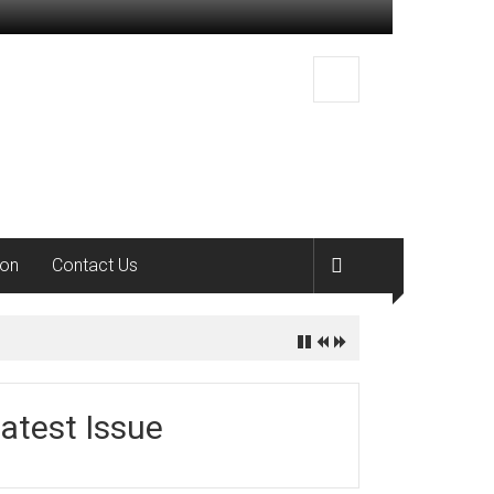
ion
Contact Us
atest Issue