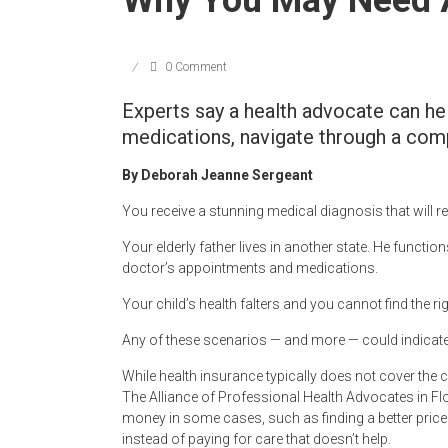
0 Comment
Experts say a health advocate can hel
medications, navigate through a com
By Deborah Jeanne Sergeant
You receive a stunning medical diagnosis that will r
Your elderly father lives in another state. He functi
doctor’s appointments and medications.
Your child’s health falters and you cannot find the r
Any of these scenarios — and more — could indicate 
While health insurance typically does not cover the c
The Alliance of Professional Health Advocates in Flo
money in some cases, such as finding a better price 
instead of paying for care that doesn’t help.