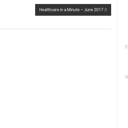
Healthcare in a Minute – June 2017
C
U