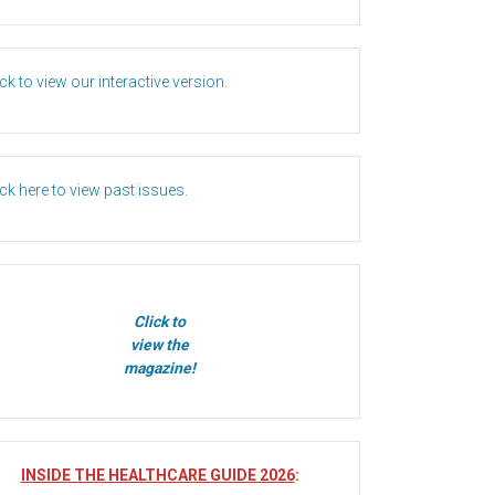
ick to view our interactive version.
ick here to view past issues.
Click to
view the
magazine!
INSIDE THE HEALTHCARE GUIDE 2026
: