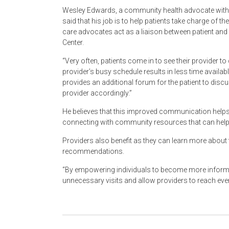
Wesley Edwards, a community health advocate with
said that his job is to help patients take charge of th
care advocates act as a liaison between patient and 
Center.
“Very often, patients come in to see their provider 
provider’s busy schedule results in less time availabl
provides an additional forum for the patient to discus
provider accordingly.”
He believes that this improved communication helps 
connecting with community resources that can help
Providers also benefit as they can learn more about th
recommendations.
“By empowering individuals to become more informed
unnecessary visits and allow providers to reach eve