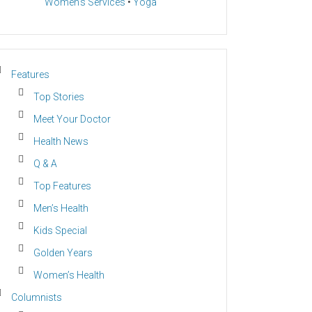
Women’s Services
•
Yoga
Features
Top Stories
Meet Your Doctor
Health News
Q & A
Top Features
Men’s Health
Kids Special
Golden Years
Women’s Health
Columnists