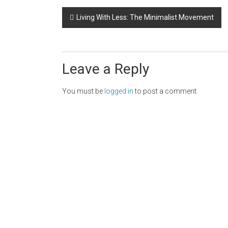
Post
Living With Less: The Minimalist Movement
navigation
Leave a Reply
You must be
logged in
to post a comment.