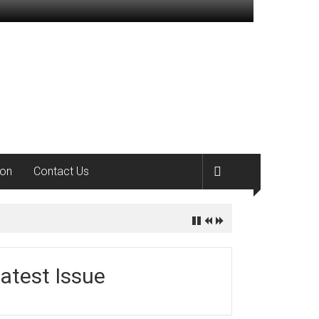
ion
Contact Us
atest Issue