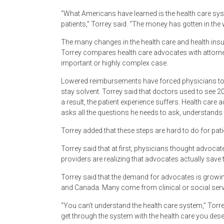
“What Americans have learned is the health care syst
patients,” Torrey said. “The money has gotten in the 
The many changes in the health care and health insura
Torrey compares health care advocates with attorne
important or highly complex case.
Lowered reimbursements have forced physicians to c
stay solvent. Torrey said that doctors used to see 20
a result, the patient experience suffers. Health care
asks all the questions he needs to ask, understands 
Torrey added that these steps are hard to do for pat
Torrey said that at first, physicians thought advoca
providers are realizing that advocates actually save
Torrey said that the demand for advocates is growi
and Canada. Many come from clinical or social ser
“You can’t understand the health care system,” Torrey 
get through the system with the health care you deser