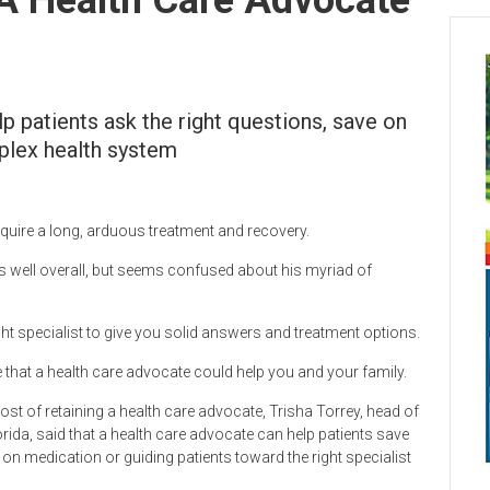
p patients ask the right questions, save on
plex health system
equire a long, arduous treatment and recovery.
ons well overall, but seems confused about his myriad of
ight specialist to give you solid answers and treatment options.
that a health care advocate could help you and your family.
ost of retaining a health care advocate, Trisha Torrey, head of
rida, said that a health care advocate can help patients save
on medication or guiding patients toward the right specialist