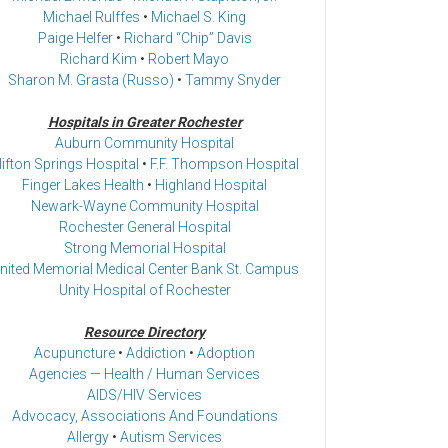
Michael Rulffes
•
Michael S. King
Paige Helfer
•
Richard “Chip” Davis
Richard Kim
•
Robert Mayo
Sharon M. Grasta (Russo)
•
Tammy Snyder
Hospitals in Greater Rochester
Auburn Community Hospital
lifton Springs Hospital
•
F.F. Thompson Hospital
Finger Lakes Health
•
Highland Hospital
Newark-Wayne Community Hospital
Rochester General Hospital
Strong Memorial Hospital
nited Memorial Medical Center Bank St. Campus
Unity Hospital of Rochester
Resource Directory
Acupuncture
•
Addiction
•
Adoption
Agencies — Health / Human Services
AIDS/HIV Services
Advocacy, Associations And Foundations
Allergy
•
Autism Services