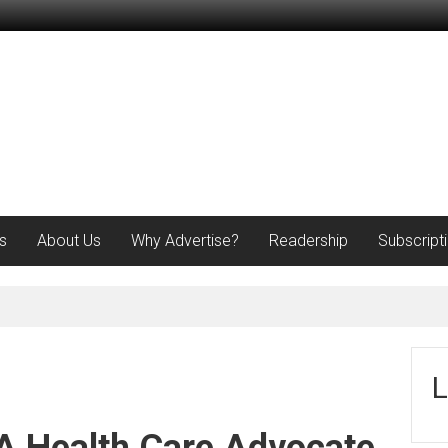
s
About Us
Why Advertise?
Readership
Subscript
L
 Health Care Advocate