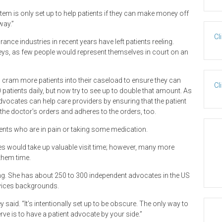
em is only set up to help patients if they can make money off
way.”
Cl
nce industries in recent years have left patients reeling.
ys, as few people would represent themselves in court on an
ram more patients into their caseload to ensure they can
Cl
 patients daily, but now try to see up to double that amount. As
 advocates can help care providers by ensuring that the patient
the doctor’s orders and adheres to the orders, too.
ients who are in pain or taking some medication.
tes would take up valuable visit time; however, many more
 them time.
ng. She has about 250 to 300 independent advocates in the US
vices backgrounds.
said. “It’s intentionally set up to be obscure. The only way to
ve is to have a patient advocate by your side.”