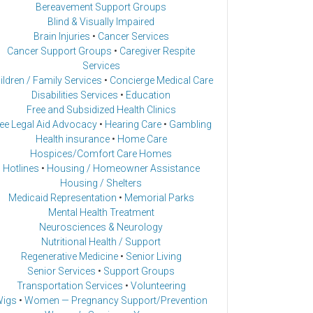
Bereavement Support Groups
Blind & Visually Impaired
Brain Injuries
•
Cancer Services
Cancer Support Groups
•
Caregiver Respite
Services
ildren / Family Services
•
Concierge Medical Care
Disabilities Services
•
Education
Free and Subsidized Health Clinics
ee Legal Aid Advocacy
•
Hearing Care
•
Gambling
Health insurance
•
Home Care
Hospices/Comfort Care Homes
Hotlines
•
Housing / Homeowner Assistance
Housing / Shelters
Medicaid Representation
•
Memorial Parks
Mental Health Treatment
Neurosciences & Neurology
Nutritional Health / Support
Regenerative Medicine
•
Senior Living
Senior Services
•
Support Groups
Transportation Services
•
Volunteering
igs
•
Women — Pregnancy Support/Prevention