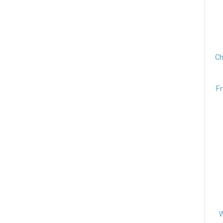
Ch
Fr
W