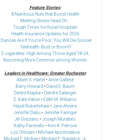
Feature Stories
:
8 Nutritious Nuts that Boost Health
Meeting Stress Head On…
Tough Times for Rural Hospitals
Health Insurance Updates for 2026
Chances Are If You’re Poor, You Will Die Sooner
Telehealth: Bust or Boom?
E-cigarettes: High Among Those Aged 18-24,
Becoming More Common among Women
Leaders in Healthcare: Greater Rochester
Albert S. Hartel
•
Anne Gallese
Barry Howard
•
David E. Baum
Deidre Klapka
•
Deirdre Salanger
E. Kate Valcin
•
Edith M. Williams
Hazel Robertshaw
•
Jane Ahrens
Jennifer Dabu
•
Jennifer Faringer
Jill Graziano
•
Joseph Murabito
Kathy Parrinello
•
Kim K. Petrone
Lizz Ortolani
•
Michael Apostolakos
Michael E. McRae
•
Michael F. Stapleton, Jr.