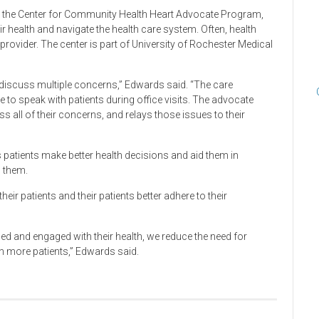
 the Center for Community Health Heart Advocate Program,
eir health and navigate the health care system. Often, health
provider. The center is part of University of Rochester Medical
to discuss multiple concerns,” Edwards said. “The care
e to speak with patients during office visits. The advocate
s all of their concerns, and relays those issues to their
patients make better health decisions and aid them in
 them.
eir patients and their patients better adhere to their
 and engaged with their health, we reduce the need for
n more patients,” Edwards said.