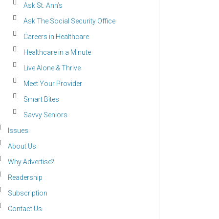
Ask St. Ann’s
Ask The Social Security Office
Careers in Healthcare
Healthcare in a Minute
Live Alone & Thrive
Meet Your Provider
Smart Bites
Savvy Seniors
Issues
About Us
Why Advertise?
Readership
Subscription
Contact Us