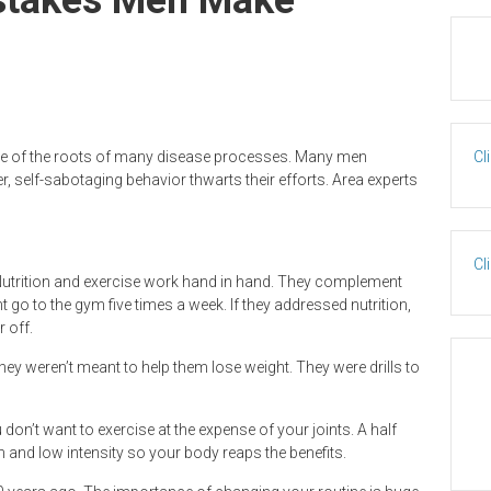
ne of the roots of many disease processes. Many men
Cl
, self-sabotaging behavior thwarts their efforts. Area experts
Cl
 Nutrition and exercise work hand in hand. They complement
go to the gym five times a week. If they addressed nutrition,
 off.
 they weren’t meant to help them lose weight. They were drills to
on’t want to exercise at the expense of your joints. A half
 and low intensity so your body reaps the benefits.