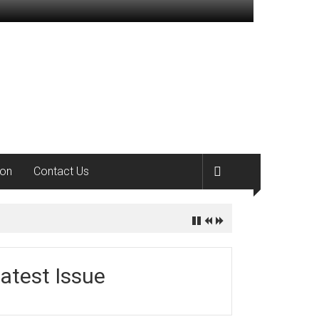
ion
Contact Us
atest Issue