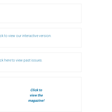
ick to view our interactive version.
ick here to view past issues.
Click to
view the
magazine!