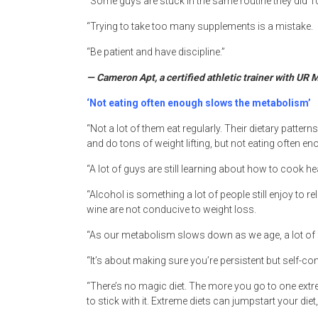
“Some guys are stuck in the same routine they did 1
“Trying to take too many supplements is a mistake.
“Be patient and have discipline.”
— Cameron Apt, a certified athletic trainer with UR
‘Not eating often enough slows the metabolism’
“Not a lot of them eat regularly. Their dietary patter
and do tons of weight lifting, but not eating often 
“A lot of guys are still learning about how to cook hea
“Alcohol is something a lot of people still enjoy to re
wine are not conducive to weight loss.
“As our metabolism slows down as we age, a lot of fa
“It’s about making sure you’re persistent but self-com
“There’s no magic diet. The more you go to one extrem
to stick with it. Extreme diets can jumpstart your diet,