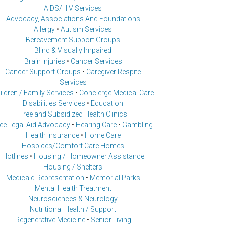
AIDS/HIV Services
Advocacy, Associations And Foundations
Allergy
•
Autism Services
Bereavement Support Groups
Blind & Visually Impaired
Brain Injuries
•
Cancer Services
Cancer Support Groups
•
Caregiver Respite
Services
ildren / Family Services
•
Concierge Medical Care
Disabilities Services
•
Education
Free and Subsidized Health Clinics
ee Legal Aid Advocacy
•
Hearing Care
•
Gambling
Health insurance
•
Home Care
Hospices/Comfort Care Homes
Hotlines
•
Housing / Homeowner Assistance
Housing / Shelters
Medicaid Representation
•
Memorial Parks
Mental Health Treatment
Neurosciences & Neurology
Nutritional Health / Support
Regenerative Medicine
•
Senior Living