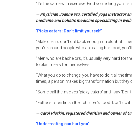
“It’s the same with exercise. Find something you’ll sti
— Physician Joanne Wu, certified yoga instructor and
medicine and holistic medicine specializing in well
‘Picky eaters: Don’t limit yourself”
“Male clients don’t cut back enough on alcohol. Ther
you’re around people who are eating bar food, you’ll 
“Men who are bachelors, it’s usually very hard for them
to plan meals for themselves.
“What you do to change, you have to do it all the time:
times, a person makes big transformation but they ca
“Some call themselves ‘picky eaters’ and I say ‘Don’t l
“Fathers often finish their children’s food. Don’t do it
— Carol Plotkin, registered dietitian and owner of O
‘Under-eating can hurt you’