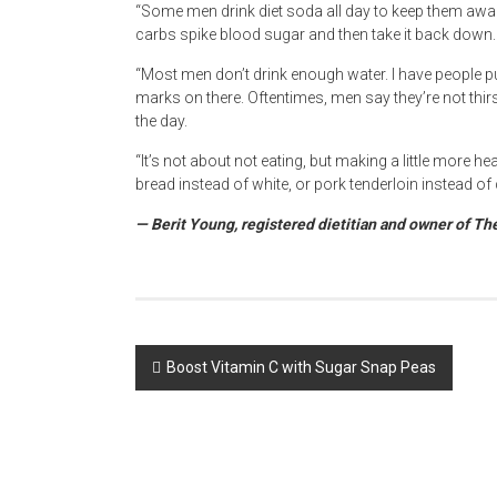
“Some men drink diet soda all day to keep them awak
carbs spike blood sugar and then take it back down. 
“Most men don’t drink enough water. I have people pu
marks on there. Oftentimes, men say they’re not thir
the day.
“It’s not about not eating, but making a little more 
bread instead of white, or pork tenderloin instead of
— Berit Young, registered dietitian and owner of Th
Post
Boost Vitamin C with Sugar Snap Peas
navigation