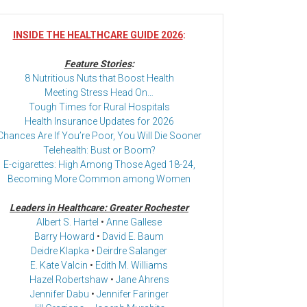
INSIDE THE HEALTHCARE GUIDE 2026
:
Feature Stories
:
8 Nutritious Nuts that Boost Health
Meeting Stress Head On…
Tough Times for Rural Hospitals
Health Insurance Updates for 2026
Chances Are If You’re Poor, You Will Die Sooner
Telehealth: Bust or Boom?
E-cigarettes: High Among Those Aged 18-24,
Becoming More Common among Women
Leaders in Healthcare: Greater Rochester
Albert S. Hartel
•
Anne Gallese
Barry Howard
•
David E. Baum
Deidre Klapka
•
Deirdre Salanger
E. Kate Valcin
•
Edith M. Williams
Hazel Robertshaw
•
Jane Ahrens
Jennifer Dabu
•
Jennifer Faringer