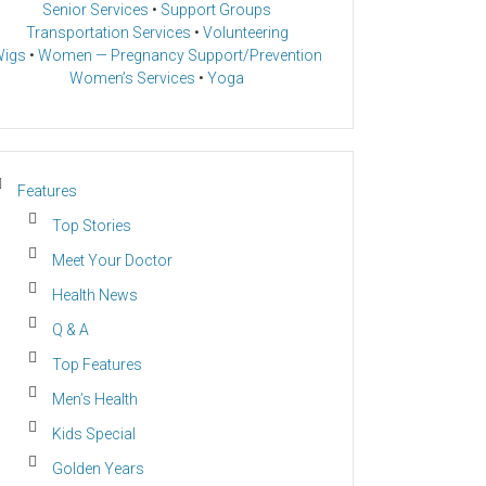
Senior Services
•
Support Groups
Transportation Services
•
Volunteering
igs
•
Women — Pregnancy Support/Prevention
Women’s Services
•
Yoga
Features
Top Stories
Meet Your Doctor
Health News
Q & A
Top Features
Men’s Health
Kids Special
Golden Years