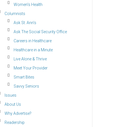
Women’s Health
Columnists
Ask St. Ann’s
Ask The Social Security Office
Careers in Healthcare
Healthcare in a Minute
Live Alone & Thrive
Meet Your Provider
Smart Bites
Savvy Seniors
Issues
About Us
Why Advertise?
Readership