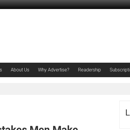
s
About Us
Why Advertise?
Readership
Subscript
L
stakes Men Make