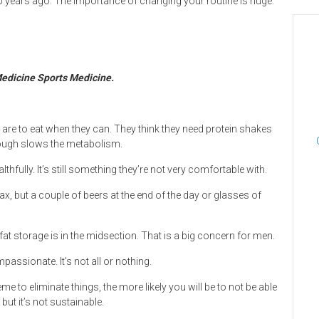
0 years ago. The importance of changing your routine is huge.
 Medicine Sports Medicine.
ns are to eat when they can. They think they need protein shakes
enough slows the metabolism.
lthfully. It’s still something they’re not very comfortable with.
lax, but a couple of beers at the end of the day or glasses of
t storage is in the midsection. That is a big concern for men.
passionate. It’s not all or nothing.
e to eliminate things, the more likely you will be to not be able
 but it’s not sustainable.