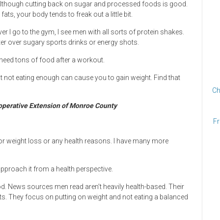
, although cutting back on sugar and processed foods is good.
s, your body tends to freak out a little bit.
 I go to the gym, I see men with all sorts of protein shakes.
r over sugary sports drinks or energy shots.
eed tons of food after a workout.
t not eating enough can cause you to gain weight. Find that
Ch
ooperative Extension of Monroe County
Fr
p for weight loss or any health reasons. I have many more
 approach it from a health perspective.
ood. News sources men read aren’t heavily health-based. Their
hts. They focus on putting on weight and not eating a balanced