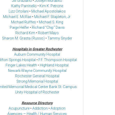
Jill Graziano
•
Joseph Murabito
Kathy Parrinello
•
Kim K. Petrone
Lizz Ortolani
•
Michael Apostolakos
Michael E. McRae
•
Michael F. Stapleton, Jr.
Michael Rulffes
•
Michael S. King
Paige Helfer
•
Richard “Chip” Davis
Richard Kim
•
Robert Mayo
Sharon M. Grasta (Russo)
•
Tammy Snyder
Hospitals in Greater Rochester
Auburn Community Hospital
lifton Springs Hospital
•
F.F. Thompson Hospital
Finger Lakes Health
•
Highland Hospital
Newark-Wayne Community Hospital
Rochester General Hospital
Strong Memorial Hospital
nited Memorial Medical Center Bank St. Campus
Unity Hospital of Rochester
Resource Directory
Acupuncture
•
Addiction
•
Adoption
Agencies — Health / Human Services