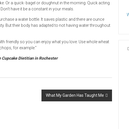
e. Or a quick- bagel or doughnut in the morning. Quick acting
Don’t have it be a constant in your meals.
W
rchase a water bottle. It saves plastic and there are ounce
sty. But their body has adapted to not having water throughout
health friendly so you can enjoy what you love. Use whole wheat
 chops, for example.”
e Cupcake Dietitian in Rochester
What My Garden Has Taught Me