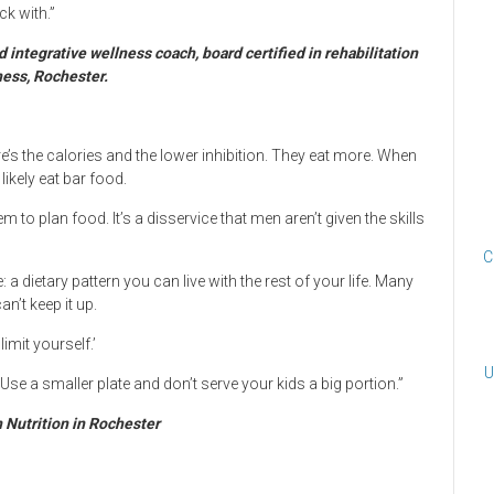
ck with.”
 integrative wellness coach, board certified in rehabilitation
ness, Rochester.
e’s the calories and the lower inhibition. They eat more. When
likely eat bar food.
 to plan food. It’s a disservice that men aren’t given the skills
C
 a dietary pattern you can live with the rest of your life. Many
n’t keep it up.
imit yourself.’
U
. Use a smaller plate and don’t serve your kids a big portion.”
n Nutrition in Rochester