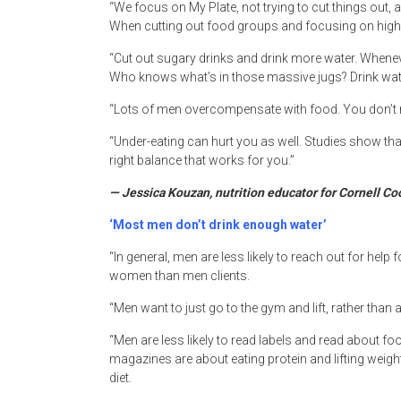
“We focus on My Plate, not trying to cut things out
When cutting out food groups and focusing on high fat
“Cut out sugary drinks and drink more water. Whenever
Who knows what’s in those massive jugs? Drink wate
“Lots of men overcompensate with food. You don’t n
“Under-eating can hurt you as well. Studies show tha
right balance that works for you.”
— Jessica Kouzan, nutrition educator for Cornell C
‘Most men don’t drink enough water’
“In general, men are less likely to reach out for hel
women than men clients.
“Men want to just go to the gym and lift, rather than
“Men are less likely to read labels and read about f
magazines are about eating protein and lifting weig
diet.