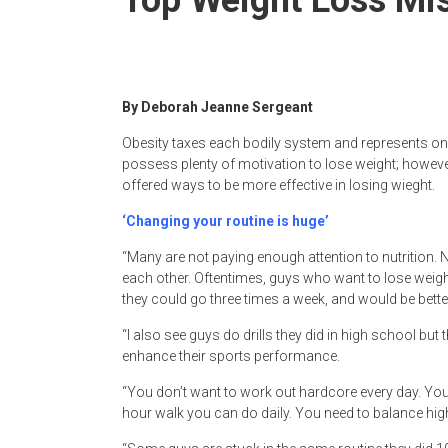
By Deborah Jeanne Sergeant
Obesity taxes each bodily system and represents o
possess plenty of motivation to lose weight; however
offered ways to be more effective in losing wieght.
‘Changing your routine is huge’
“Many are not paying enough attention to nutrition.
each other. Oftentimes, guys who want to lose weight 
they could go three times a week, and would be better
“I also see guys do drills they did in high school but
enhance their sports performance.
“You don’t want to work out hardcore every day. You d
hour walk you can do daily. You need to balance high