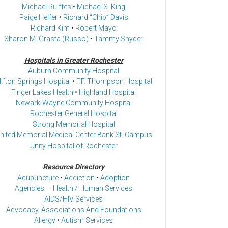
Michael Rulffes
•
Michael S. King
Paige Helfer
•
Richard “Chip” Davis
Richard Kim
•
Robert Mayo
Sharon M. Grasta (Russo)
•
Tammy Snyder
Hospitals in Greater Rochester
Auburn Community Hospital
lifton Springs Hospital
•
F.F. Thompson Hospital
Finger Lakes Health
•
Highland Hospital
Newark-Wayne Community Hospital
Rochester General Hospital
Strong Memorial Hospital
nited Memorial Medical Center Bank St. Campus
Unity Hospital of Rochester
Resource Directory
Acupuncture
•
Addiction
•
Adoption
Agencies — Health / Human Services
AIDS/HIV Services
Advocacy, Associations And Foundations
Allergy
•
Autism Services