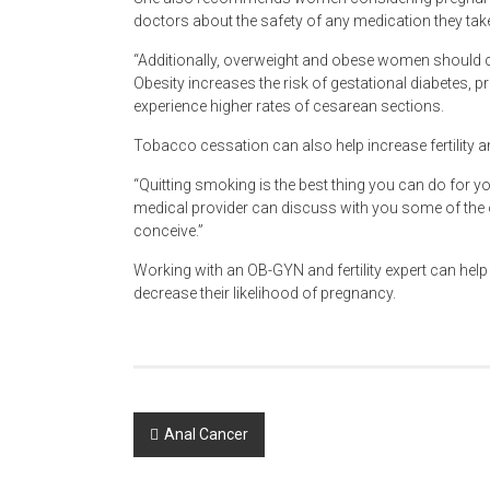
doctors about the safety of any medication they tak
“Additionally, overweight and obese women should co
Obesity increases the risk of gestational diabetes,
experience higher rates of cesarean sections.
Tobacco cessation can also help increase fertility a
“Quitting smoking is the best thing you can do for yo
medical provider can discuss with you some of the op
conceive.”
Working with an OB-GYN and fertility expert can help
decrease their likelihood of pregnancy.
Post
Anal Cancer
navigation