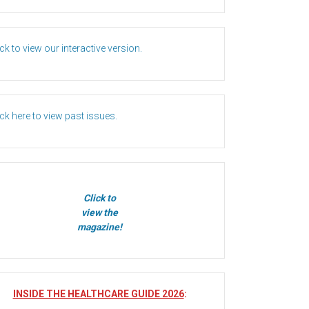
ick to view our interactive version.
ick here to view past issues.
Click to
view the
magazine!
INSIDE THE HEALTHCARE GUIDE 2026
: