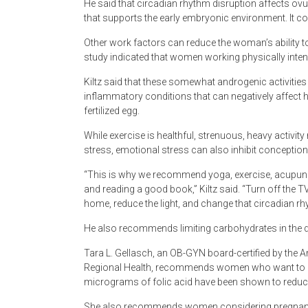
He said that circadian rhythm disruption affects ovu
that supports the early embryonic environment. It c
Other work factors can reduce the woman’s ability t
study indicated that women working physically int
Kiltz said that these somewhat androgenic activitie
inflammatory conditions that can negatively affect 
fertilized egg.
While exercise is healthful, strenuous, heavy activit
stress, emotional stress can also inhibit conception
“This is why we recommend yoga, exercise, acupunct
and reading a good book,” Kiltz said. “Turn off the 
home, reduce the light, and change that circadian rhyt
He also recommends limiting carbohydrates in the di
Tara L. Gellasch, an OB-GYN board-certified by the
Regional Health, recommends women who want to con
micrograms of folic acid have been shown to reduce t
She also recommends women considering pregnancy t