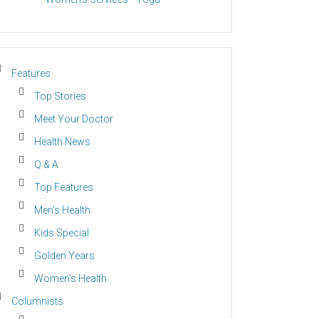
Features
Top Stories
Meet Your Doctor
Health News
Q & A
Top Features
Men’s Health
Kids Special
Golden Years
Women’s Health
Columnists