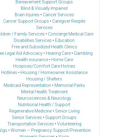
Bereavement Support Groups
Blind & Visually Impaired
Brain Injuries
•
Cancer Services
Cancer Support Groups
•
Caregiver Respite
Services
ildren / Family Services
•
Concierge Medical Care
Disabilities Services
•
Education
Free and Subsidized Health Clinics
ee Legal Aid Advocacy
•
Hearing Care
•
Gambling
Health insurance
•
Home Care
Hospices/Comfort Care Homes
Hotlines
•
Housing / Homeowner Assistance
Housing / Shelters
Medicaid Representation
•
Memorial Parks
Mental Health Treatment
Neurosciences & Neurology
Nutritional Health / Support
Regenerative Medicine
•
Senior Living
Senior Services
•
Support Groups
Transportation Services
•
Volunteering
igs
•
Women — Pregnancy Support/Prevention
Women’s Services
•
Yoga