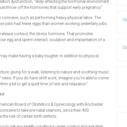
lation dysfunction, “likely affecting the hormonal environment
ould throw off the hormones that support early pregnancy.”
o conceive, such as performing heavy physical labor. The
Cl
ense jobs had fewer eggs than women working sedentary jobs.
s release cortisol, the stress hormone. That promotes
how egg and sperm interact, ovulation and implantation of a
Cl
y may make having a baby tougher. In addition to physical
.
ure, going for a walk, listening to nature and soothing music
TV news. If you do have shift work, imagine you’re able to come
hm a bit to get a quiet time of rest and relaxation.”
et.
 American Board of Obstetrics & Gynecology with Rochester
ceive to take pre-natal vitamins, since their 400
he risk of certain birth defects.
o get any health conditions under control and ask their