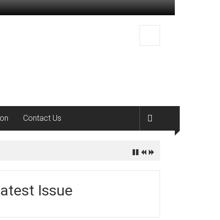
ion
Contact Us
atest Issue