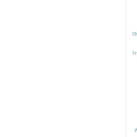
Ch
Fr
W