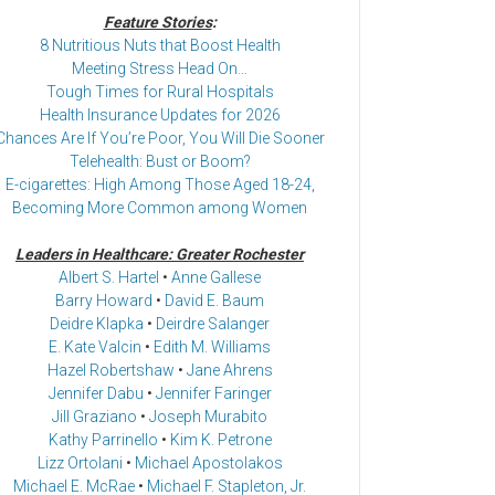
Feature Stories
:
8 Nutritious Nuts that Boost Health
Meeting Stress Head On…
Tough Times for Rural Hospitals
Health Insurance Updates for 2026
Chances Are If You’re Poor, You Will Die Sooner
Telehealth: Bust or Boom?
E-cigarettes: High Among Those Aged 18-24,
Becoming More Common among Women
Leaders in Healthcare: Greater Rochester
Albert S. Hartel
•
Anne Gallese
Barry Howard
•
David E. Baum
Deidre Klapka
•
Deirdre Salanger
E. Kate Valcin
•
Edith M. Williams
Hazel Robertshaw
•
Jane Ahrens
Jennifer Dabu
•
Jennifer Faringer
Jill Graziano
•
Joseph Murabito
Kathy Parrinello
•
Kim K. Petrone
Lizz Ortolani
•
Michael Apostolakos
Michael E. McRae
•
Michael F. Stapleton, Jr.