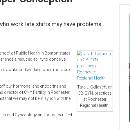
who work late shifts may have problems
chool of Public Health in Boston states
ience a reduced ability to conceive.
s are awake and working when most are
s off our hormonal and endocrine and
Tara L. Gellasch, an
 director of CNY Fertility in Rochester.
OB-GYN, practices
act that we may not be in synch with the
at Rochester
Regional Health.
trics and Gynecology and board-certified