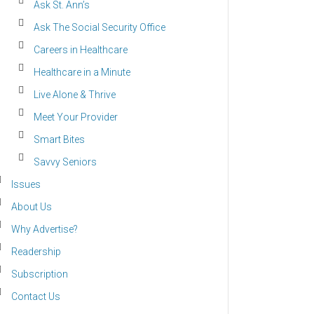
Ask St. Ann’s
Ask The Social Security Office
Careers in Healthcare
Healthcare in a Minute
Live Alone & Thrive
Meet Your Provider
Smart Bites
Savvy Seniors
Issues
About Us
Why Advertise?
Readership
Subscription
Contact Us