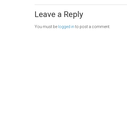
Leave a Reply
You must be
logged in
to post a comment.