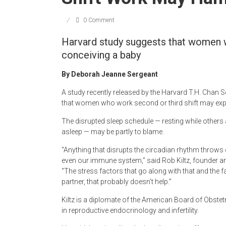
Newspaper
0 Comment
Harvard study suggests that women 
conceiving a baby
By Deborah Jeanne Sergeant
A study recently released by the Harvard T.H. Chan S
that women who work second or third shift may exper
The disrupted sleep schedule — resting while other
asleep — may be partly to blame.
“Anything that disrupts the circadian rhythm throw
even our immune system,” said Rob Kiltz, founder and
“The stress factors that go along with that and the f
partner, that probably doesn’t help.”
Kiltz is a diplomate of the American Board of Obste
in reproductive endocrinology and infertility.