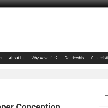
s
About Us
Why Advertise?
Readership
Subscript
L
per Conception