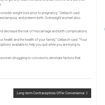
e.
nsider weight loss prior to pregnancy,” Gellasch said.
 preeclampsia, and preterm birth. Overweight women also
nd decrease the risk of miscarriage and birth complications.
ur health and the health of your family,” Gellasch said. “Your
tions available to help you quit while you are trying to
 women struggling to conceive to eliminate factors that
Long-term Contraceptives Offer Convenience