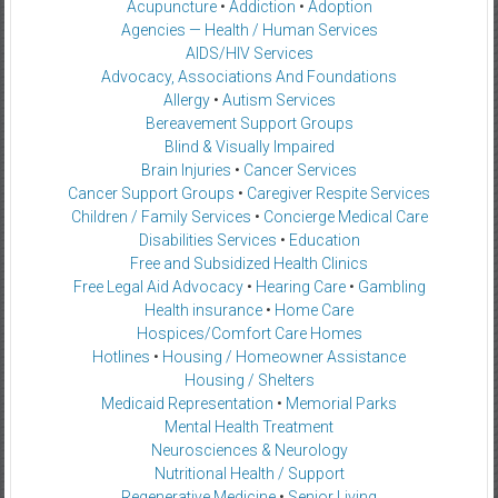
Acupuncture
•
Addiction
•
Adoption
Agencies — Health / Human Services
AIDS/HIV Services
Advocacy, Associations And Foundations
Allergy
•
Autism Services
Bereavement Support Groups
Blind & Visually Impaired
Brain Injuries
•
Cancer Services
Cancer Support Groups
•
Caregiver Respite Services
Children / Family Services
•
Concierge Medical Care
Disabilities Services
•
Education
Free and Subsidized Health Clinics
Free Legal Aid Advocacy
•
Hearing Care
•
Gambling
Health insurance
•
Home Care
Hospices/Comfort Care Homes
Hotlines
•
Housing / Homeowner Assistance
Housing / Shelters
Medicaid Representation
•
Memorial Parks
Mental Health Treatment
Neurosciences & Neurology
Nutritional Health / Support
Regenerative Medicine
•
Senior Living