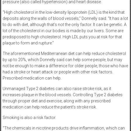
pressure (also called hypertension) and heart disease.
“High cholesterol in the low-density lipoprotein (LDL) is the kind that
deposits along the walls of blood vessels,” Donnelly said. “It has a lot
to do with diet, although that’s not the only factor. It can be genetic. A
lot of the cholesterol in our bodies is made by our livers. Some are
predisposed to high cholesterol. High LDL puts you at risk for that
plaque to form and rupture.”
The aforementioned Mediterranean diet can help reduce cholesterol
by up to 20%, which Donnelly said can help some people, but may
not be enough to make a difference for older people, those who have
had a stroke or heart attack or people with other risk factors.
Prescribed medication can help.
Unmanaged Type 2 diabetes can also raise stroke risk, as it
increases plaque in the blood vessels. Controlling Type 2 diabetes
through proper diet and exercise, along with any prescribed
medication can help reduce the patient’s stroke risk.
Smoking is also a risk factor.
“The chemicals in nicotine products drive inflammation, which can