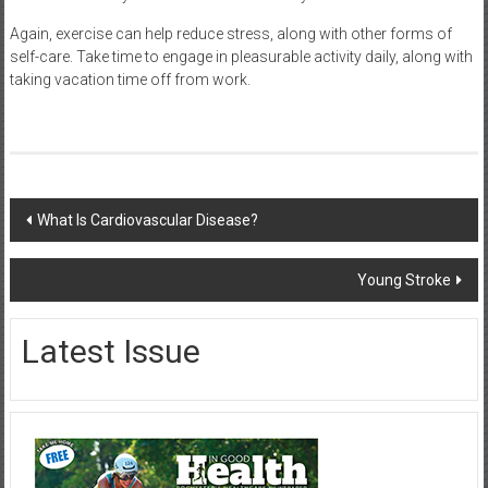
Again, exercise can help reduce stress, along with other forms of
self-care. Take time to engage in pleasurable activity daily, along with
taking vacation time off from work.
Post
What Is Cardiovascular Disease?
navigation
Young Stroke
Latest Issue