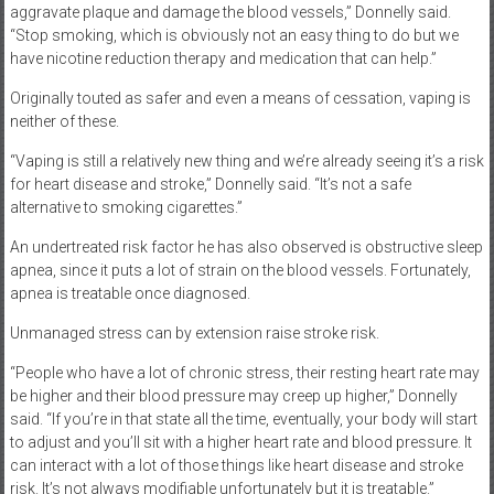
aggravate plaque and damage the blood vessels,” Donnelly said.
“Stop smoking, which is obviously not an easy thing to do but we
have nicotine reduction therapy and medication that can help.”
Originally touted as safer and even a means of cessation, vaping is
neither of these.
“Vaping is still a relatively new thing and we’re already seeing it’s a risk
for heart disease and stroke,” Donnelly said. “It’s not a safe
alternative to smoking cigarettes.”
An undertreated risk factor he has also observed is obstructive sleep
apnea, since it puts a lot of strain on the blood vessels. Fortunately,
apnea is treatable once diagnosed.
Unmanaged stress can by extension raise stroke risk.
“People who have a lot of chronic stress, their resting heart rate may
be higher and their blood pressure may creep up higher,” Donnelly
said. “If you’re in that state all the time, eventually, your body will start
to adjust and you’ll sit with a higher heart rate and blood pressure. It
can interact with a lot of those things like heart disease and stroke
risk. It’s not always modifiable unfortunately but it is treatable.”