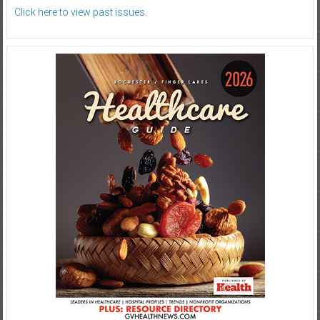
Click here to view past issues.