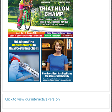
Click to view our interactive version.