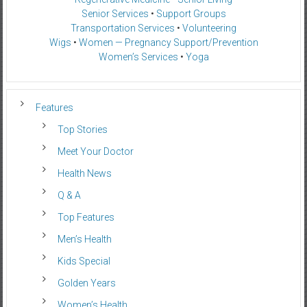
Senior Services
•
Support Groups
Transportation Services
•
Volunteering
Wigs
•
Women — Pregnancy Support/Prevention
Women’s Services
•
Yoga
Features
Top Stories
Meet Your Doctor
Health News
Q & A
Top Features
Men’s Health
Kids Special
Golden Years
Women’s Health