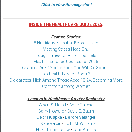
Click to view the magazine!
INSIDE THE HEALTHCARE GUIDE 2026
:
Feature Stories
:
8 Nutritious Nuts that Boost Health
Meeting Stress Head On…
Tough Times for Rural Hospitals
Health Insurance Updates for 2026
Chances Are If You’re Poor, You Will Die Sooner
Telehealth: Bust or Boom?
E-cigarettes: High Among Those Aged 18-24, Becoming More
Common among Women
Leaders in Healthcare: Greater Rochester
Albert S. Hartel
•
Anne Gallese
Barry Howard
•
David E. Baum
Deidre Klapka
•
Deirdre Salanger
E. Kate Valcin
•
Edith M. Williams
Hazel Robertshaw
•
Jane Ahrens