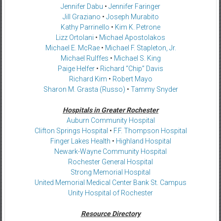
Jennifer Dabu
•
Jennifer Faringer
Jill Graziano
•
Joseph Murabito
Kathy Parrinello
•
Kim K. Petrone
Lizz Ortolani
•
Michael Apostolakos
Michael E. McRae
•
Michael F. Stapleton, Jr.
Michael Rulffes
•
Michael S. King
Paige Helfer
•
Richard “Chip” Davis
Richard Kim
•
Robert Mayo
Sharon M. Grasta (Russo)
•
Tammy Snyder
Hospitals in Greater Rochester
Auburn Community Hospital
Clifton Springs Hospital
•
F.F. Thompson Hospital
Finger Lakes Health
•
Highland Hospital
Newark-Wayne Community Hospital
Rochester General Hospital
Strong Memorial Hospital
United Memorial Medical Center Bank St. Campus
Unity Hospital of Rochester
Resource Directory