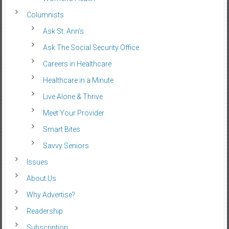
Columnists
Ask St. Ann’s
Ask The Social Security Office
Careers in Healthcare
Healthcare in a Minute
Live Alone & Thrive
Meet Your Provider
Smart Bites
Savvy Seniors
Issues
About Us
Why Advertise?
Readership
Subscription