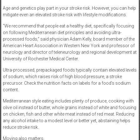
Age and genetics play part in your stroke risk. However, you can help
mitigate even an elevated stroke risk with lifestyle modifications.
“We recommend that people eat a healthy diet, specifically focusing
on following Mediterranean diet principles and avoiding ultra-
processed foods,” said physician Adam Kelly, board member of the
American Heart Association in Western New York and professor of
neurology and director of teleneurology and regional development at
University of Rochester Medical Center.
Ultra-processed, prepackaged foods typically contain elevated levels
of sodium, which raises risk of high blood pressure, a stroke
precursor. Check the nutrition facts on labels for a food’s sodium
content.
Mediterranean style eating includes plenty of produce, cooking with
olive oil instead of butter, whole grains instead of white and focusing
on chicken, fish and other white meat instead of red meat. Reducing
any alcohol intake to a modest level or better yet, abstaining helps
reduce stroke risk.
Moving also matters.