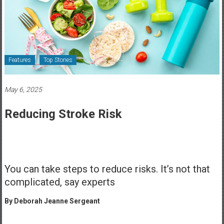
Healthcare
Newspaper
Rochester
Area
Features
Top Stories
Healthcare
Newspaper
May 6, 2025
Reducing Stroke Risk
You can take steps to reduce risks. It’s not that
complicated, say experts
By Deborah Jeanne Sergeant