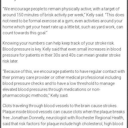
“We encourage people to remain physically active, with a target of
around 150 minutes of brisk activity per week,” Kelly said. “This does
not need to be formal exercise at a gym; even activities around your
home which get your heart rate up a little bit, such as yard work, can
count towards this goal.”
Knowing your numbers can help keep track of your stroke risk.
Blood pressure is key. Kelly said that even small increases in blood
pressure for patients in their 30s and 40s can mean greater stroke
risk later.
“Because of this, we encourage patients to have regular contact with
their primary care provider or other medical professional including
blood pressure checks and to have a low threshold to manage
elevated blood pressures through medications or non-
pharmacologic methods,” Kelly said.
Clots traveling through blood vessels to the brain cause strokes.
Plaque inside blood vessels can cause clots when the plaque breaks
free. Jonathan Donnelly, neurologist with Rochester Regional Health,
said that risk factors for plaque include high cholesterol, high blood