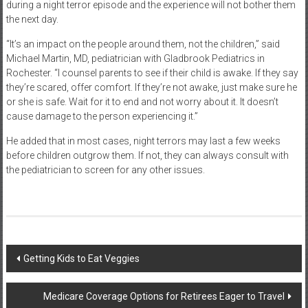
during a night terror episode and the experience will not bother them
the next day.
“It’s an impact on the people around them, not the children,” said
Michael Martin, MD, pediatrician with Gladbrook Pediatrics in
Rochester. “I counsel parents to see if their child is awake. If they say
they’re scared, offer comfort. If they’re not awake, just make sure he
or she is safe. Wait for it to end and not worry about it. It doesn’t
cause damage to the person experiencing it.”
He added that in most cases, night terrors may last a few weeks
before children outgrow them. If not, they can always consult with
the pediatrician to screen for any other issues.
Post
Getting Kids to Eat Veggies
navigation
Medicare Coverage Options for Retirees Eager to Travel