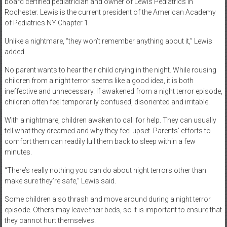
board certified pediatrician and owner of Lewis Pediatrics in
Rochester. Lewis is the current president of the American Academy
of Pediatrics NY Chapter 1.
Unlike a nightmare, “they won’t remember anything about it,” Lewis
added.
No parent wants to hear their child crying in the night. While rousing
children from a night terror seems like a good idea, it is both
ineffective and unnecessary. If awakened from a night terror episode,
children often feel temporarily confused, disoriented and irritable.
With a nightmare, children awaken to call for help. They can usually
tell what they dreamed and why they feel upset. Parents’ efforts to
comfort them can readily lull them back to sleep within a few
minutes.
“There’s really nothing you can do about night terrors other than
make sure they’re safe,” Lewis said.
Some children also thrash and move around during a night terror
episode. Others may leave their beds, so it is important to ensure that
they cannot hurt themselves.