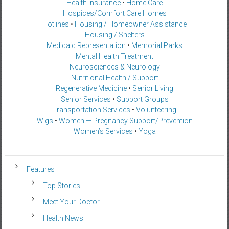
Health insurance
•
Home Care
Hospices/Comfort Care Homes
Hotlines
•
Housing / Homeowner Assistance
Housing / Shelters
Medicaid Representation
•
Memorial Parks
Mental Health Treatment
Neurosciences & Neurology
Nutritional Health / Support
Regenerative Medicine
•
Senior Living
Senior Services
•
Support Groups
Transportation Services
•
Volunteering
Wigs
•
Women — Pregnancy Support/Prevention
Women’s Services
•
Yoga
Features
Top Stories
Meet Your Doctor
Health News