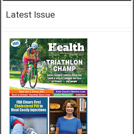
Latest Issue