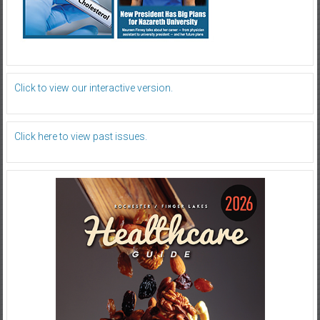
Click to view our interactive version.
Click here to view past issues.