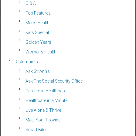
Q & A
Top Features
Men’s Health
Kids Special
Golden Years
Women’s Health
Columnists
Ask St. Ann’s
Ask The Social Security Office
Careers in Healthcare
Healthcare in a Minute
Live Alone & Thrive
Meet Your Provider
Smart Bites