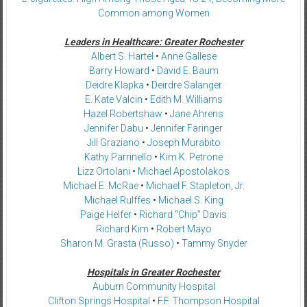
Common among Women
Leaders in Healthcare: Greater Rochester
Albert S. Hartel
•
Anne Gallese
Barry Howard
•
David E. Baum
Deidre Klapka
•
Deirdre Salanger
E. Kate Valcin
•
Edith M. Williams
Hazel Robertshaw
•
Jane Ahrens
Jennifer Dabu
•
Jennifer Faringer
Jill Graziano
•
Joseph Murabito
Kathy Parrinello
•
Kim K. Petrone
Lizz Ortolani
•
Michael Apostolakos
Michael E. McRae
•
Michael F. Stapleton, Jr.
Michael Rulffes
•
Michael S. King
Paige Helfer
•
Richard “Chip” Davis
Richard Kim
•
Robert Mayo
Sharon M. Grasta (Russo)
•
Tammy Snyder
Hospitals in Greater Rochester
Auburn Community Hospital
Clifton Springs Hospital
•
F.F. Thompson Hospital