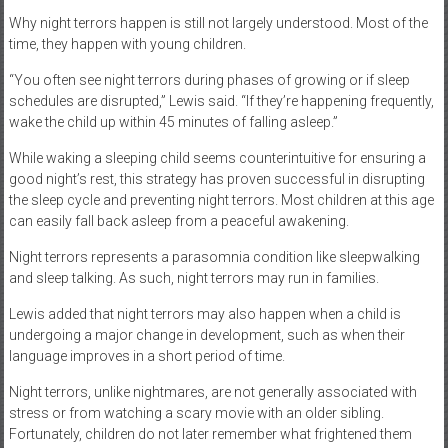
Why night terrors happen is still not largely understood. Most of the
time, they happen with young children.
“You often see night terrors during phases of growing or if sleep
schedules are disrupted,” Lewis said. “If they’re happening frequently,
wake the child up within 45 minutes of falling asleep.”
While waking a sleeping child seems counterintuitive for ensuring a
good night’s rest, this strategy has proven successful in disrupting
the sleep cycle and preventing night terrors. Most children at this age
can easily fall back asleep from a peaceful awakening.
Night terrors represents a parasomnia condition like sleepwalking
and sleep talking. As such, night terrors may run in families.
Lewis added that night terrors may also happen when a child is
undergoing a major change in development, such as when their
language improves in a short period of time.
Night terrors, unlike nightmares, are not generally associated with
stress or from watching a scary movie with an older sibling.
Fortunately, children do not later remember what frightened them