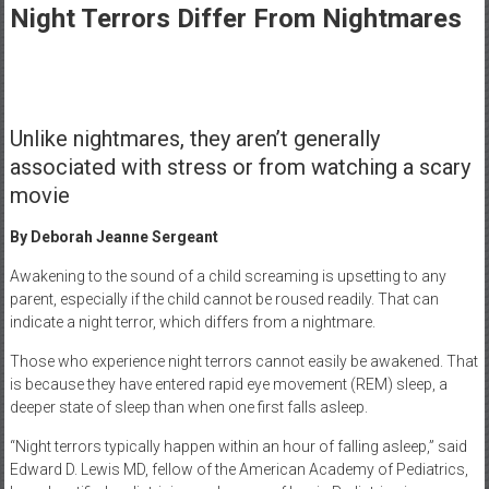
Healthcare
Night Terrors Differ From Nightmares
Newspaper
Rochester
Area
Unlike nightmares, they aren’t generally
Healthcare
Newspaper
associated with stress or from watching a scary
movie
By Deborah Jeanne Sergeant
Awakening to the sound of a child screaming is upsetting to any
parent, especially if the child cannot be roused readily. That can
indicate a night terror, which differs from a nightmare.
Those who experience night terrors cannot easily be awakened. That
is because they have entered rapid eye movement (REM) sleep, a
deeper state of sleep than when one first falls asleep.
“Night terrors typically happen within an hour of falling asleep,” said
Edward D. Lewis MD, fellow of the American Academy of Pediatrics,