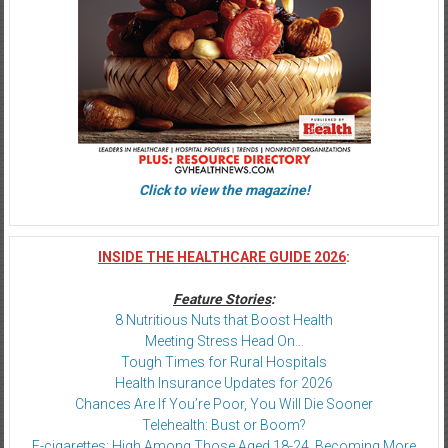
Click to view the magazine!
INSIDE THE HEALTHCARE GUIDE 2026
:
Feature Stories
:
8 Nutritious Nuts that Boost Health
Meeting Stress Head On…
Tough Times for Rural Hospitals
Health Insurance Updates for 2026
Chances Are If You’re Poor, You Will Die Sooner
Telehealth: Bust or Boom?
E-cigarettes: High Among Those Aged 18-24, Becoming More