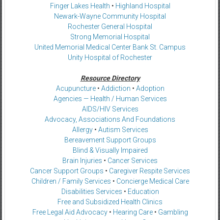
Finger Lakes Health
•
Highland Hospital
Newark-Wayne Community Hospital
Rochester General Hospital
Strong Memorial Hospital
United Memorial Medical Center Bank St. Campus
Unity Hospital of Rochester
Resource Directory
Acupuncture
•
Addiction
•
Adoption
Agencies — Health / Human Services
AIDS/HIV Services
Advocacy, Associations And Foundations
Allergy
•
Autism Services
Bereavement Support Groups
Blind & Visually Impaired
Brain Injuries
•
Cancer Services
Cancer Support Groups
•
Caregiver Respite Services
Children / Family Services
•
Concierge Medical Care
Disabilities Services
•
Education
Free and Subsidized Health Clinics
Free Legal Aid Advocacy
•
Hearing Care
•
Gambling