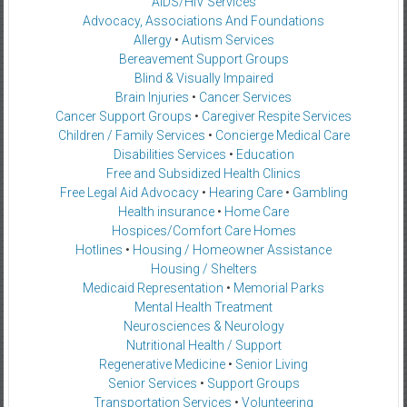
AIDS/HIV Services
Advocacy, Associations And Foundations
Allergy
•
Autism Services
Bereavement Support Groups
Blind & Visually Impaired
Brain Injuries
•
Cancer Services
Cancer Support Groups
•
Caregiver Respite Services
Children / Family Services
•
Concierge Medical Care
Disabilities Services
•
Education
Free and Subsidized Health Clinics
Free Legal Aid Advocacy
•
Hearing Care
•
Gambling
Health insurance
•
Home Care
Hospices/Comfort Care Homes
Hotlines
•
Housing / Homeowner Assistance
Housing / Shelters
Medicaid Representation
•
Memorial Parks
Mental Health Treatment
Neurosciences & Neurology
Nutritional Health / Support
Regenerative Medicine
•
Senior Living
Senior Services
•
Support Groups
Transportation Services
•
Volunteering