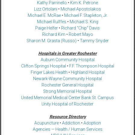
Kathy Parrinello
•
Kim K. Petrone
Lizz Ortolani
•
Michael Apostolakos
Michael E. McRae
•
Michael F. Stapleton, Jr.
Michael Rulffes
•
Michael S. King
Paige Helfer
•
Richard “Chip” Davis
Richard Kim
•
Robert Mayo
Sharon M. Grasta (Russo)
•
Tammy Snyder
Hospitals in Greater Rochester
Auburn Community Hospital
Clifton Springs Hospital
•
F.F. Thompson Hospital
Finger Lakes Health
•
Highland Hospital
Newark-Wayne Community Hospital
Rochester General Hospital
Strong Memorial Hospital
United Memorial Medical Center Bank St. Campus
Unity Hospital of Rochester
Resource Directory
Acupuncture
•
Addiction
•
Adoption
Agencies — Health / Human Services