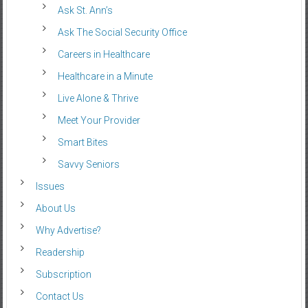
Ask St. Ann’s
Ask The Social Security Office
Careers in Healthcare
Healthcare in a Minute
Live Alone & Thrive
Meet Your Provider
Smart Bites
Savvy Seniors
Issues
About Us
Why Advertise?
Readership
Subscription
Contact Us