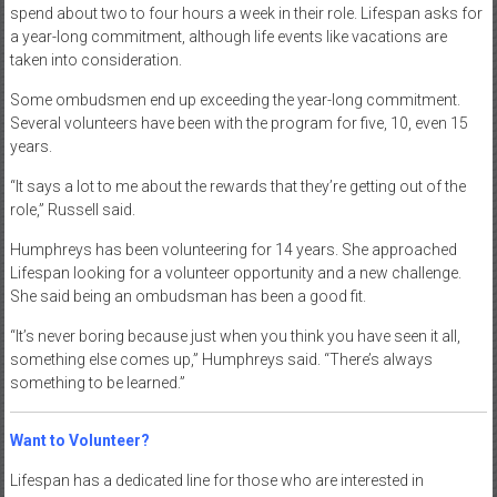
spend about two to four hours a week in their role. Lifespan asks for
a year-long commitment, although life events like vacations are
taken into consideration.
Some ombudsmen end up exceeding the year-long commitment.
Several volunteers have been with the program for five, 10, even 15
years.
“It says a lot to me about the rewards that they’re getting out of the
role,” Russell said.
Humphreys has been volunteering for 14 years. She approached
Lifespan looking for a volunteer opportunity and a new challenge.
She said being an ombudsman has been a good fit.
“It’s never boring because just when you think you have seen it all,
something else comes up,” Humphreys said. “There’s always
something to be learned.”
Want to Volunteer?
Lifespan has a dedicated line for those who are interested in