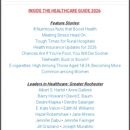
INSIDE THE HEALTHCARE GUIDE 2026
:
Feature Stories
:
8 Nutritious Nuts that Boost Health
Meeting Stress Head On…
Tough Times for Rural Hospitals
Health Insurance Updates for 2026
Chances Are If You’re Poor, You Will Die Sooner
Telehealth: Bust or Boom?
E-cigarettes: High Among Those Aged 18-24, Becoming More
Common among Women
Leaders in Healthcare: Greater Rochester
Albert S. Hartel
•
Anne Gallese
Barry Howard
•
David E. Baum
Deidre Klapka
•
Deirdre Salanger
E. Kate Valcin
•
Edith M. Williams
Hazel Robertshaw
•
Jane Ahrens
Jennifer Dabu
•
Jennifer Faringer
Jill Graziano
•
Joseph Murabito