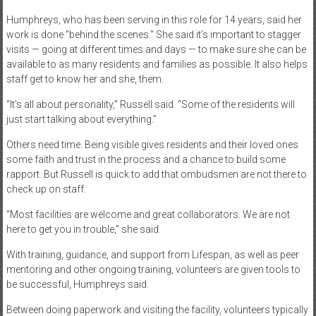
Humphreys, who has been serving in this role for 14 years, said her
work is done “behind the scenes.” She said it’s important to stagger
visits — going at different times and days — to make sure she can be
available to as many residents and families as possible. It also helps
staff get to know her and she, them.
“It’s all about personality,” Russell said. “Some of the residents will
just start talking about everything.”
Others need time. Being visible gives residents and their loved ones
some faith and trust in the process and a chance to build some
rapport. But Russell is quick to add that ombudsmen are not there to
check up on staff.
“Most facilities are welcome and great collaborators. We are not
here to get you in trouble,” she said.
With training, guidance, and support from Lifespan, as well as peer
mentoring and other ongoing training, volunteers are given tools to
be successful, Humphreys said.
Between doing paperwork and visiting the facility, volunteers typically