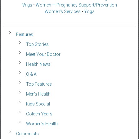
Wigs
•
Women — Pregnancy Support/Prevention
Women’s Services
•
Yoga
Features
Top Stories
Meet Your Doctor
Health News
Q & A
Top Features
Men’s Health
Kids Special
Golden Years
Women’s Health
Columnists