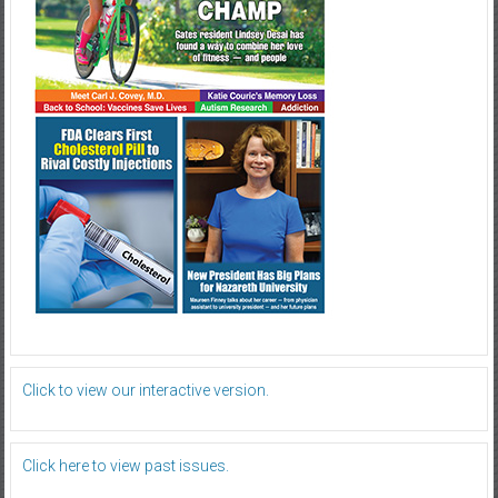
Click to view our interactive version.
Click here to view past issues.