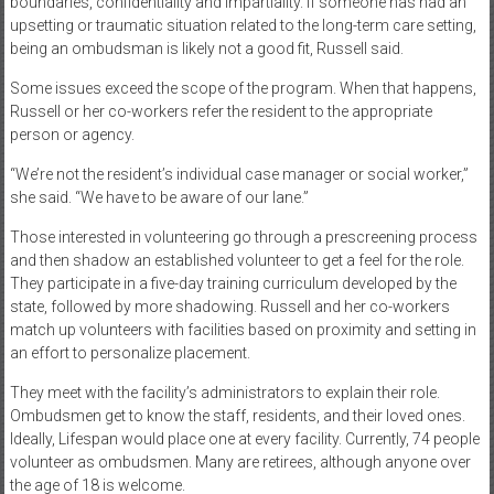
boundaries, confidentiality and impartiality. If someone has had an
upsetting or traumatic situation related to the long-term care setting,
being an ombudsman is likely not a good fit, Russell said.
Some issues exceed the scope of the program. When that happens,
Russell or her co-workers refer the resident to the appropriate
person or agency.
“We’re not the resident’s individual case manager or social worker,”
she said. “We have to be aware of our lane.”
Those interested in volunteering go through a prescreening process
and then shadow an established volunteer to get a feel for the role.
They participate in a five-day training curriculum developed by the
state, followed by more shadowing. Russell and her co-workers
match up volunteers with facilities based on proximity and setting in
an effort to personalize placement.
They meet with the facility’s administrators to explain their role.
Ombudsmen get to know the staff, residents, and their loved ones.
Ideally, Lifespan would place one at every facility. Currently, 74 people
volunteer as ombudsmen. Many are retirees, although anyone over
the age of 18 is welcome.