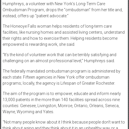
Humphreys, a volunteer with New York’s Long-Term Care
Ombudsman Program, drops the “ombudsman” from her title and,
instead, offers up “patient advocate.”
The Honeoye Falls woman helps residents of long-term care
facilities, like nursing homes and assisted living centers, understand
their rights and how to exercise them. Helping residents become
empowered is rewarding work, she said.
“It’s the kind of volunteer work that can be terribly satisfying and
challenging on an almost professional level,” Humphreys said.
The federally mandated ombudsman program is administered by
each state. Fifteen agencies in New York offer ombudsman
programs; locally, the agency is Lifespan of Greater Rochester.
The aim of the program is to empower, educate and inform nearly
13,000 patients in the more than 140 facilities spread across nine
counties: Genesee, Livingston, Monroe, Ontario, Orleans, Seneca,
Wayne, Wyoming and Yates.
“Not many people know about it I think because people don’t want to
think about aging and they think about it in an unhealthy way or a