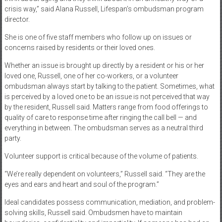
crisis way,” said Alana Russell, Lifespan’s ombudsman program
director.
She is one of five staff members who follow up on issues or
concerns raised by residents or their loved ones.
Whether an issue is brought up directly by a resident or his or her
loved one, Russell, one of her co-workers, or a volunteer
ombudsman always start by talking to the patient. Sometimes, what
is perceived by a loved one to be an issue is not perceived that way
by the resident, Russell said. Matters range from food offerings to
quality of care to response time after ringing the call bell — and
everything in between. The ombudsman serves as a neutral third
party.
Volunteer support is critical because of the volume of patients.
“We’re really dependent on volunteers,” Russell said. “They are the
eyes and ears and heart and soul of the program.”
Ideal candidates possess communication, mediation, and problem-
solving skills, Russell said. Ombudsmen have to maintain