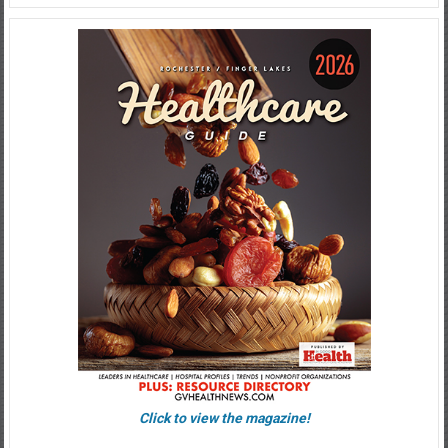
Click to view the magazine!