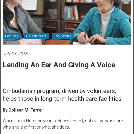
Healthcare
Newspaper
Rochester
Area
Features
Golden Years
Top Stories
Healthcare
Newspaper
July 28, 2018
Lending An Ear And Giving A Voice
Ombudsman program, driven by volunteers,
helps those in long-term health care facilities.
By Colleen M. Farrell
When Laura Humphreys introduces herself, not everyone is sure
who she is at first or what she does.