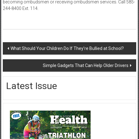
becoming ombudsmen or receiving ombudsmen services. Call 585-
244-8400 Ext. 114.
Post
What Should Your Children Do If They’re Bullied at School?
navigation
Simple Gadgets That Can Help Older Drivers
Latest Issue