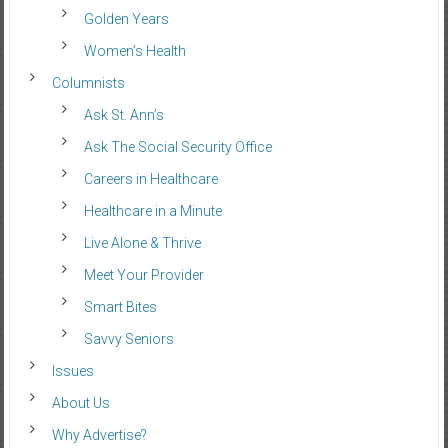
Golden Years
Women’s Health
Columnists
Ask St. Ann’s
Ask The Social Security Office
Careers in Healthcare
Healthcare in a Minute
Live Alone & Thrive
Meet Your Provider
Smart Bites
Savvy Seniors
Issues
About Us
Why Advertise?