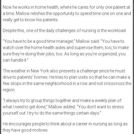
Now he works in home health, where he cares for only one patient at
a time. Mallow relishes the opportunity to spend time one on one and
really get to know his patients.
Despite this, one of the daily challenges of nursing is the workload.
“You have to be a good time manager,” Mallow said. “You have to
watch over the home health aides and supervise them, too, to make
sure they’re doing their jobs, too. As long as you’re organized, you
can handle it.”
The weather in New York also presents a challenge since he must
drive to patients’ homes. He tries to plan visits so that he can make a
few stops in the same neighborhood in a row and not crisscross the
region.
“I always try to group things together and make a weekly plan of
what I need to get done,” Mallow added. “You don’t want to stress
yourself out. I try to do the same things certain days.”
He encourages people to think about a career in nursing as long as
they have good motives.