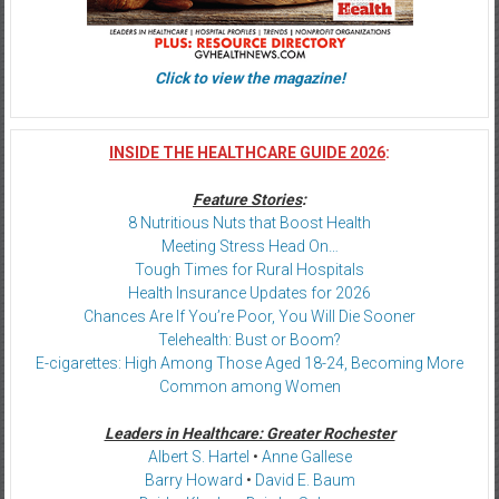
Click to view the magazine!
INSIDE THE HEALTHCARE GUIDE 2026
:
Feature Stories
:
8 Nutritious Nuts that Boost Health
Meeting Stress Head On…
Tough Times for Rural Hospitals
Health Insurance Updates for 2026
Chances Are If You’re Poor, You Will Die Sooner
Telehealth: Bust or Boom?
E-cigarettes: High Among Those Aged 18-24, Becoming More
Common among Women
Leaders in Healthcare: Greater Rochester
Albert S. Hartel
•
Anne Gallese
Barry Howard
•
David E. Baum