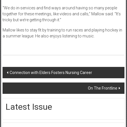
“We do in-services and find ways around having so many people
together for these meetings, like videos and calls,” Mallow said. “It’s
tricky but we’re getting through it.”
Mallow likes to stay fit by training to run races and playing hockey in
a summer league. He also enjoys listening to music.
Post
Connection with Elders Fosters Nursing Career
navigation
On The Frontline
Latest Issue