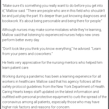
“Make sure it’s something you really want to do before you get into
it,” Mallow said. “There are people who are in this field who shouldn’t
be and just play the part. It’s deeper than just knowing diagnoses and
bookwork. It’s about being personable and being there for people.”
Although nurses may make some mistakes while they’re learning,
Mallow said that listening to experienced nurses helps new ones
perform better every day.
“Don’t look like you think you know everything,” he advised. “Learn
from your peers and coworkers.”
He feels very appreciative for the nursing mentors who helped him
learn patient care.
Working during a pandemic has been a learning experience for all
workers in healthcare. Mallow said that his agency follows all the
safety protocol guidelines from the New York Department of Health.
Caring Hearts keeps staff updated on the latest information and
outfitted with personal protective equipment to curb the spread of the
coronavirus among all patients, especially those who may have
higher risk factors and reasons for concern.