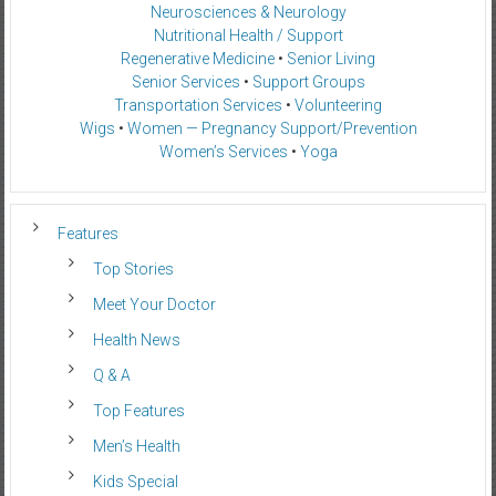
Neurosciences & Neurology
Nutritional Health / Support
Regenerative Medicine
•
Senior Living
Senior Services
•
Support Groups
Transportation Services
•
Volunteering
Wigs
•
Women — Pregnancy Support/Prevention
Women’s Services
•
Yoga
Features
Top Stories
Meet Your Doctor
Health News
Q & A
Top Features
Men’s Health
Kids Special