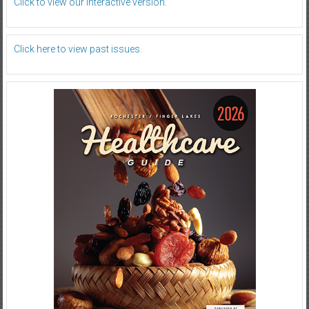
Click to view our interactive version.
Click here to view past issues.