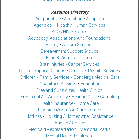
Resource Directory
Acupuncture
•
Addiction
•
Adoption
Agencies — Health / Human Services
AIDS/HIV Services
Advocacy, Associations And Foundations
Allergy
•
Autism Services
Bereavement Support Groups
Blind & Visually Impaired
Brain Injuries
•
Cancer Services
Cancer Support Groups
•
Caregiver Respite Services
Children / Family Services
•
Concierge Medical Care
Disabilities Services
•
Education
Free and Subsidized Health Clinics
Free Legal Aid Advocacy
•
Hearing Care
•
Gambling
Health insurance
•
Home Care
Hospices/Comfort Care Homes
Hotlines
•
Housing / Homeowner Assistance
Housing / Shelters
Medicaid Representation
•
Memorial Parks
Mental Health Treatment