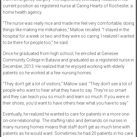
current position as registered nurse at Caring Hearts of Rochester, a
home health agency.
“The nurse was really nice and made me feel very comfortable, doing
things like making me milkshakes,” Mallow recalled. “I stayed in the
hospital for a week or two and they were so caring. I realized I wanted
to be there for people too,” he said.
Once he graduated from high school, he enrolled at Genesee
Community College in Batavia and graduated as a registered nurse in
December, 2013. He realized that he enjoyed working with elderly
patients so he worked at a few nursing homes.
“They don’t get a lot of visitors,” Mallow said. “They don’t see a lot of
people who want to hear what they have to say. They’re so smart
and they can teach you so much and learn so much. If you were in
their shoes, you’d want to have others hear what you have to say.”
Eventually, he realized he wanted to care for patients in a more one-
on-one relationship. The staffing ratio and demands on nurses in
many nursing homes means that staff don’t get as much time with
patients as he would want. Sometimes he had 20 patients in his care.