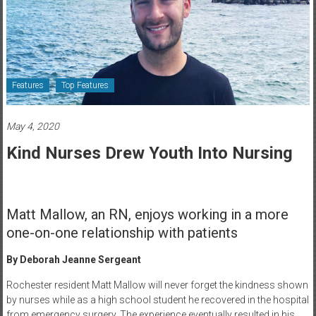
Healthcare
Newspaper
Rochester
Area
Features
Top Features
Healthcare
Newspaper
May 4, 2020
Kind Nurses Drew Youth Into Nursing
Matt Mallow, an RN, enjoys working in a more
one-on-one relationship with patients
By Deborah Jeanne Sergeant
Rochester resident Matt Mallow will never forget the kindness shown
by nurses while as a high school student he recovered in the hospital
from emergency surgery. The experience eventually resulted in his