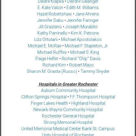
Deidre Klapka
•
Deirdre Salanger
E. Kate Valcin
•
Edith M. Williams
Hazel Robertshaw
•
Jane Ahrens
Jennifer Dabu
•
Jennifer Faringer
Jill Graziano
•
Joseph Murabito
Kathy Parrinello
•
Kim K. Petrone
Lizz Ortolani
•
Michael Apostolakos
Michael E. McRae
•
Michael F. Stapleton, Jr.
Michael Rulffes
•
Michael S. King
Paige Helfer
•
Richard “Chip” Davis
Richard Kim
•
Robert Mayo
Sharon M. Grasta (Russo)
•
Tammy Snyder
Hospitals in Greater Rochester
Auburn Community Hospital
Clifton Springs Hospital
•
F.F. Thompson Hospital
Finger Lakes Health
•
Highland Hospital
Newark-Wayne Community Hospital
Rochester General Hospital
Strong Memorial Hospital
United Memorial Medical Center Bank St. Campus
Unity Hospital of Rochester