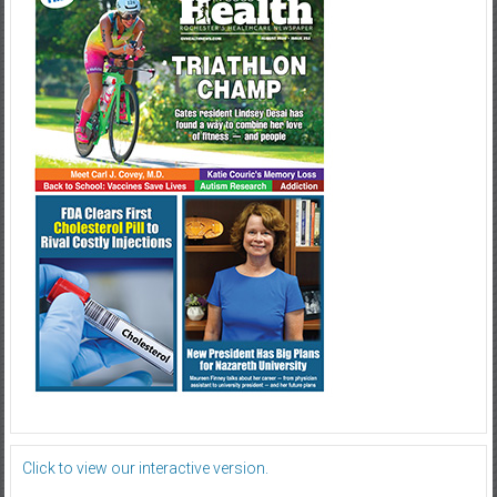
Click to view our interactive version.