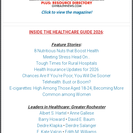
Click to view the magazine!
INSIDE THE HEALTHCARE GUIDE 2026
:
Feature Stories
:
8 Nutritious Nuts that Boost Health
Meeting Stress Head On…
Tough Times for Rural Hospitals
Health Insurance Updates for 2026
Chances Are If You’re Poor, You Will Die Sooner
Telehealth: Bust or Boom?
E-cigarettes: High Among Those Aged 18-24, Becoming More
Common among Women
Leaders in Healthcare: Greater Rochester
Albert S. Hartel
•
Anne Gallese
Barry Howard
•
David E. Baum
Deidre Klapka
•
Deirdre Salanger
E. Kate Valcin
•
Edith M. Williams