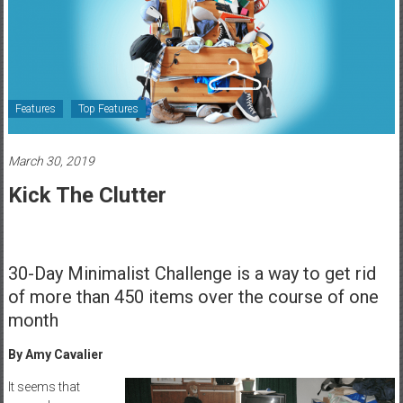
Healthcare
Newspaper
Rochester
Area
Features
Top Features
Healthcare
Newspaper
March 30, 2019
Kick The Clutter
30-Day Minimalist Challenge is a way to get rid
of more than 450 items over the course of one
month
By Amy Cavalier
It seems that