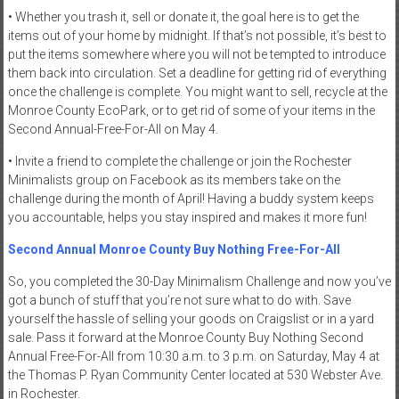
• Whether you trash it, sell or donate it, the goal here is to get the
items out of your home by midnight. If that’s not possible, it’s best to
put the items somewhere where you will not be tempted to introduce
them back into circulation. Set a deadline for getting rid of everything
once the challenge is complete. You might want to sell, recycle at the
Monroe County EcoPark, or to get rid of some of your items in the
Second Annual-Free-For-All on May 4.
• Invite a friend to complete the challenge or join the Rochester
Minimalists group on Facebook as its members take on the
challenge during the month of April! Having a buddy system keeps
you accountable, helps you stay inspired and makes it more fun!
Second Annual Monroe County Buy Nothing Free-For-All
So, you completed the 30-Day Minimalism Challenge and now you’ve
got a bunch of stuff that you’re not sure what to do with. Save
yourself the hassle of selling your goods on Craigslist or in a yard
sale. Pass it forward at the Monroe County Buy Nothing Second
Annual Free-For-All from 10:30 a.m. to 3 p.m. on Saturday, May 4 at
the Thomas P. Ryan Community Center located at 530 Webster Ave.
in Rochester.