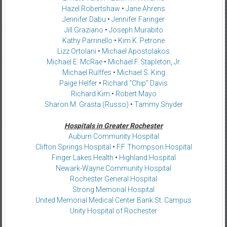
Hazel Robertshaw
•
Jane Ahrens
Jennifer Dabu
•
Jennifer Faringer
Jill Graziano
•
Joseph Murabito
Kathy Parrinello
•
Kim K. Petrone
Lizz Ortolani
•
Michael Apostolakos
Michael E. McRae
•
Michael F. Stapleton, Jr.
Michael Rulffes
•
Michael S. King
Paige Helfer
•
Richard “Chip” Davis
Richard Kim
•
Robert Mayo
Sharon M. Grasta (Russo)
•
Tammy Snyder
Hospitals in Greater Rochester
Auburn Community Hospital
Clifton Springs Hospital
•
F.F. Thompson Hospital
Finger Lakes Health
•
Highland Hospital
Newark-Wayne Community Hospital
Rochester General Hospital
Strong Memorial Hospital
United Memorial Medical Center Bank St. Campus
Unity Hospital of Rochester