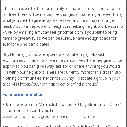
This is an event for the community to share items with one another
for free! There will be no cash exchanged or bartering allowed. Bring
what you wish to give away. Receive what others may no longer
need. Discover the power of neighbors helping neighbors! Be sure to
RSVP by emailing amycavalier@hotmail.com if you plan to bring
items to give away so we can be sure we have enough space for
everyone who participates.
Buy Nothing groups are hyper-local, adult-only, gift-based
economies on Facebook. Members must live where they give. Once
approved, you can give away, ask for or share anything you would
like with your neighbors. There are currently more than a dozen Buy
Nothing communities in Monroe County. To locate a group in your
area, visit https://buynothingproject.org/find-a-group/.
For more information:
• Join the Rochester Minimalists for the “30-Day Minimalism Game”
in the month of April by visiting
www.facebook.com/groups/rochesterminimalists/.
• For more information on the Monroe County Buy Nothing Second