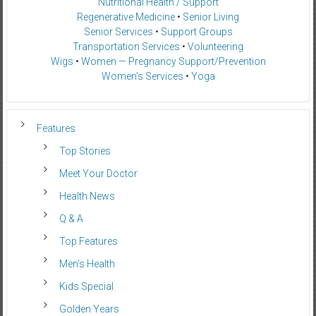
Nutritional Health / Support
Regenerative Medicine
•
Senior Living
Senior Services
•
Support Groups
Transportation Services
•
Volunteering
Wigs
•
Women — Pregnancy Support/Prevention
Women’s Services
•
Yoga
Features
Top Stories
Meet Your Doctor
Health News
Q & A
Top Features
Men’s Health
Kids Special
Golden Years