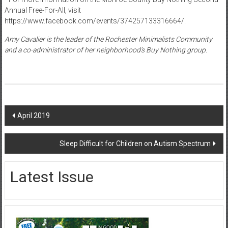
Annual Free-For-All, visit
https://www.facebook.com/events/374257133316664/.
Amy Cavalier is the leader of the Rochester Minimalists Community
and a co-administrator of her neighborhood’s Buy Nothing group.
Post
April 2019
navigation
Sleep Difficult for Children on Autism Spectrum
Latest Issue