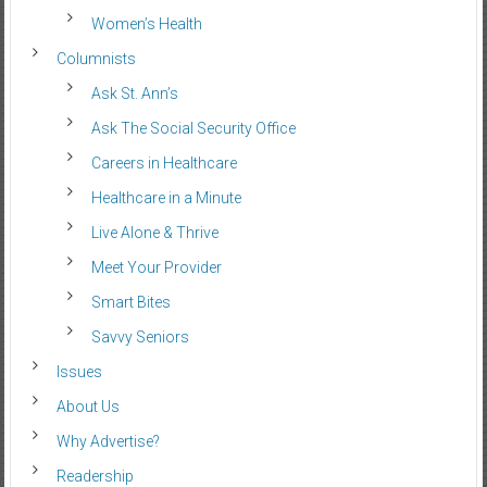
Women’s Health
Columnists
Ask St. Ann’s
Ask The Social Security Office
Careers in Healthcare
Healthcare in a Minute
Live Alone & Thrive
Meet Your Provider
Smart Bites
Savvy Seniors
Issues
About Us
Why Advertise?
Readership