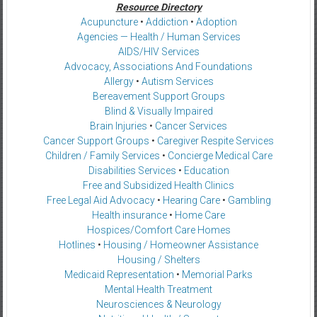
Resource Directory
Acupuncture
•
Addiction
•
Adoption
Agencies — Health / Human Services
AIDS/HIV Services
Advocacy, Associations And Foundations
Allergy
•
Autism Services
Bereavement Support Groups
Blind & Visually Impaired
Brain Injuries
•
Cancer Services
Cancer Support Groups
•
Caregiver Respite Services
Children / Family Services
•
Concierge Medical Care
Disabilities Services
•
Education
Free and Subsidized Health Clinics
Free Legal Aid Advocacy
•
Hearing Care
•
Gambling
Health insurance
•
Home Care
Hospices/Comfort Care Homes
Hotlines
•
Housing / Homeowner Assistance
Housing / Shelters
Medicaid Representation
•
Memorial Parks
Mental Health Treatment
Neurosciences & Neurology