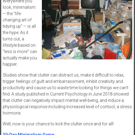
everywhere you
look, minimalism
— the “life-
changing art of
tidying up” — is all
the hype. As it
turns out, a
lifestyle based on
“less is more” can
actually make you
happier.
Studies show that clutter can distract us, make it difficult to relax,
trigger feelings of guilt and embarrassment, inhibit creativity and
productivity and cause us to waste time looking for things we can’t
find. A study published in Current Psychology in June 2018 showed
that clutter can negatively impact mental well-being, and induce a
physiological response including increased level of cortisol, a stress
hormone.
Well, now is your chance to kick the clutter once and for all!
30-Day Minimalism Game