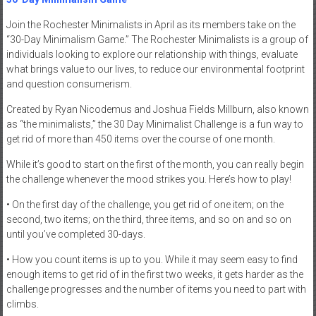
Join the Rochester Minimalists in April as its members take on the
“30-Day Minimalism Game.” The Rochester Minimalists is a group of
individuals looking to explore our relationship with things, evaluate
what brings value to our lives, to reduce our environmental footprint
and question consumerism.
Created by Ryan Nicodemus and Joshua Fields Millburn, also known
as “the minimalists,” the 30 Day Minimalist Challenge is a fun way to
get rid of more than 450 items over the course of one month.
While it’s good to start on the first of the month, you can really begin
the challenge whenever the mood strikes you. Here’s how to play!
• On the first day of the challenge, you get rid of one item; on the
second, two items; on the third, three items, and so on and so on
until you’ve completed 30-days.
• How you count items is up to you. While it may seem easy to find
enough items to get rid of in the first two weeks, it gets harder as the
challenge progresses and the number of items you need to part with
climbs.