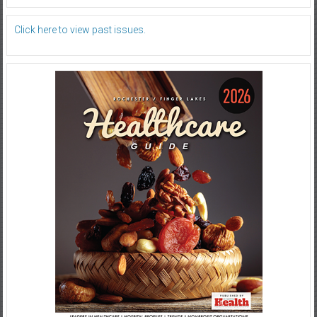
Click here to view past issues.