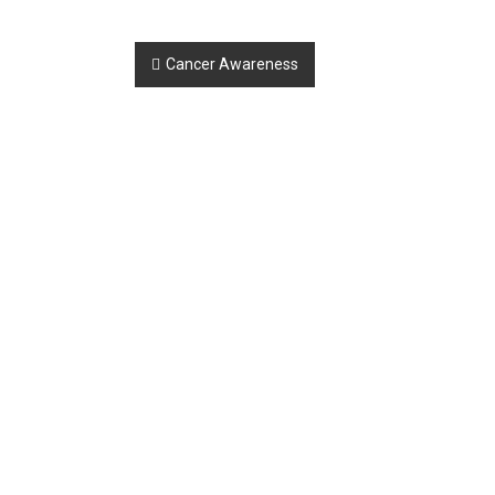
Post
Cancer Awareness
navigation