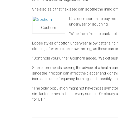
She also said that flax seed can soothe the lining of t
It’s also important to pay mor
underwear or douching.
Goshorn
“Wipe from front to back, not
Loose styles of cotton underwear allow better air c
clothing after exercise or swimming, as these can pr
“Don’t hold your urine,” Goshorn added. “We get busy 
She recommends seeking the advice of a health care 
since the infection can affect the bladder and kidney
increased urine frequency, burning, and possibly bl
“The older population might not have those sympto
similar to dementia, but are very sudden. Or cloudy u
for UTI.”