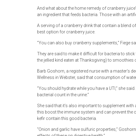
And what about the home remedy of cranberry juice? 
an ingredient that feeds bacteria. Those with an artifi
A serving of a cranberry drink that contain a blend o
best option for cranberry juice.
“You can also buy cranberry supplements,” Fiege sa
They are said to make it difficult for bacteria to stick
the jellied kind eaten at Thanksgiving) to smoothies 
Barb Goshorn, a registered nurse with a master’s deg
Wellness in Webster, said that consumption of water 
“You should hydrate while you have a UTI,” she said.
bacterial count in the urine.”
She said that it’s also important to supplement with 
this boost the immune system and can prevent the co
kefir contain this good bacteria.
“Onion and garlic have sulfuric properties,” Goshor
effects of these on digestive health.”