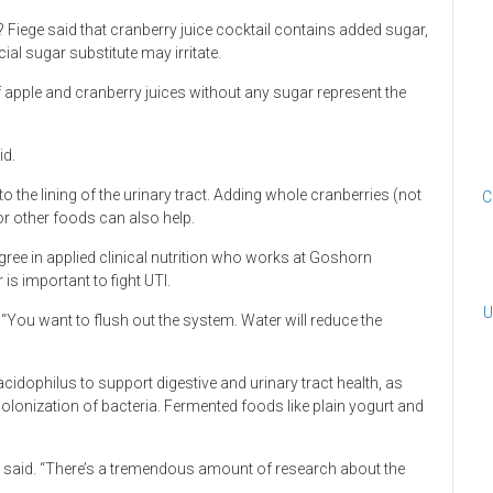
Fiege said that cranberry juice cocktail contains added sugar,
cial sugar substitute may irritate.
f apple and cranberry juices without any sugar represent the
id.
 to the lining of the urinary tract. Adding whole cranberries (not
C
or other foods can also help.
ree in applied clinical nutrition who works at Goshorn
is important to fight UTI.
U
 “You want to flush out the system. Water will reduce the
acidophilus to support digestive and urinary tract health, as
lonization of bacteria. Fermented foods like plain yogurt and
n said. “There’s a tremendous amount of research about the