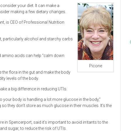
, consider your diet. It can make a
onsider making a few dietary changes.
ant, is CEO of Professional Nutrition
t, particularly alcohol and starchy carbs
nd amino acids can help “calm down
Picone
 the flora in the gut and make the body
ity levels of the body.
ke a big difference in reducing UTIs.
 your body is handling a lot more glucose in the body,”
 so they don’t store as much glucose in their muscles. It’s the
n Spencerport, said it’s important to avoid irritants to the
and sugar, to reduce the risk of UTIs.