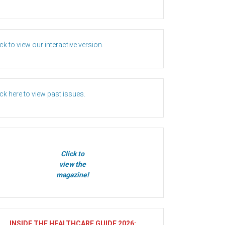
ick to view our interactive version.
ick here to view past issues.
Click to
view the
magazine!
INSIDE THE HEALTHCARE GUIDE 2026
: