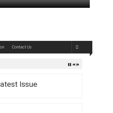
ion
Contact Us
atest Issue