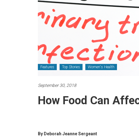
Features
Top Stories
Women's Health
September 30, 2018
How Food Can Affec
By Deborah Jeanne Sergeant