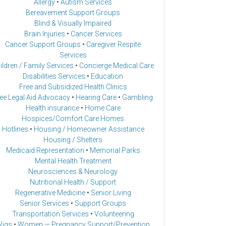
Allergy
•
Autism Services
Bereavement Support Groups
Blind & Visually Impaired
Brain Injuries
•
Cancer Services
Cancer Support Groups
•
Caregiver Respite
Services
ildren / Family Services
•
Concierge Medical Care
Disabilities Services
•
Education
Free and Subsidized Health Clinics
ee Legal Aid Advocacy
•
Hearing Care
•
Gambling
Health insurance
•
Home Care
Hospices/Comfort Care Homes
Hotlines
•
Housing / Homeowner Assistance
Housing / Shelters
Medicaid Representation
•
Memorial Parks
Mental Health Treatment
Neurosciences & Neurology
Nutritional Health / Support
Regenerative Medicine
•
Senior Living
Senior Services
•
Support Groups
Transportation Services
•
Volunteering
igs
•
Women — Pregnancy Support/Prevention