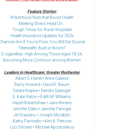
Feature Stories
:
8 Nutritious Nuts that Boost Health
Meeting Stress Head On…
Tough Times for Rural Hospitals
Health Insurance Updates for 2026
Chances Are If You’re Poor, You Will Die Sooner
Telehealth: Bust or Boom?
E-cigarettes: High Among Those Aged 18-24,
Becoming More Common among Women
Leaders in Healthcare: Greater Rochester
Albert S. Hartel
•
Anne Gallese
Barry Howard
•
David E. Baum
Deidre Klapka
•
Deirdre Salanger
E. Kate Valcin
•
Edith M. Williams
Hazel Robertshaw
•
Jane Ahrens
Jennifer Dabu
•
Jennifer Faringer
Jill Graziano
•
Joseph Murabito
Kathy Parrinello
•
Kim K. Petrone
Lizz Ortolani
•
Michael Apostolakos