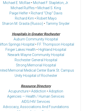
Michael E. McRae
•
Michael F. Stapleton, Jr.
Michael Rulffes
•
Michael S. King
Paige Helfer
•
Richard “Chip” Davis
Richard Kim
•
Robert Mayo
Sharon M. Grasta (Russo)
•
Tammy Snyder
Hospitals in Greater Rochester
Auburn Community Hospital
lifton Springs Hospital
•
F.F. Thompson Hospital
Finger Lakes Health
•
Highland Hospital
Newark-Wayne Community Hospital
Rochester General Hospital
Strong Memorial Hospital
nited Memorial Medical Center Bank St. Campus
Unity Hospital of Rochester
Resource Directory
Acupuncture
•
Addiction
•
Adoption
Agencies — Health / Human Services
AIDS/HIV Services
Advocacy, Associations And Foundations