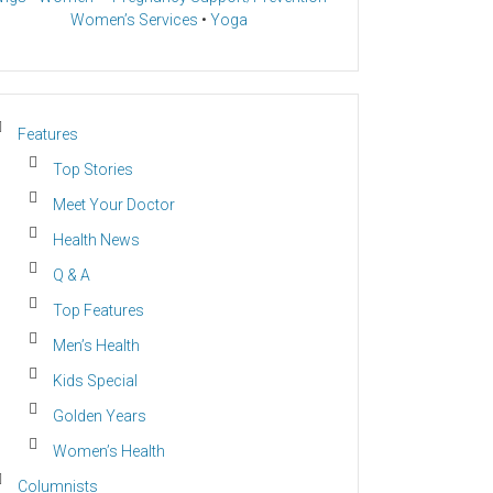
Women’s Services
•
Yoga
Features
Top Stories
Meet Your Doctor
Health News
Q & A
Top Features
Men’s Health
Kids Special
Golden Years
Women’s Health
Columnists