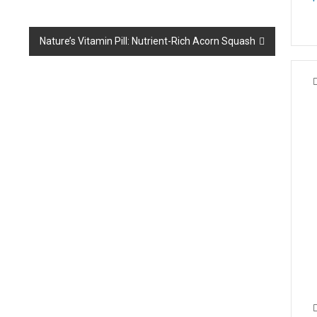
Nature’s Vitamin Pill: Nutrient-Rich Acorn Squash