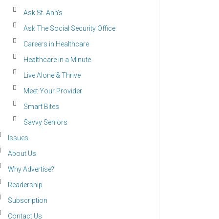
Ask St. Ann’s
Ask The Social Security Office
Careers in Healthcare
Healthcare in a Minute
Live Alone & Thrive
Meet Your Provider
Smart Bites
Savvy Seniors
Issues
About Us
Why Advertise?
Readership
Subscription
Contact Us