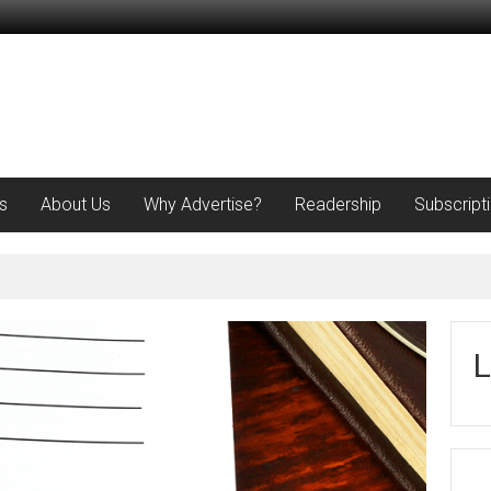
s
About Us
Why Advertise?
Readership
Subscript
L