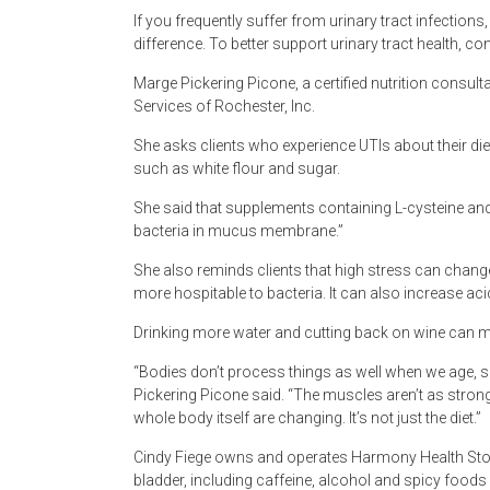
If you frequently suffer from urinary tract infections
difference. To better support urinary tract health, c
Marge Pickering Picone, a certified nutrition consult
Services of Rochester, Inc.
She asks clients who experience UTIs about their die
such as white flour and sugar.
She said that supplements containing L-cysteine a
bacteria in mucus membrane.”
She also reminds clients that high stress can change
more hospitable to bacteria. It can also increase acid
Drinking more water and cutting back on wine can ma
“Bodies don’t process things as well when we age, so
Pickering Picone said. “The muscles aren’t as strong
whole body itself are changing. It’s not just the diet.”
Cindy Fiege owns and operates Harmony Health Store i
bladder, including caffeine, alcohol and spicy foods 