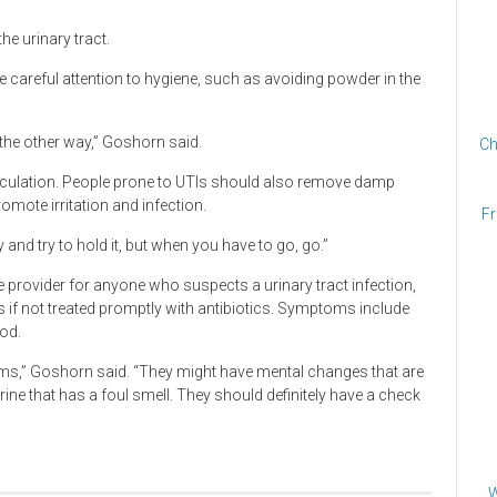
he urinary tract.
e careful attention to hygiene, such as avoiding powder in the
 the other way,” Goshorn said.
Ch
irculation. People prone to UTIs should also remove damp
omote irritation and infection.
Fr
and try to hold it, but when you have to go, go.”
provider for anyone who suspects a urinary tract infection,
s if not treated promptly with antibiotics. Symptoms include
ood.
ms,” Goshorn said. “They might have mental changes that are
rine that has a foul smell. They should definitely have a check
W