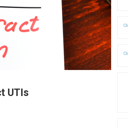
Cl
Cl
t UTIs