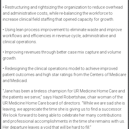
• Restructuring and rightsizing the organization to reduce overhead
and administrative costs, while re-balancing the workforce to
increase clinical field staffing that opened capacity for growth.
• Using lean process improvement to eliminate waste and improve
workflows and efficiencies in revenue cycle, administrative and
clinical operations.
• Improving revenues through better case mix capture and volume
growth.
• Redesigning the clinical operations model to achieve improved
patient outcomes and high star ratings from the Centers of Medicare
and Medicaid.
“Jane has been a tireless champion for UR Medicine Home Care and
the patients we serve,” says Hazel Robertshaw, chair woman of the
UR Medicine Home Care board of directors. “While we are sad she is
leaving, we appreciate the time she is giving us to find a successor.
We look forward to being able to celebrate her many contributions
and professional accomplishments in the time she remains with us.
Her departure leaves a void that will be hard to fill.”