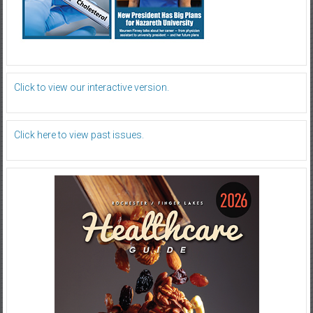
Click to view our interactive version.
Click here to view past issues.