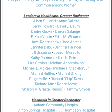
Common among Women
Leaders in Healthcare: Greater Rochester
Albert S. Hartel
•
Anne Gallese
Barry Howard
•
David E. Baum
Deidre Klapka
•
Deirdre Salanger
E. Kate Valcin
•
Edith M. Williams
Hazel Robertshaw
•
Jane Ahrens
Jennifer Dabu
•
Jennifer Faringer
Jill Graziano
•
Joseph Murabito
Kathy Parrinello
•
Kim K. Petrone
Lizz Ortolani
•
Michael Apostolakos
Michael E. McRae
•
Michael F. Stapleton, Jr.
Michael Rulffes
•
Michael S. King
Paige Helfer
•
Richard “Chip” Davis
Richard Kim
•
Robert Mayo
Sharon M. Grasta (Russo)
•
Tammy Snyder
Hospitals in Greater Rochester
Auburn Community Hospital
Clifton Springs Hospital
•
F.F. Thompson Hospital