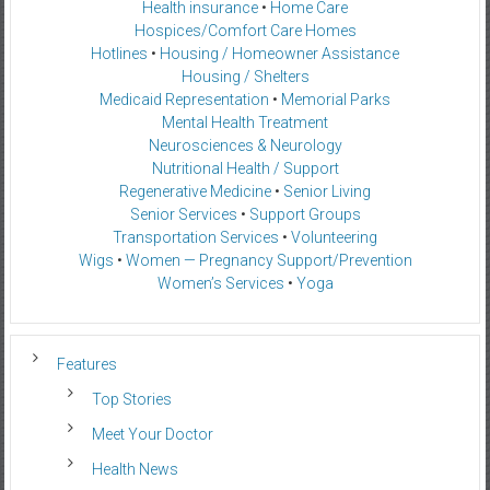
Health insurance
•
Home Care
Hospices/Comfort Care Homes
Hotlines
•
Housing / Homeowner Assistance
Housing / Shelters
Medicaid Representation
•
Memorial Parks
Mental Health Treatment
Neurosciences & Neurology
Nutritional Health / Support
Regenerative Medicine
•
Senior Living
Senior Services
•
Support Groups
Transportation Services
•
Volunteering
Wigs
•
Women — Pregnancy Support/Prevention
Women’s Services
•
Yoga
Features
Top Stories
Meet Your Doctor
Health News