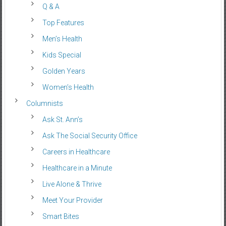
Q & A
Top Features
Men’s Health
Kids Special
Golden Years
Women’s Health
Columnists
Ask St. Ann’s
Ask The Social Security Office
Careers in Healthcare
Healthcare in a Minute
Live Alone & Thrive
Meet Your Provider
Smart Bites