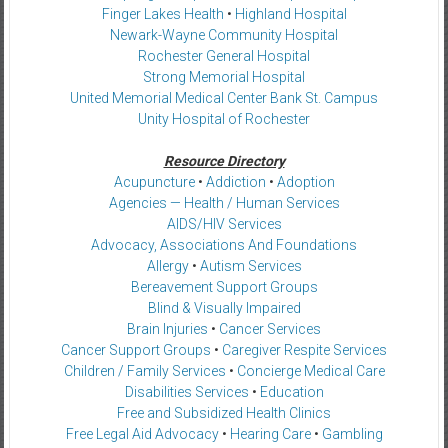
Finger Lakes Health
•
Highland Hospital
Newark-Wayne Community Hospital
Rochester General Hospital
Strong Memorial Hospital
United Memorial Medical Center Bank St. Campus
Unity Hospital of Rochester
Resource Directory
Acupuncture
•
Addiction
•
Adoption
Agencies — Health / Human Services
AIDS/HIV Services
Advocacy, Associations And Foundations
Allergy
•
Autism Services
Bereavement Support Groups
Blind & Visually Impaired
Brain Injuries
•
Cancer Services
Cancer Support Groups
•
Caregiver Respite Services
Children / Family Services
•
Concierge Medical Care
Disabilities Services
•
Education
Free and Subsidized Health Clinics
Free Legal Aid Advocacy
•
Hearing Care
•
Gambling