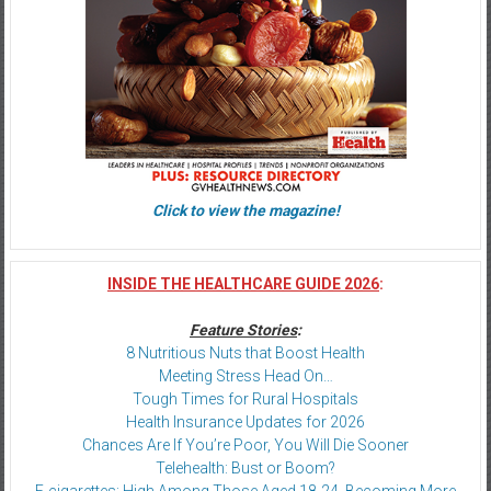
Click to view the magazine!
INSIDE THE HEALTHCARE GUIDE 2026
:
Feature Stories
:
8 Nutritious Nuts that Boost Health
Meeting Stress Head On…
Tough Times for Rural Hospitals
Health Insurance Updates for 2026
Chances Are If You’re Poor, You Will Die Sooner
Telehealth: Bust or Boom?
E-cigarettes: High Among Those Aged 18-24, Becoming More