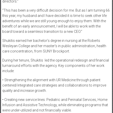
directors.”
“This has been a very difficult decision for me. But as I am turning 66
this year, my husband and I have decided it is time to seek other life
adventures while we are still young enough to enjoy them. With the
benefit of an early announcement, I will be able to work with the
board toward a seamless transition to a new CEO.”
Shukitis earned her bachelor’s degree in nursing at the Roberts
Wesleyan College and her master’s in public administration, health
care concentration, from SUNY Brockport.
During her tenure, Shukitis
led the operational redesign and financial
turnaround efforts with the agency. Key components of her work
include:
• Strengthening the alignment with UR Medicine through patient
centered/integrated care strategies and collaborations to improve
quality and increase growth.
• Creating new service lines: Pediatric and Perinatal Services, Home
Infusion and Assistive Technology, while eliminating programs that
were under-utilized and not financially viable.