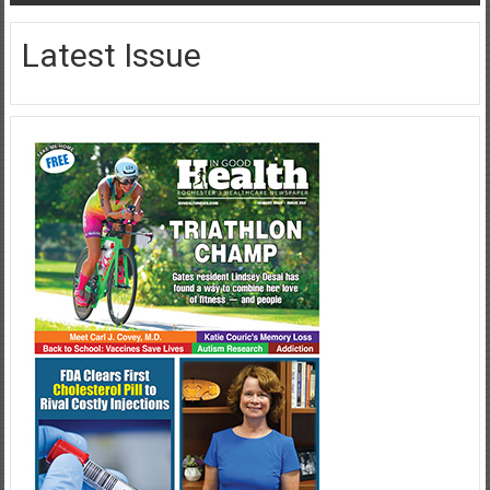
Latest Issue