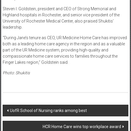
Steven I. Goldstein, president and CEO of Strong Memorial and
Highland hospitals in Rochester, and senior vice president of the
University of Rochester Medical Center, also praised Shukitis’
leadership.
“During Jane’s tenure as CEO, UR Medicine Home Care has improved
both as a leading home care agency in the region and as a valuable
part of the UR Medicine system, providing high-quality and
compassionate home care services to families throughout the
Finger Lakes region,” Goldstein said.
Photo: Shukitis
Post
UofR School of Nursing ranks among best
navigation
HCR Home Care wins top workplace award