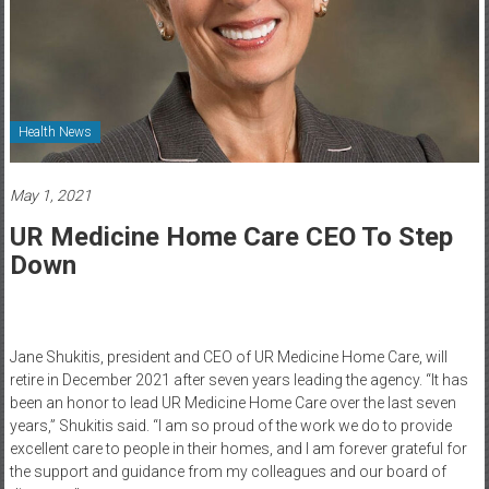
Healthcare
Newspaper
Rochester
Area
Health News
Healthcare
Newspaper
May 1, 2021
UR Medicine Home Care CEO To Step
Down
Jane Shukitis, president and CEO of UR Medicine Home Care, will
retire in December 2021 after seven years leading the agency. “It has
been an honor to lead UR Medicine Home Care over the last seven
years,” Shukitis said. “I am so proud of the work we do to provide
excellent care to people in their homes, and I am forever grateful for
the support and guidance from my colleagues and our board of