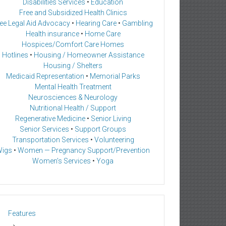
Disabilities Services
•
Education
Free and Subsidized Health Clinics
ee Legal Aid Advocacy
•
Hearing Care
•
Gambling
Health insurance
•
Home Care
Hospices/Comfort Care Homes
Hotlines
•
Housing / Homeowner Assistance
Housing / Shelters
Medicaid Representation
•
Memorial Parks
Mental Health Treatment
Neurosciences & Neurology
Nutritional Health / Support
Regenerative Medicine
•
Senior Living
Senior Services
•
Support Groups
Transportation Services
•
Volunteering
igs
•
Women — Pregnancy Support/Prevention
Women’s Services
•
Yoga
Features