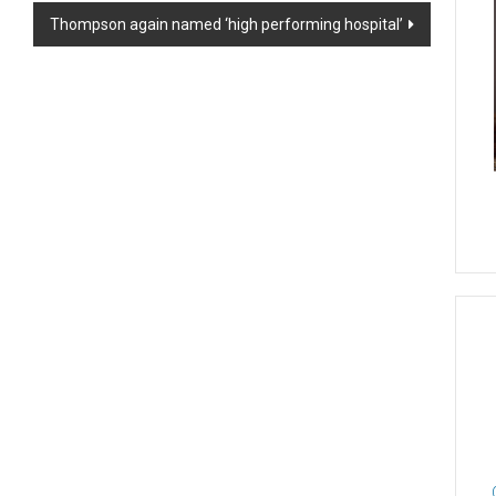
Thompson again named ‘high performing hospital’