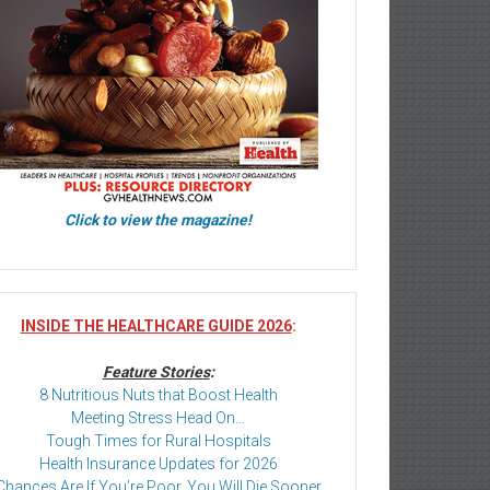
Click to view the magazine!
INSIDE THE HEALTHCARE GUIDE 2026
:
Feature Stories
:
8 Nutritious Nuts that Boost Health
Meeting Stress Head On…
Tough Times for Rural Hospitals
Health Insurance Updates for 2026
Chances Are If You’re Poor, You Will Die Sooner