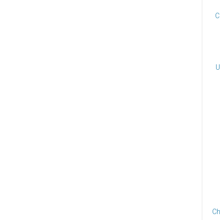
C
U
Ch