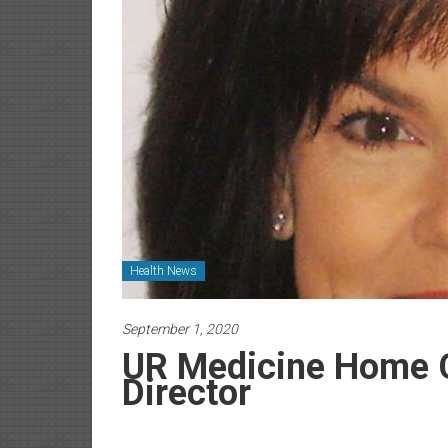
Newspaper
Health News
September 1, 2020
UR Medicine Home 
Director