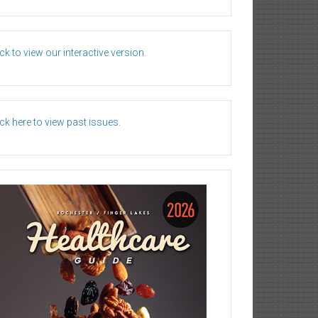
ick to view our interactive version.
ick here to view past issues.