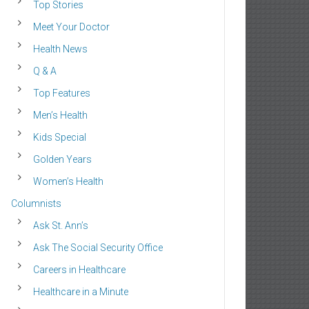
Top Stories
Meet Your Doctor
Health News
Q & A
Top Features
Men’s Health
Kids Special
Golden Years
Women’s Health
Columnists
Ask St. Ann’s
Ask The Social Security Office
Careers in Healthcare
Healthcare in a Minute