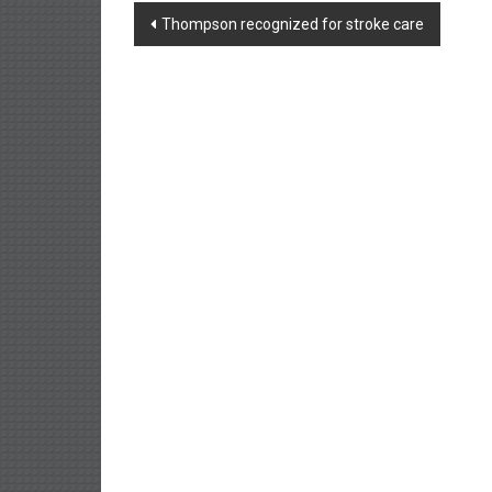
Post
Thompson recognized for stroke care
navigation