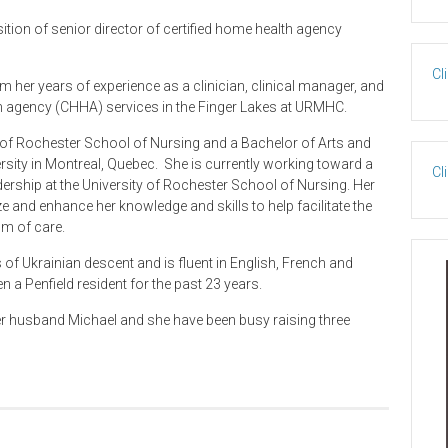
tion of senior director of certified home health agency
Cl
her years of experience as a clinician, clinical manager, and
lth agency (CHHA) services in the Finger Lakes at URMHC.
y of Rochester School of Nursing and a Bachelor of Arts and
ity in Montreal, Quebec. She is currently working toward a
Cl
rship at the University of Rochester School of Nursing. Her
ize and enhance her knowledge and skills to help facilitate the
um of care.
of Ukrainian descent and is fluent in English, French and
 a Penfield resident for the past 23 years.
her husband Michael and she have been busy raising three