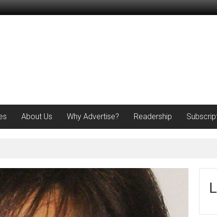
es
About Us
Why Advertise?
Readership
Subscrip
L