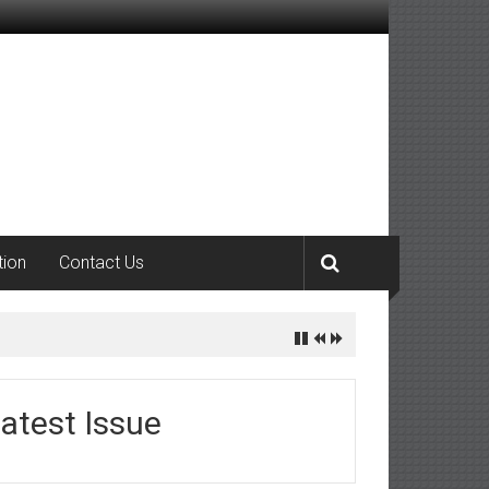
tion
Contact Us
atest Issue