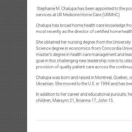
Stephanie M. Chalupa has been appointed to the posi
services at UR Medicine Home Care (URMHC).
Chalupa has broad home health care knowledge from 
most recently as the director of certified home hea
She obtained her nursing degree from the Universit
Science degree in economics from Concordia Univers
master’s degree in health care management and leade
goal in this challenging new leadership role is to util
provision of quality patient care across the continu
Chalupa was born and raised in Montreal, Quebec, is 
Ukrainian. She moved to the U.S. in 1994 and has been
In addition to her career and educational pursuits, 
children, Maksym 21, Brianna 17, John 15.