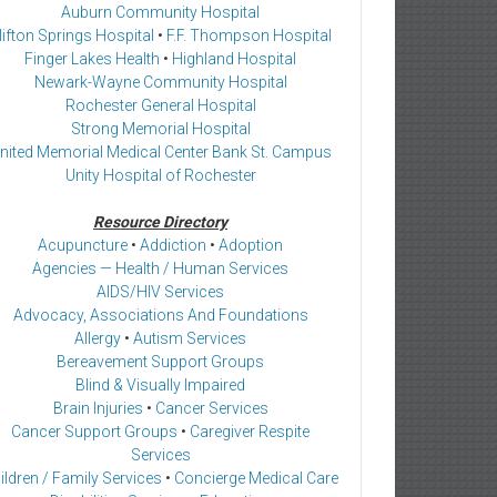
Auburn Community Hospital
lifton Springs Hospital
•
F.F. Thompson Hospital
Finger Lakes Health
•
Highland Hospital
Newark-Wayne Community Hospital
Rochester General Hospital
Strong Memorial Hospital
nited Memorial Medical Center Bank St. Campus
Unity Hospital of Rochester
Resource Directory
Acupuncture
•
Addiction
•
Adoption
Agencies — Health / Human Services
AIDS/HIV Services
Advocacy, Associations And Foundations
Allergy
•
Autism Services
Bereavement Support Groups
Blind & Visually Impaired
Brain Injuries
•
Cancer Services
Cancer Support Groups
•
Caregiver Respite
Services
ildren / Family Services
•
Concierge Medical Care