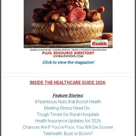
Click to view the magazine!
INSIDE THE HEALTHCARE GUIDE 2026
:
Feature Stories
:
8 Nutritious Nuts that Boost Health
Meeting Stress Head On…
Tough Times for Rural Hospitals
Health Insurance Updates for 2026
Chances Are If You’re Poor, You Will Die Sooner
Telehealth: Bust or Boom?