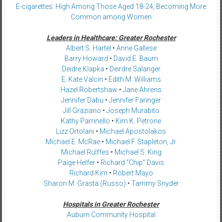
E-cigarettes: High Among Those Aged 18-24, Becoming More
Common among Women
Leaders in Healthcare: Greater Rochester
Albert S. Hartel
•
Anne Gallese
Barry Howard
•
David E. Baum
Deidre Klapka
•
Deirdre Salanger
E. Kate Valcin
•
Edith M. Williams
Hazel Robertshaw
•
Jane Ahrens
Jennifer Dabu
•
Jennifer Faringer
Jill Graziano
•
Joseph Murabito
Kathy Parrinello
•
Kim K. Petrone
Lizz Ortolani
•
Michael Apostolakos
Michael E. McRae
•
Michael F. Stapleton, Jr.
Michael Rulffes
•
Michael S. King
Paige Helfer
•
Richard “Chip” Davis
Richard Kim
•
Robert Mayo
Sharon M. Grasta (Russo)
•
Tammy Snyder
Hospitals in Greater Rochester
Auburn Community Hospital