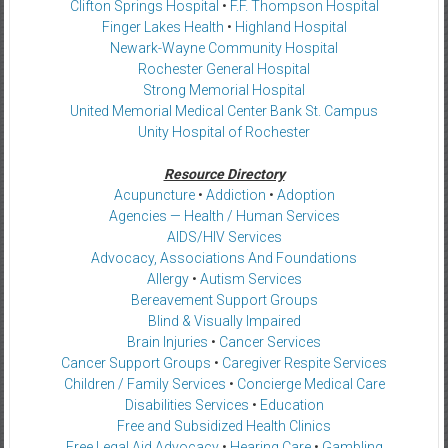
Clifton Springs Hospital
•
F.F. Thompson Hospital
Finger Lakes Health
•
Highland Hospital
Newark-Wayne Community Hospital
Rochester General Hospital
Strong Memorial Hospital
United Memorial Medical Center Bank St. Campus
Unity Hospital of Rochester
Resource Directory
Acupuncture
•
Addiction
•
Adoption
Agencies — Health / Human Services
AIDS/HIV Services
Advocacy, Associations And Foundations
Allergy
•
Autism Services
Bereavement Support Groups
Blind & Visually Impaired
Brain Injuries
•
Cancer Services
Cancer Support Groups
•
Caregiver Respite Services
Children / Family Services
•
Concierge Medical Care
Disabilities Services
•
Education
Free and Subsidized Health Clinics
Free Legal Aid Advocacy
•
Hearing Care
•
Gambling