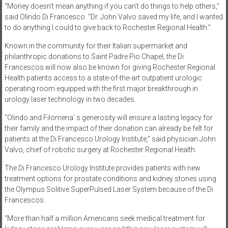
“Money doesn’t mean anything if you can’t do things to help others,”
said Olindo Di Francesco. “Dr. John Valvo saved my life, and I wanted
to do anything I could to give back to Rochester Regional Health.”
Known in the community for their Italian supermarket and
philanthropic donations to Saint Padre Pio Chapel, the Di
Francescos will now also be known for giving Rochester Regional
Health patients access to a state-of-the-art outpatient urologic
operating room equipped with the first major breakthrough in
urology laser technology in two decades.
“Olindo and Filomena’ s generosity will ensure a lasting legacy for
their family and the impact of their donation can already be felt for
patients at the Di Francesco Urology Institute,” said physician John
Valvo, chief of robotic surgery at Rochester Regional Health.
The Di Francesco Urology Institute provides patients with new
treatment options for prostate conditions and kidney stones using
the Olympus Solitive SuperPulsed Laser System because of the Di
Francescos.
“More than half a million Americans seek medical treatment for