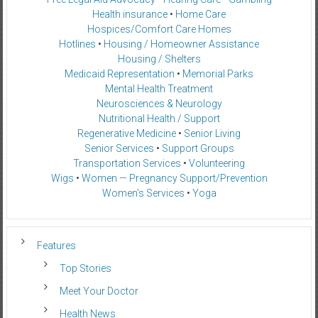
Health insurance
•
Home Care
Hospices/Comfort Care Homes
Hotlines
•
Housing / Homeowner Assistance
Housing / Shelters
Medicaid Representation
•
Memorial Parks
Mental Health Treatment
Neurosciences & Neurology
Nutritional Health / Support
Regenerative Medicine
•
Senior Living
Senior Services
•
Support Groups
Transportation Services
•
Volunteering
Wigs
•
Women — Pregnancy Support/Prevention
Women’s Services
•
Yoga
Features
Top Stories
Meet Your Doctor
Health News