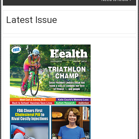
Latest Issue