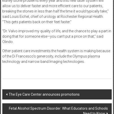
kidney stone problems every year and this new laser system will
allow us to deliver faster and more efficient care to our patients,
breaking the stones in less than half the time it would typically take,”
said Louis Eichel, chief of urology at Rochester Regional Health.
“This gets patients back on their feet faster.”
“Dr. Valvo improved my quality of life, and the chance to play a part in
doing that for someone else—you can’t put a price on that,” said
Olindo.
Other patient care investments the health system is making because
of the Di Francesco’s generosity, include the Olympus plasma
technology and narrow band Imaging technologies.
Post
The Eye Care Center announces promotions
navigation
Fetal Alcohol Spectrum Disorder: What Educators and Schools
Need to Know