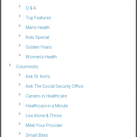
Q & A
Top Features
Men’s Health
Kids Special
Golden Years
Women’s Health
Columnists
Ask St. Ann’s
Ask The Social Security Office
Careers in Healthcare
Healthcare in a Minute
Live Alone & Thrive
Meet Your Provider
Smart Bites