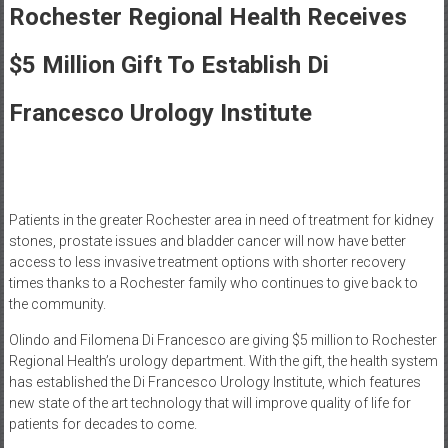
Healthcare
Rochester Regional Health Receives
Newspaper
$5 Million Gift To Establish Di
Rochester
Area
Francesco Urology Institute
Healthcare
Newspaper
Patients in the greater Rochester area in need of treatment for kidney
stones, prostate issues and bladder cancer will now have better
access to less invasive treatment options with shorter recovery
times thanks to a Rochester family who continues to give back to
the community.
Olindo and Filomena Di Francesco are giving $5 million to Rochester
Regional Health’s urology department. With the gift, the health system
has established the Di Francesco Urology Institute, which features
new state of the art technology that will improve quality of life for
patients for decades to come.