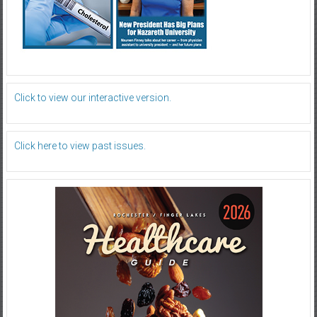
Click to view our interactive version.
Click here to view past issues.