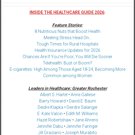
INSIDE THE HEALTHCARE GUIDE 2026
:
Feature Stories
:
8 Nutritious Nuts that Boost Health
Meeting Stress Head On…
Tough Times for Rural Hospitals
Health Insurance Updates for 2026
Chances Are If You’re Poor, You Will Die Sooner
Telehealth: Bust or Boom?
E-cigarettes: High Among Those Aged 18-24, Becoming More
Common among Women
Leaders in Healthcare: Greater Rochester
Albert S. Hartel
•
Anne Gallese
Barry Howard
•
David E. Baum
Deidre Klapka
•
Deirdre Salanger
E. Kate Valcin
•
Edith M. Williams
Hazel Robertshaw
•
Jane Ahrens
Jennifer Dabu
•
Jennifer Faringer
Jill Graziano
•
Joseph Murabito