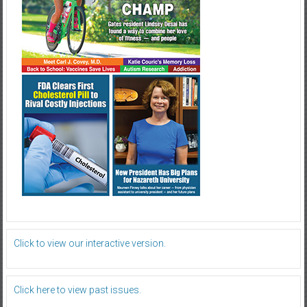
Click to view our interactive version.
Click here to view past issues.