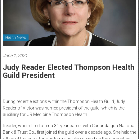
Healthcare
Newspaper
Rochester
Area
Health News
Healthcare
Newspaper
June 1, 2021
Judy Reader Elected Thompson Health
Guild President
During recent elections within the Thompson Health Guild, Judy
Reader of Victor was named president of the guild, which is the
auxiliary for UR Medicine Thompson Health.
Reader, who retired after a 31-year career with Canandaigua National
Bank & Trust Co., first joined the guild over a decade ago. She held the
office of treasurer for one term and also served on the committee