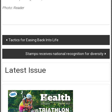
Photo: Reader
Post
Tactics for Easing Back Into Life
navigation
Stamps receives national recognition for diversity
Latest Issue