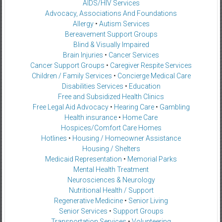
AIDS/HIV Services
Advocacy, Associations And Foundations
Allergy
•
Autism Services
Bereavement Support Groups
Blind & Visually Impaired
Brain Injuries
•
Cancer Services
Cancer Support Groups
•
Caregiver Respite Services
Children / Family Services
•
Concierge Medical Care
Disabilities Services
•
Education
Free and Subsidized Health Clinics
Free Legal Aid Advocacy
•
Hearing Care
•
Gambling
Health insurance
•
Home Care
Hospices/Comfort Care Homes
Hotlines
•
Housing / Homeowner Assistance
Housing / Shelters
Medicaid Representation
•
Memorial Parks
Mental Health Treatment
Neurosciences & Neurology
Nutritional Health / Support
Regenerative Medicine
•
Senior Living
Senior Services
•
Support Groups
Transportation Services
•
Volunteering