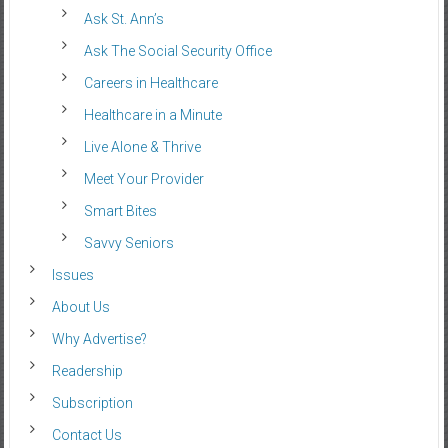
Ask St. Ann’s
Ask The Social Security Office
Careers in Healthcare
Healthcare in a Minute
Live Alone & Thrive
Meet Your Provider
Smart Bites
Savvy Seniors
Issues
About Us
Why Advertise?
Readership
Subscription
Contact Us