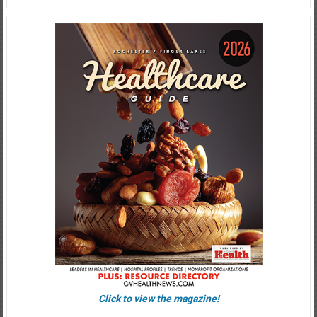
Click to view the magazine!