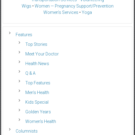
Wigs
•
Women — Pregnancy Support/Prevention
Women’s Services
•
Yoga
Features
Top Stories
Meet Your Doctor
Health News
Q & A
Top Features
Men’s Health
Kids Special
Golden Years
Women’s Health
Columnists