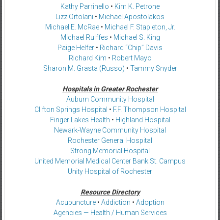
Kathy Parrinello
•
Kim K. Petrone
Lizz Ortolani
•
Michael Apostolakos
Michael E. McRae
•
Michael F. Stapleton, Jr.
Michael Rulffes
•
Michael S. King
Paige Helfer
•
Richard “Chip” Davis
Richard Kim
•
Robert Mayo
Sharon M. Grasta (Russo)
•
Tammy Snyder
Hospitals in Greater Rochester
Auburn Community Hospital
Clifton Springs Hospital
•
F.F. Thompson Hospital
Finger Lakes Health
•
Highland Hospital
Newark-Wayne Community Hospital
Rochester General Hospital
Strong Memorial Hospital
United Memorial Medical Center Bank St. Campus
Unity Hospital of Rochester
Resource Directory
Acupuncture
•
Addiction
•
Adoption
Agencies — Health / Human Services