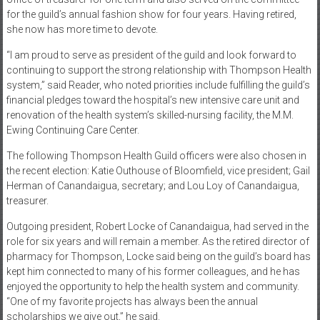
for the guild’s annual fashion show for four years. Having retired,
she now has more time to devote.
“I am proud to serve as president of the guild and look forward to
continuing to support the strong relationship with Thompson Health
system,” said Reader, who noted priorities include fulfilling the guild’s
financial pledges toward the hospital’s new intensive care unit and
renovation of the health system’s skilled-nursing facility, the M.M.
Ewing Continuing Care Center.
The following Thompson Health Guild officers were also chosen in
the recent election: Katie Outhouse of Bloomfield, vice president; Gail
Herman of Canandaigua, secretary; and Lou Loy of Canandaigua,
treasurer.
Outgoing president, Robert Locke of Canandaigua, had served in the
role for six years and will remain a member. As the retired director of
pharmacy for Thompson, Locke said being on the guild’s board has
kept him connected to many of his former colleagues, and he has
enjoyed the opportunity to help the health system and community.
“One of my favorite projects has always been the annual
scholarships we give out,” he said.