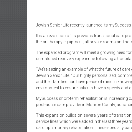
Jewish Senior Life recently launched its mySuccess 
It is an evolution of its previous transitional care 
the-art therapy equipment, all private rooms and hote
The expanded program will meet a growing need for s
unmatched recovery experience following a hospital 
“We’re setting an example of what the future of care 
Jewish Senior Life. “Our highly personalized, comp
and their families can have peace of mind in knowing t
environment to ensure patients have a speedy and ef
MySuccess short-term rehabilitation is increasing cap
post-acute care provider in Monroe County, accordin
This expansion builds on several years of transitiona
service lines which were added in the last three yea
cardiopulmonary rehabilitation. These specialty car