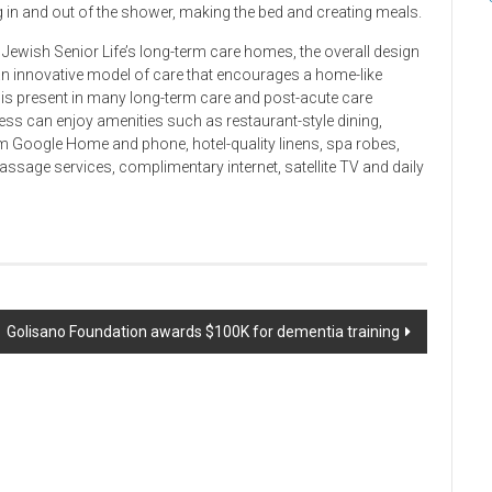
g in and out of the shower, making the bed and creating meals.
e Jewish Senior Life’s long-term care homes, the overall design
n innovative model of care that encourages a home-like
t is present in many long-term care and post-acute care
ss can enjoy amenities such as restaurant-style dining,
m Google Home and phone, hotel-quality linens, spa robes,
assage services, complimentary internet, satellite TV and daily
Golisano Foundation awards $100K for dementia training