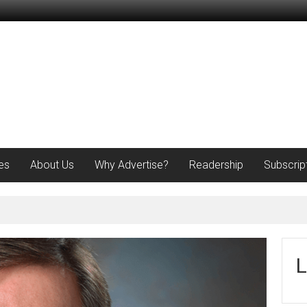
es
About Us
Why Advertise?
Readership
Subscrip
L