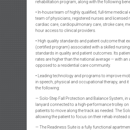
rehabilitation program, along with the following benef
• In-house team of highly qualified, full-time medic
team of physicians, registered nurses and licensed n
cardiac care, cardiopulmonary care, stroke care, me
hour access to clinical providers.
• High quality standards and patient outcome that 
(certified program) associated with a skilled nursing f
standards in quality and patient outcomes. Its pat
rates are higher than the national average — with an 
opposed to a residential care community.
• Leading technology and programs to improve mobil
in speech, physical and occupational therapy, and it
the following:
— Solo-Step Fall Protection and Balance System, in
lanyard connected to a high-performance trolley on a
patients to move along the track as needed. The So
allowing the patient to focus on their rehab instead of
— The Readiness Suite is a fully functional apartme