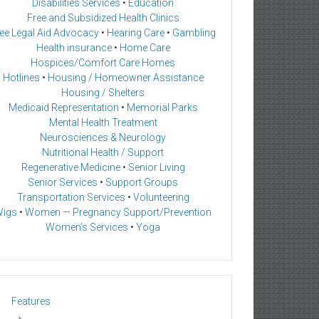
Disabilities Services
•
Education
Free and Subsidized Health Clinics
ee Legal Aid Advocacy
•
Hearing Care
•
Gambling
Health insurance
•
Home Care
Hospices/Comfort Care Homes
Hotlines
•
Housing / Homeowner Assistance
Housing / Shelters
Medicaid Representation
•
Memorial Parks
Mental Health Treatment
Neurosciences & Neurology
Nutritional Health / Support
Regenerative Medicine
•
Senior Living
Senior Services
•
Support Groups
Transportation Services
•
Volunteering
igs
•
Women — Pregnancy Support/Prevention
Women’s Services
•
Yoga
Features