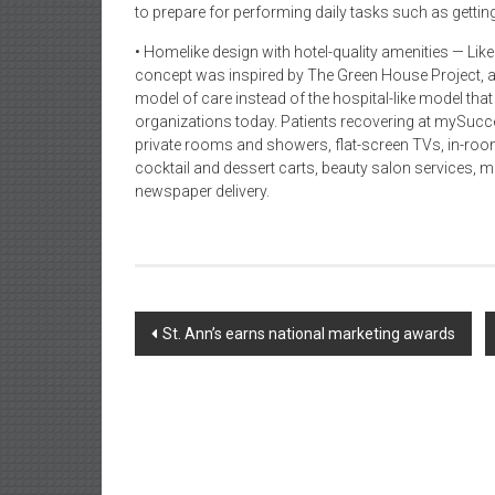
to prepare for performing daily tasks such as gettin
• Homelike design with hotel-quality amenities — Lik
concept was inspired by The Green House Project, a
model of care instead of the hospital-like model tha
organizations today. Patients recovering at mySucce
private rooms and showers, flat-screen TVs, in-roo
cocktail and dessert carts, beauty salon services, m
newspaper delivery.
Post
St. Ann’s earns national marketing awards
navigation