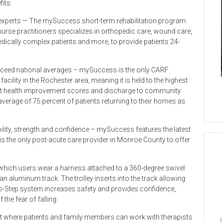
its:
al experts — The mySuccess short-term rehabilitation program
urse practitioners specializes in orthopedic care, wound care,
dically complex patients and more, to provide patients 24-
exceed national averages – mySuccess is the only CARF
acility in the Rochester area, meaning it is held to the highest
ient health improvement scores and discharge to community
average of 75 percent of patients returning to their homes as
ity, strength and confidence – mySuccess features the latest
 is the only post-acute care provider in Monroe County to offer
 which users wear a harness attached to a 360-degree swivel
n aluminum track. The trolley inserts into the track allowing
lo-Step system increases safety and provides confidence,
 the fear of falling.
nt where patients and family members can work with therapists