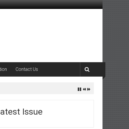
tion
Contact Us
atest Issue