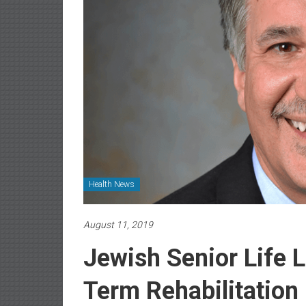
Health News
August 11, 2019
Jewish Senior Life 
Term Rehabilitatio