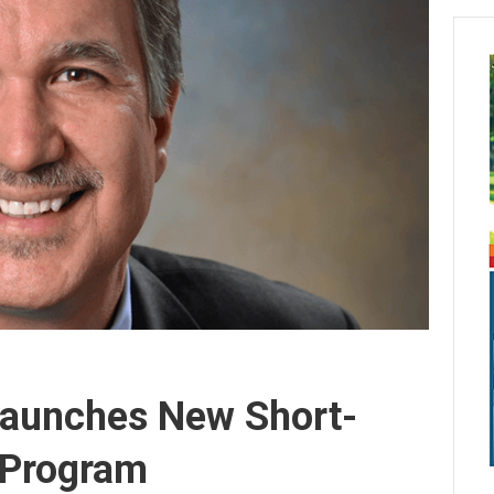
Launches New Short-
n Program