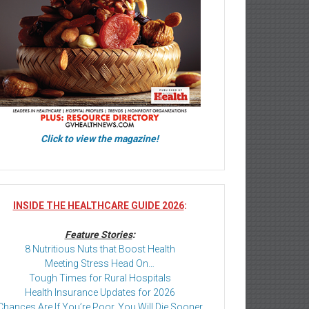
Click to view the magazine!
INSIDE THE HEALTHCARE GUIDE 2026
:
Feature Stories
:
8 Nutritious Nuts that Boost Health
Meeting Stress Head On…
Tough Times for Rural Hospitals
Health Insurance Updates for 2026
Chances Are If You’re Poor, You Will Die Sooner