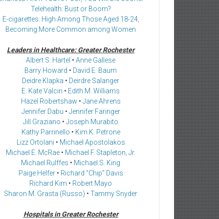
Telehealth: Bust or Boom?
E-cigarettes: High Among Those Aged 18-24,
Becoming More Common among Women
Leaders in Healthcare: Greater Rochester
Albert S. Hartel
•
Anne Gallese
Barry Howard
•
David E. Baum
Deidre Klapka
•
Deirdre Salanger
E. Kate Valcin
•
Edith M. Williams
Hazel Robertshaw
•
Jane Ahrens
Jennifer Dabu
•
Jennifer Faringer
Jill Graziano
•
Joseph Murabito
Kathy Parrinello
•
Kim K. Petrone
Lizz Ortolani
•
Michael Apostolakos
Michael E. McRae
•
Michael F. Stapleton, Jr.
Michael Rulffes
•
Michael S. King
Paige Helfer
•
Richard “Chip” Davis
Richard Kim
•
Robert Mayo
Sharon M. Grasta (Russo)
•
Tammy Snyder
Hospitals in Greater Rochester