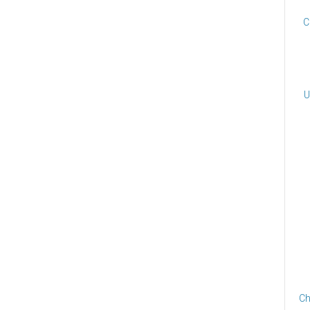
C
U
Ch