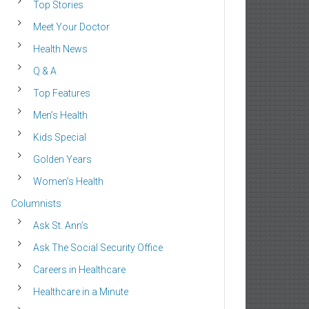
Top Stories
Meet Your Doctor
Health News
Q & A
Top Features
Men’s Health
Kids Special
Golden Years
Women’s Health
Columnists
Ask St. Ann’s
Ask The Social Security Office
Careers in Healthcare
Healthcare in a Minute