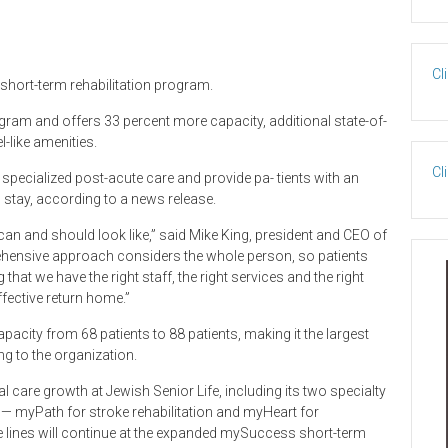
Cl
short-term rehabilitation program.
program and offers 33 percent more capacity, additional state-of-
l-like amenities.
Cl
pecialized post-acute care and provide pa- tients with an
stay, according to a news release.
can and should look like,” said Mike King, president and CEO of
rehensive approach considers the whole person, so patients
hat we have the right staff, the right services and the right
fective return home.”
acity from 68 patients to 88 patients, making it the largest
g to the organization.
l care growth at Jewish Senior Life, including its two specialty
rs— myPath for stroke rehabilitation and myHeart for
e lines will continue at the expanded mySuccess short-term