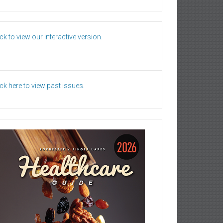
ick to view our interactive version.
ick here to view past issues.