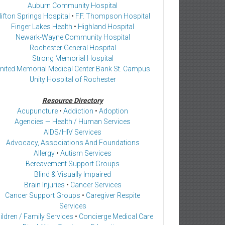
Auburn Community Hospital
lifton Springs Hospital
•
F.F. Thompson Hospital
Finger Lakes Health
•
Highland Hospital
Newark-Wayne Community Hospital
Rochester General Hospital
Strong Memorial Hospital
nited Memorial Medical Center Bank St. Campus
Unity Hospital of Rochester
Resource Directory
Acupuncture
•
Addiction
•
Adoption
Agencies — Health / Human Services
AIDS/HIV Services
Advocacy, Associations And Foundations
Allergy
•
Autism Services
Bereavement Support Groups
Blind & Visually Impaired
Brain Injuries
•
Cancer Services
Cancer Support Groups
•
Caregiver Respite
Services
ildren / Family Services
•
Concierge Medical Care