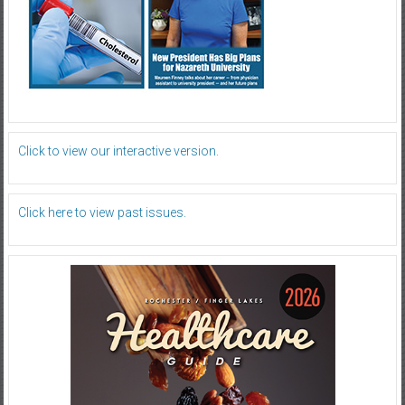
Click to view our interactive version.
Click here to view past issues.