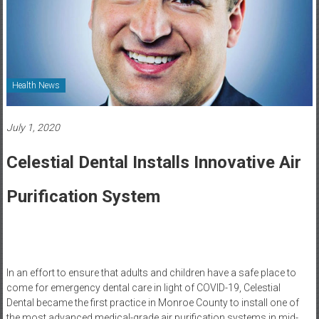
Healthcare
Newspaper
Rochester
Area
Health News
Healthcare
Newspaper
July 1, 2020
Celestial Dental Installs Innovative Air
Purification System
In an effort to ensure that adults and children have a safe place to
come for emergency dental care in light of COVID-19, Celestial
Dental became the first practice in Monroe County to install one of
the most advanced medical-grade air purification systems in mid-