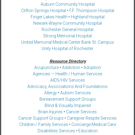
Auburn Community Hospital
Clifton Springs Hospital
•
F.F. Thompson Hospital
Finger Lakes Health
•
Highland Hospital
Newark-Wayne Community Hospital
Rochester General Hospital
Strong Memorial Hospital
United Memorial Medical Center Bank St. Campus
Unity Hospital of Rochester
Resource Directory
Acupuncture
•
Addiction
•
Adoption
Agencies — Health / Human Services
AIDS/HIV Services
Advocacy, Associations And Foundations
Allergy
•
Autism Services
Bereavement Support Groups
Blind & Visually Impaired
Brain Injuries
•
Cancer Services
Cancer Support Groups
•
Caregiver Respite Services
Children / Family Services
•
Concierge Medical Care
Disabilities Services
•
Education