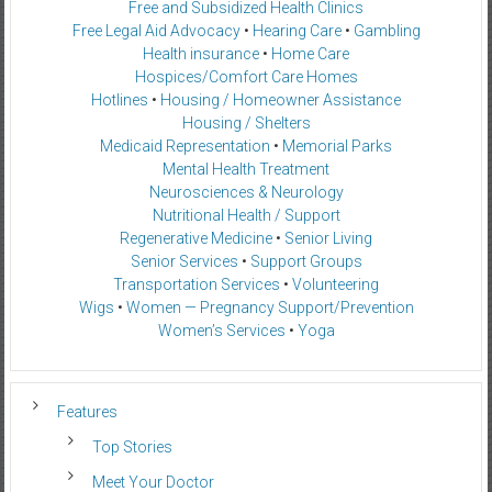
Free and Subsidized Health Clinics
Free Legal Aid Advocacy
•
Hearing Care
•
Gambling
Health insurance
•
Home Care
Hospices/Comfort Care Homes
Hotlines
•
Housing / Homeowner Assistance
Housing / Shelters
Medicaid Representation
•
Memorial Parks
Mental Health Treatment
Neurosciences & Neurology
Nutritional Health / Support
Regenerative Medicine
•
Senior Living
Senior Services
•
Support Groups
Transportation Services
•
Volunteering
Wigs
•
Women — Pregnancy Support/Prevention
Women’s Services
•
Yoga
Features
Top Stories
Meet Your Doctor