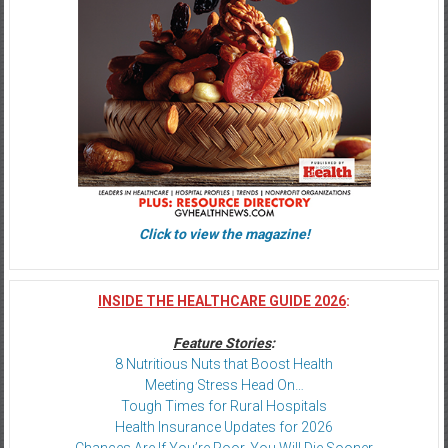
Click to view the magazine!
INSIDE THE HEALTHCARE GUIDE 2026
:
Feature Stories
:
8 Nutritious Nuts that Boost Health
Meeting Stress Head On…
Tough Times for Rural Hospitals
Health Insurance Updates for 2026
Chances Are If You’re Poor, You Will Die Sooner