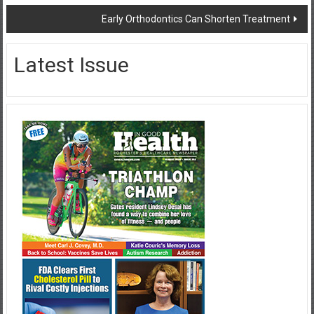
navigation
Early Orthodontics Can Shorten Treatment
Latest Issue