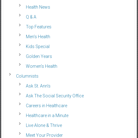
Health News
Q & A
Top Features
Men’s Health
Kids Special
Golden Years
Women’s Health
Columnists
Ask St. Ann’s
Ask The Social Security Office
Careers in Healthcare
Healthcare in a Minute
Live Alone & Thrive
Meet Your Provider