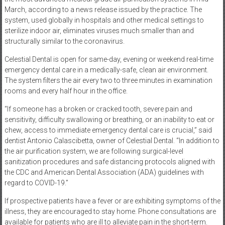
March, according to a news release issued by the practice. The
system, used globally in hospitals and other medical settings to
sterilize indoor air, eliminates viruses much smaller than and
structurally similar to the coronavirus.
Celestial Dental is open for same-day, evening or weekend real-time
emergency dental care in a medically-safe, clean air environment.
The system filters the air every two to three minutes in examination
rooms and every half hour in the office.
“If someone has a broken or cracked tooth, severe pain and
sensitivity, difficulty swallowing or breathing, or an inability to eat or
chew, access to immediate emergency dental care is crucial,” said
dentist Antonio Calascibetta, owner of Celestial Dental. “In addition to
the air purification system, we are following surgical-level
sanitization procedures and safe distancing protocols aligned with
the CDC and American Dental Association (ADA) guidelines with
regard to COVID-19.”
If prospective patients have a fever or are exhibiting symptoms of the
illness, they are encouraged to stay home. Phone consultations are
available for patients who are ill to alleviate pain in the short-term.