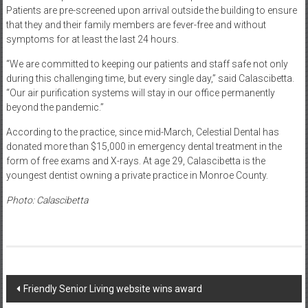
Patients are pre-screened upon arrival outside the building to ensure
that they and their family members are fever-free and without
symptoms for at least the last 24 hours.
“We are committed to keeping our patients and staff safe not only
during this challenging time, but every single day,” said Calascibetta.
“Our air purification systems will stay in our office permanently
beyond the pandemic.”
According to the practice, since mid-March, Celestial Dental has
donated more than $15,000 in emergency dental treatment in the
form of free exams and X-rays. At age 29, Calascibetta is the
youngest dentist owning a private practice in Monroe County.
Photo: Calascibetta
Post
Friendly Senior Living website wins award