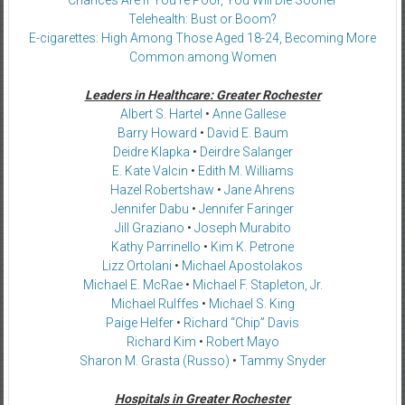
Telehealth: Bust or Boom?
E-cigarettes: High Among Those Aged 18-24, Becoming More
Common among Women
Leaders in Healthcare: Greater Rochester
Albert S. Hartel
•
Anne Gallese
Barry Howard
•
David E. Baum
Deidre Klapka
•
Deirdre Salanger
E. Kate Valcin
•
Edith M. Williams
Hazel Robertshaw
•
Jane Ahrens
Jennifer Dabu
•
Jennifer Faringer
Jill Graziano
•
Joseph Murabito
Kathy Parrinello
•
Kim K. Petrone
Lizz Ortolani
•
Michael Apostolakos
Michael E. McRae
•
Michael F. Stapleton, Jr.
Michael Rulffes
•
Michael S. King
Paige Helfer
•
Richard “Chip” Davis
Richard Kim
•
Robert Mayo
Sharon M. Grasta (Russo)
•
Tammy Snyder
Hospitals in Greater Rochester