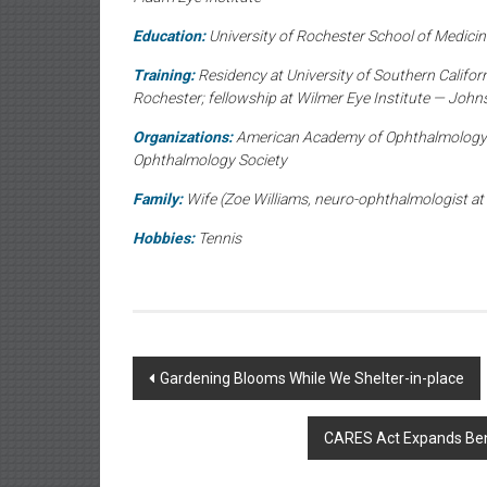
Education:
University of Rochester School of Medicine
Training:
Residency at University of Southern Californ
Rochester; fellowship at Wilmer Eye Institute — John
Organizations:
American Academy of Ophthalmology; 
Ophthalmology Society
Family:
Wife (Zoe Williams, neuro-ophthalmologist at 
Hobbies:
Tennis
Post
Gardening Blooms While We Shelter-in-place
navigation
CARES Act Expands Benef