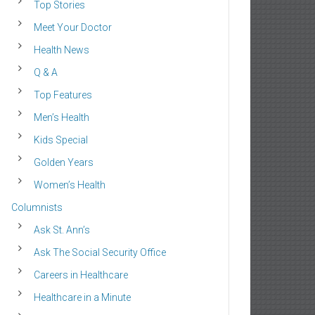
Top Stories
Meet Your Doctor
Health News
Q & A
Top Features
Men’s Health
Kids Special
Golden Years
Women’s Health
Columnists
Ask St. Ann’s
Ask The Social Security Office
Careers in Healthcare
Healthcare in a Minute