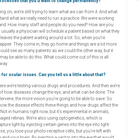
processes that you’d want to change permanently?
 going on, we’re still trying to learn what we can from it. And what
rstand what we really need to run a practice. We were working
ur hand. How many staff and people do you need? How are you
, usually a physician will schedule a patient based on what they
leaves the patient waiting around a lot. So, when you’re
 happier. They come in, they go home and things are a lot more
 could see as many patients as we could the other way, but it
l may be able to do this. What could come out of this is all
away.
or ocular issues. Can you tell us a little about that?
here we’re testing various drugs and procedures. And then we’re
el of how diseases change the eye, and what can be done. The
ntervene, the more vision you’re going to be able to save. So
e how the disease effects these things and how drugs affect the
Not in humans right now, but it’s experimental in animals,
maged retinas. We’re also using optogenetics, which is
ture light by injecting certain genes into the eye into light-
, you lose your photo-receptive cells, but you’re left with
e and your brain. By injecting a vector into the eye that would