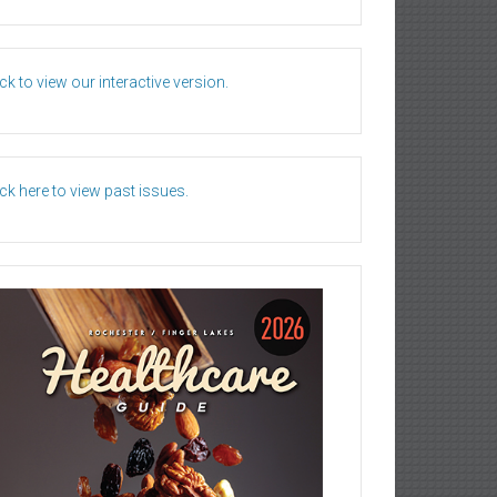
ick to view our interactive version.
ick here to view past issues.