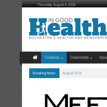
Skip
Thursday, August 6, 2026
to
content
In
Good
Health
–
Rochester
Features
Columnists
Issu
Area
Healthcare
Breaking News:
August 2026
Newspaper
Rochester
Area
Healthcare