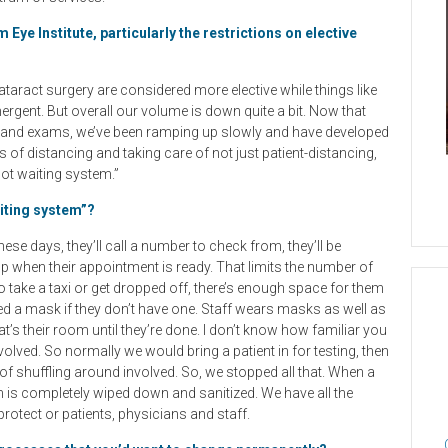
ye Institute, particularly the restrictions on elective
ataract surgery are considered more elective while things like
gent. But overall our volume is down quite a bit. Now that
y and exams, we’ve been ramping up slowly and have developed
 of distancing and taking care of not just patient-distancing,
lot waiting system.”
aiting system”?
ese days, they’ll call a number to check from, they’ll be
up when their appointment is ready. That limits the number of
o take a taxi or get dropped off, there’s enough space for them
red a mask if they don’t have one. Staff wears masks as well as
t’s their room until they’re done. I don’t know how familiar you
nvolved. So normally we would bring a patient in for testing, then
of shuffling around involved. So, we stopped all that. When a
m is completely wiped down and sanitized. We have all the
rotect or patients, physicians and staff.