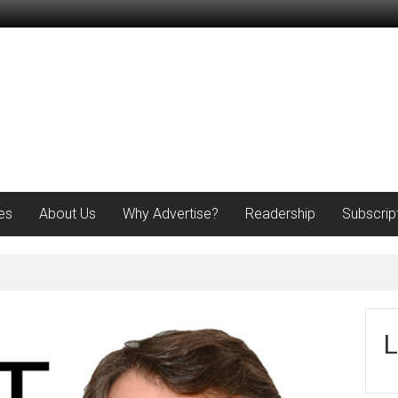
es
About Us
Why Advertise?
Readership
Subscrip
L