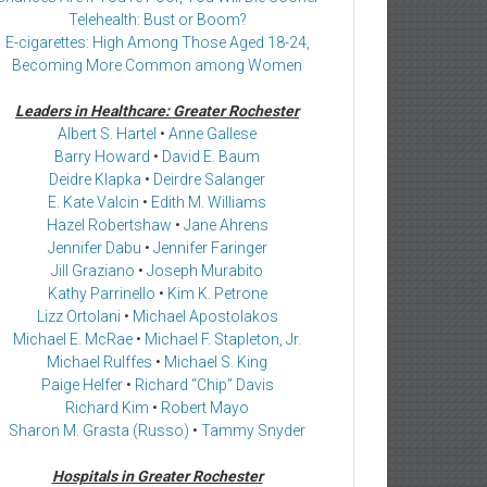
Telehealth: Bust or Boom?
E-cigarettes: High Among Those Aged 18-24,
Becoming More Common among Women
Leaders in Healthcare: Greater Rochester
Albert S. Hartel
•
Anne Gallese
Barry Howard
•
David E. Baum
Deidre Klapka
•
Deirdre Salanger
E. Kate Valcin
•
Edith M. Williams
Hazel Robertshaw
•
Jane Ahrens
Jennifer Dabu
•
Jennifer Faringer
Jill Graziano
•
Joseph Murabito
Kathy Parrinello
•
Kim K. Petrone
Lizz Ortolani
•
Michael Apostolakos
Michael E. McRae
•
Michael F. Stapleton, Jr.
Michael Rulffes
•
Michael S. King
Paige Helfer
•
Richard “Chip” Davis
Richard Kim
•
Robert Mayo
Sharon M. Grasta (Russo)
•
Tammy Snyder
Hospitals in Greater Rochester