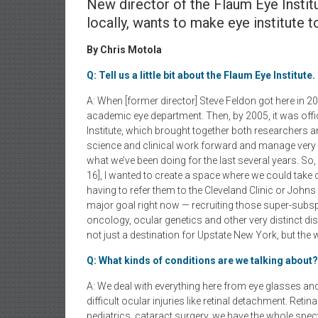
New director of the Flaum Eye Instit
locally, wants to make eye institute 
By Chris Motola
Q: Tell us a little bit about the Flaum Eye Institute.
A: When [former director] Steve Feldon got here in 2
academic eye department. Then, by 2005, it was offi
Institute, which brought together both researchers an
science and clinical work forward and manage very 
what we’ve been doing for the last several years. So,
16], I wanted to create a space where we could take 
having to refer them to the Cleveland Clinic or John
major goal right now — recruiting those super-subsp
oncology, ocular genetics and other very distinct 
not just a destination for Upstate New York, but the 
Q: What kinds of conditions are we talking about?
A: We deal with everything here from eye glasses and
difficult ocular injuries like retinal detachment. Reti
pediatrics, cataract surgery, we have the whole spec