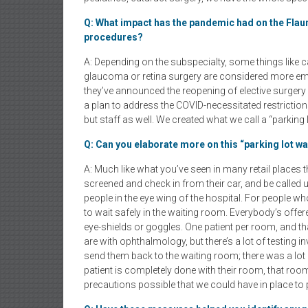
Q: What impact has the pandemic had on the Flaum E
procedures?
A: Depending on the subspecialty, some things like c
glaucoma or retina surgery are considered more emer
they’ve announced the reopening of elective surger
a plan to address the COVID-necessitated restrictions
but staff as well. We created what we call a “parking 
Q: Can you elaborate more on this “parking lot w
A: Much like what you’ve seen in many retail places th
screened and check in from their car, and be called 
people in the eye wing of the hospital. For people wh
to wait safely in the waiting room. Everybody’s offe
eye-shields or goggles. One patient per room, and tha
are with ophthalmology, but there’s a lot of testing i
send them back to the waiting room; there was a lot 
patient is completely done with their room, that roo
precautions possible that we could have in place to p