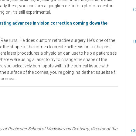
eady there, you can turn a ganglion cell into a photo-receptor
C
g on. It’s still experimental.
resting advances in vision correction coming down the
cRae runs. He does custom refractive surgery. He’s one of the
U
e the shape of the cornea to create better vision. In the past
ferent laser procedures a physician can use to help a patient see
here we’re using a laser to try to change the shape of the
re you selectively burn spots within the corneal tissue with
he surface of the cornea, you’re going inside the tissue itself
e cornea.
 of Rochester School of Medicine and Dentistry; director of the
Ch