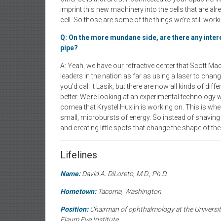
imprint this new machinery into the cells that are alr
cell. So those are some of the things we’re still workin
Q: On the more mundane side, are there any inte
pipe?
A: Yeah, we have our refractive center that Scott Ma
leaders in the nation as far as using a laser to chang
you’d call it Lasik, but there are now all kinds of dif
better. We’re looking at an experimental technology w
cornea that Krystel Huxlin is working on. This is whe
small, microbursts of energy. So instead of shaving t
and creating little spots that change the shape of th
Lifelines
Name:
David A. DiLoreto, M.D., Ph.D.
Hometown:
Tacoma, Washington
Position:
Chairman of ophthalmology at the University
Flaum Eye Institute