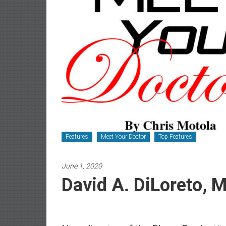
Newspaper
Features
Meet Your Doctor
Top Features
June 1, 2020
David A. DiLoreto, M