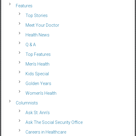
Features
Top Stories
Meet Your Doctor
Health News
Q & A
Top Features
Men’s Health
Kids Special
Golden Years
Women’s Health
Columnists
Ask St. Ann’s
Ask The Social Security Office
Careers in Healthcare