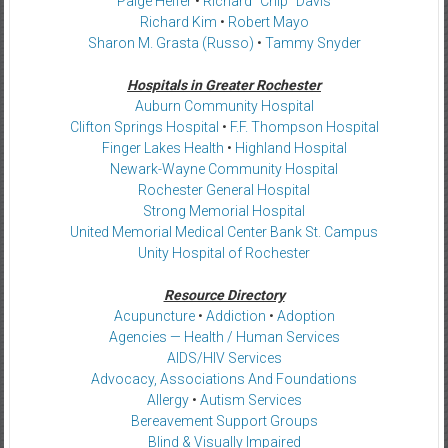
Paige Helfer
•
Richard “Chip” Davis
Richard Kim
•
Robert Mayo
Sharon M. Grasta (Russo)
•
Tammy Snyder
Hospitals in Greater Rochester
Auburn Community Hospital
Clifton Springs Hospital
•
F.F. Thompson Hospital
Finger Lakes Health
•
Highland Hospital
Newark-Wayne Community Hospital
Rochester General Hospital
Strong Memorial Hospital
United Memorial Medical Center Bank St. Campus
Unity Hospital of Rochester
Resource Directory
Acupuncture
•
Addiction
•
Adoption
Agencies — Health / Human Services
AIDS/HIV Services
Advocacy, Associations And Foundations
Allergy
•
Autism Services
Bereavement Support Groups
Blind & Visually Impaired