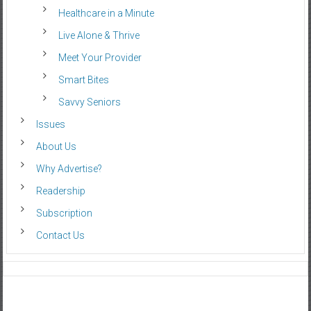
Healthcare in a Minute
Live Alone & Thrive
Meet Your Provider
Smart Bites
Savvy Seniors
Issues
About Us
Why Advertise?
Readership
Subscription
Contact Us