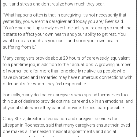
guilt and stress and don’t realize how much they bear.
“What happens often is that in caregiving, it’s not necessarily that
yesterday, you weren’t a caregiver and today you are,” Beer said.
“You’re picking it up slowly over time until you’re doing so much that
it starts to affect your own health and your ability to get rest. You
want to do as much as you can it and soon your own health
suffering from it.”
Many caregivers provide about 20 hours of care weekly, equivalent
to a part-time job, in addition to their actual jobs. A growing number
of women care for more than one elderly relative, as people who
have divorced and remarried may have numerous connections with
older adults for whom they feel responsible.
Ironically, many dedicated caregivers who spread themselves too
thin out of desire to provide optimal care end up in an emotional and
physical state where they cannot provide the best care possible.
Cindy Steltz, director of education and caregiver services for
Lifespan in Rochester, said that many caregivers ensure their loved
one makes all the needed medical appointments and social