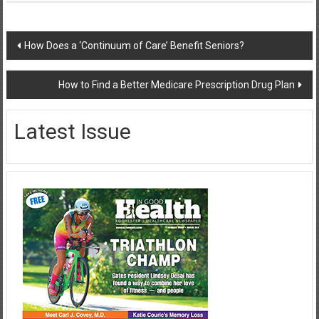
Post
How Does a ‘Continuum of Care’ Benefit Seniors?
navigation
How to Find a Better Medicare Prescription Drug Plan
Latest Issue