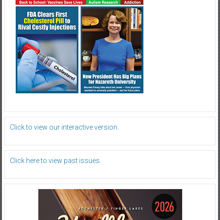
Click to view our interactive version.
Click here to view past issues.