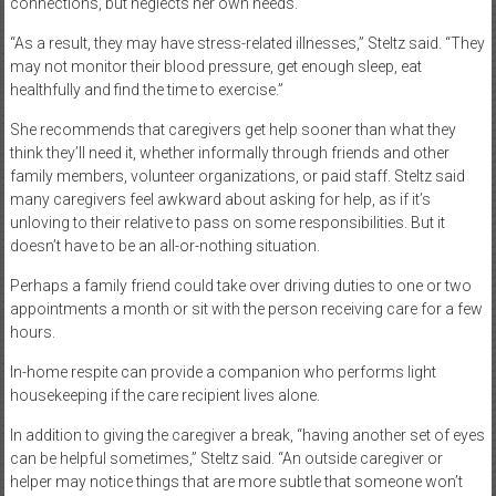
connections, but neglects her own needs.
“As a result, they may have stress-related illnesses,” Steltz said. “They
may not monitor their blood pressure, get enough sleep, eat
healthfully and find the time to exercise.”
She recommends that caregivers get help sooner than what they
think they’ll need it, whether informally through friends and other
family members, volunteer organizations, or paid staff. Steltz said
many caregivers feel awkward about asking for help, as if it’s
unloving to their relative to pass on some responsibilities. But it
doesn’t have to be an all-or-nothing situation.
Perhaps a family friend could take over driving duties to one or two
appointments a month or sit with the person receiving care for a few
hours.
In-home respite can provide a companion who performs light
housekeeping if the care recipient lives alone.
In addition to giving the caregiver a break, “having another set of eyes
can be helpful sometimes,” Steltz said. “An outside caregiver or
helper may notice things that are more subtle that someone won’t