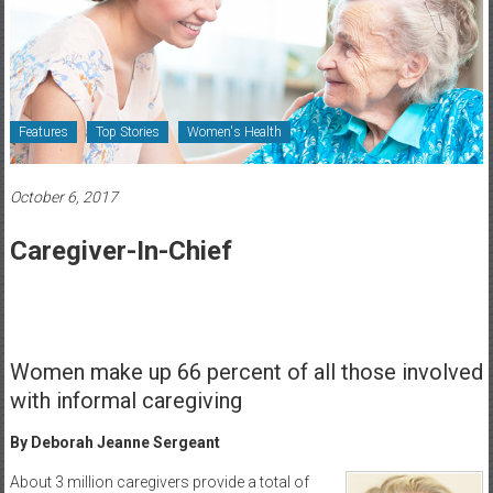
Healthcare
Newspaper
Rochester
Area
Features
Top Stories
Women's Health
Healthcare
Newspaper
October 6, 2017
Caregiver-In-Chief
Women make up 66 percent of all those involved
with informal caregiving
By Deborah Jeanne Sergeant
About 3 million caregivers provide a total of