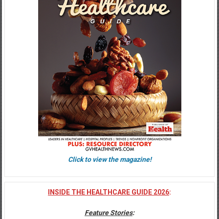
Click to view the magazine!
INSIDE THE HEALTHCARE GUIDE 2026
:
Feature Stories
: