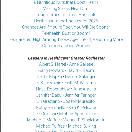
8 Nutritious Nuts that Boost Health
Meeting Stress Head On…
Tough Times for Rural Hospitals
Health Insurance Updates for 2026
Chances Are If You’re Poor, You Will Die Sooner
Telehealth: Bust or Boom?
E-cigarettes: High Among Those Aged 18-24, Becoming More
Common among Women
Leaders in Healthcare: Greater Rochester
Albert S. Hartel
•
Anne Gallese
Barry Howard
•
David E. Baum
Deidre Klapka
•
Deirdre Salanger
E. Kate Valcin
•
Edith M. Williams
Hazel Robertshaw
•
Jane Ahrens
Jennifer Dabu
•
Jennifer Faringer
Jill Graziano
•
Joseph Murabito
Kathy Parrinello
•
Kim K. Petrone
Lizz Ortolani
•
Michael Apostolakos
Michael E. McRae
•
Michael F. Stapleton, Jr.
Michael Rulffes
•
Michael S. King