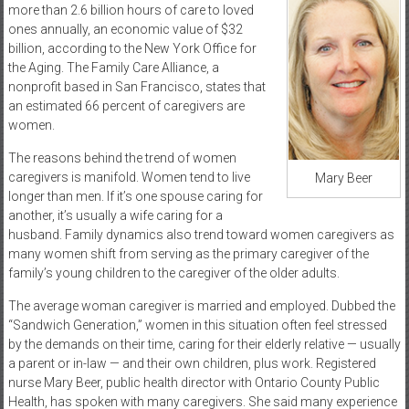
more than 2.6 billion hours of care to loved
ones annually, an economic value of $32
billion, according to the New York Office for
the Aging. The Family Care Alliance, a
nonprofit based in San Francisco, states that
an estimated 66 percent of caregivers are
women.
The reasons behind the trend of women
caregivers is manifold. Women tend to live
Mary Beer
longer than men. If it’s one spouse caring for
another, it’s usually a wife caring for a
husband. Family dynamics also trend toward women caregivers as
many women shift from serving as the primary caregiver of the
family’s young children to the caregiver of the older adults.
The average woman caregiver is married and employed. Dubbed the
“Sandwich Generation,” women in this situation often feel stressed
by the demands on their time, caring for their elderly relative — usually
a parent or in-law — and their own children, plus work. Registered
nurse Mary Beer, public health director with Ontario County Public
Health, has spoken with many caregivers. She said many experience