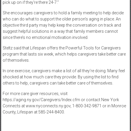
pick up on if they’re there 24-7.”
She encourages caregivers to hold a family meeting to help decide
who can do what to support the older person’s aging in place. An
objective third party may help keep the conversation on track and
suggest helpful solutions in a way that family members cannot
since there’s no emotional motivation involved.
Steltz said that Lifespan offers the Powerful Tools for Caregivers
program that lasts six week, which helps caregivers take better care
of themselves.
In one exercise, caregivers make a list of all they’re doing. Many feel
shocked at how much care they provide. By using the list to find
others to help, caregivers can take better care of themselves.
For more care giver resources, visit
https://aging.ny.gov/Caregivers/Index.cfm or contact New York
Connects at www.nyconnects.ny.gov, 1-800-342-9871 or in Monroe
County, Lifespan at 585-244-8400.