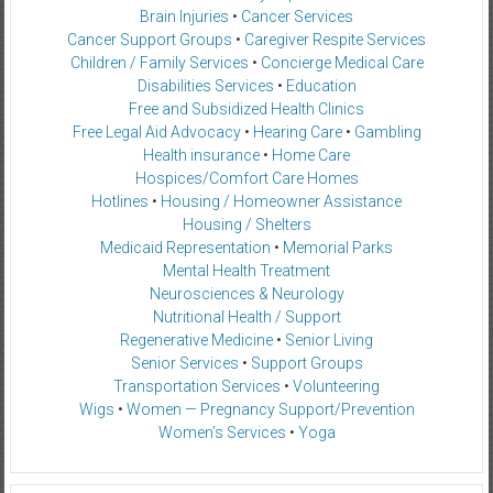
Brain Injuries
•
Cancer Services
Cancer Support Groups
•
Caregiver Respite Services
Children / Family Services
•
Concierge Medical Care
Disabilities Services
•
Education
Free and Subsidized Health Clinics
Free Legal Aid Advocacy
•
Hearing Care
•
Gambling
Health insurance
•
Home Care
Hospices/Comfort Care Homes
Hotlines
•
Housing / Homeowner Assistance
Housing / Shelters
Medicaid Representation
•
Memorial Parks
Mental Health Treatment
Neurosciences & Neurology
Nutritional Health / Support
Regenerative Medicine
•
Senior Living
Senior Services
•
Support Groups
Transportation Services
•
Volunteering
Wigs
•
Women — Pregnancy Support/Prevention
Women’s Services
•
Yoga