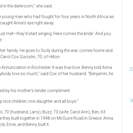
ed in the darkroom,” she said.
young man who had fought for four years in North Africa as
x caught Anna’s eye right away.
st met—they’d start singing ‘Here comes the bride.’ And you
e.
cily, her family. He goes to Sicily during the war, comes home and
 Carol Cox Gursslin, 70, of Hilton.
 Annunciation in Rochester. It was true love. Benny told Anna
C
nybody love so much,” said Cox of her husband. “Benjamin, he
ched by his mother’s tender compliment.
U
p nice children; one daughter and all boys.”
ol, 70 (husband, Larry), Buzz, 73 (wife, Carol Ann), Ben, 63
se they built together in 1948 on McGuire Road in Greece. Anna
, Ernie, and Benny built it.