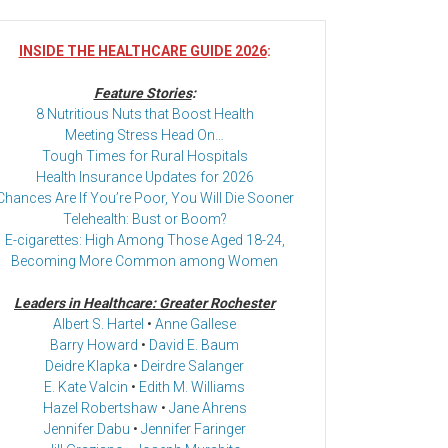
INSIDE THE HEALTHCARE GUIDE 2026
:
Feature Stories
:
8 Nutritious Nuts that Boost Health
Meeting Stress Head On…
Tough Times for Rural Hospitals
Health Insurance Updates for 2026
Chances Are If You’re Poor, You Will Die Sooner
Telehealth: Bust or Boom?
E-cigarettes: High Among Those Aged 18-24,
Becoming More Common among Women
Leaders in Healthcare: Greater Rochester
Albert S. Hartel
•
Anne Gallese
Barry Howard
•
David E. Baum
Deidre Klapka
•
Deirdre Salanger
E. Kate Valcin
•
Edith M. Williams
Hazel Robertshaw
•
Jane Ahrens
Jennifer Dabu
•
Jennifer Faringer