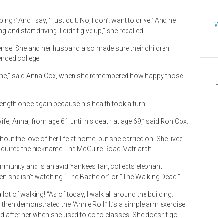
’ And I say, ‘I just quit. No, I don’t want to drive!’ And he
W
 and start driving. I didn’t give up,” she recalled.
cense. She and her husband also made sure their children
ended college.
’s me,” said Anna Cox, when she remembered how happy those
ength once again because his health took a turn.
ife, Anna, from age 61 until his death at age 69,” said Ron Cox.
out the love of her life at home, but she carried on. She lived
cquired the nickname The McGuire Road Matriarch.
mmunity and is an avid Yankees fan, collects elephant
hen she isn’t watching “The Bachelor” or “The Walking Dead.”
lot of walking! “As of today, I walk all around the building.
then demonstrated the “Annie Roll.” It’s a simple arm exercise
d after her when she used to go to classes. She doesn’t go