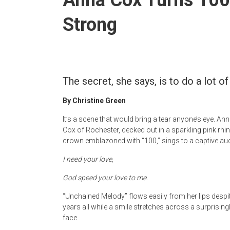
Strong
The secret, she says, is to do a lot o
By Christine Green
It’s a scene that would bring a tear anyone’s eye. An
Cox of Rochester, decked out in a sparkling pink rhi
crown emblazoned with “100,” sings to a captive au
I need your love,
God speed your love to me.
“Unchained Melody” flows easily from her lips despi
years all while a smile stretches across a surprisin
face.