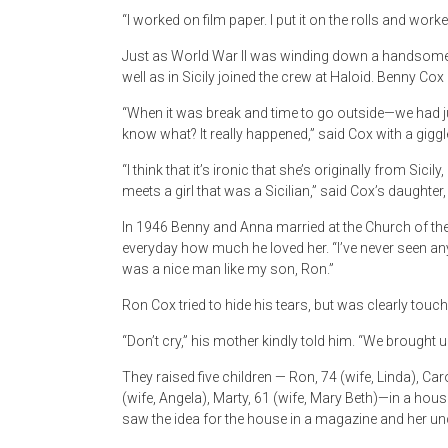
“I worked on film paper. I put it on the rolls and work
Just as World War II was winding down a handsome 
well as in Sicily joined the crew at Haloid. Benny Co
“When it was break and time to go outside—we had ju
know what? It really happened,” said Cox with a giggl
“I think that it’s ironic that she’s originally from Si
meets a girl that was a Sicilian,” said Cox’s daughter,
In 1946 Benny and Anna married at the Church of the
everyday how much he loved her. “I’ve never seen a
was a nice man like my son, Ron.”
Ron Cox tried to hide his tears, but was clearly tou
“Don’t cry,” his mother kindly told him. “We brought u
They raised five children — Ron, 74 (wife, Linda), Car
(wife, Angela), Marty, 61 (wife, Mary Beth)—in a hou
saw the idea for the house in a magazine and her uncle