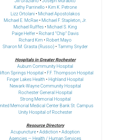
Jill Graziano
•
Joseph Murabito
Kathy Parrinello
•
Kim K. Petrone
Lizz Ortolani
•
Michael Apostolakos
Michael E. McRae
•
Michael F. Stapleton, Jr.
Michael Rulffes
•
Michael S. King
Paige Helfer
•
Richard “Chip” Davis
Richard Kim
•
Robert Mayo
Sharon M. Grasta (Russo)
•
Tammy Snyder
Hospitals in Greater Rochester
Auburn Community Hospital
lifton Springs Hospital
•
F.F. Thompson Hospital
Finger Lakes Health
•
Highland Hospital
Newark-Wayne Community Hospital
Rochester General Hospital
Strong Memorial Hospital
nited Memorial Medical Center Bank St. Campus
Unity Hospital of Rochester
Resource Directory
Acupuncture
•
Addiction
•
Adoption
Agencies — Health / Human Services