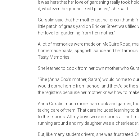
It was here that her love of gardening really took h
it, whatever the ground liked I planted,” she said.
Gursslin said that her mother got her green thumb f
little patch of grass yard on Bricker Street was filled
her love for gardening from her mother.”
A lot of memories were made on McGuire Road, many
homemade pasta, spaghetti sauce and her famous c
Tasty Memories.
She learned to cook from her own mother who Gurs
“She (Anna Cox’s mother, Sarah) would come to our
would come home from school and there’d be the smell
the registers because her mother knew how to make 
Anna Cox did much more than cook and garden, thoug
taking care of them. That care included learning to 
to their sports. All my boys were in sports all the tim
running around and my daughter was a cheerleader.
But, like many student drivers, she was frustrated.