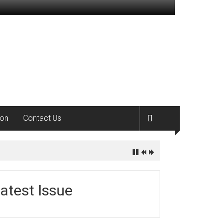
ion
Contact Us
atest Issue