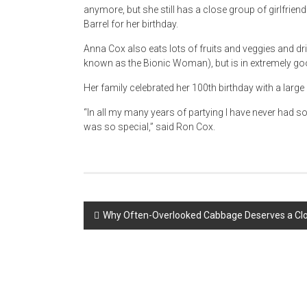
anymore, but she still has a close group of girlfriend
Barrel for her birthday.
Anna Cox also eats lots of fruits and veggies and dr
known as the Bionic Woman), but is in extremely go
Her family celebrated her 100th birthday with a larg
“In all my many years of partying I have never had s
was so special,” said Ron Cox.
Post
Why Often-Overlooked Cabbage Deserves a Clo
navigation