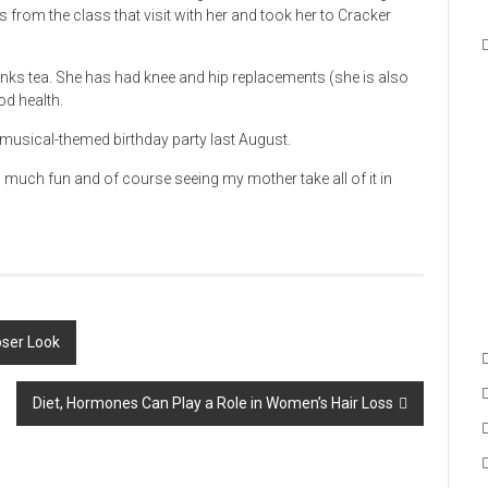
s from the class that visit with her and took her to Cracker
inks tea. She has had knee and hip replacements (she is also
od health.
e musical-themed birthday party last August.
o much fun and of course seeing my mother take all of it in
ser Look
Diet, Hormones Can Play a Role in Women’s Hair Loss