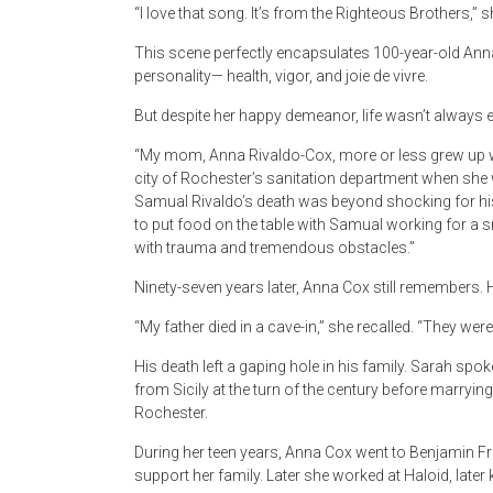
“I love that song. It’s from the Righteous Brothers,” s
This scene perfectly encapsulates 100-year-old Ann
personality— health, vigor, and joie de vivre.
But despite her happy demeanor, life wasn’t always 
“My mom, Anna Rivaldo-Cox, more or less grew up wi
city of Rochester’s sanitation department when she 
Samual Rivaldo’s death was beyond shocking for his w
to put food on the table with Samual working for a
with trauma and tremendous obstacles.”
Ninety-seven years later, Anna Cox still remembers.
“My father died in a cave-in,” she recalled. “They we
His death left a gaping hole in his family. Sarah s
from Sicily at the turn of the century before marrying
Rochester.
During her teen years, Anna Cox went to Benjamin Fran
support her family. Later she worked at Haloid, late