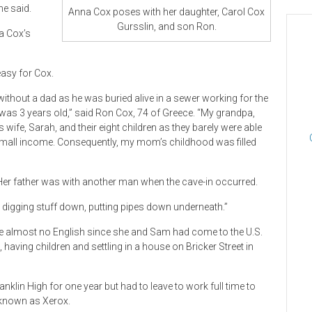
he said.
Anna Cox poses with her daughter, Carol Cox
Gursslin, and son Ron.
a Cox’s
easy for Cox.
thout a dad as he was buried alive in a sewer working for the
was 3 years old,” said Ron Cox, 74 of Greece. “My grandpa,
ife, Sarah, and their eight children as they barely were able
 small income. Consequently, my mom’s childhood was filled
 Her father was with another man when the cave-in occurred.
re digging stuff down, putting pipes down underneath.”
poke almost no English since she and Sam had come to the U.S.
, having children and settling in a house on Bricker Street in
klin High for one year but had to leave to work full time to
r known as Xerox.