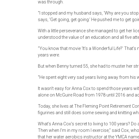
was through.
“I stopped and my husband says, ‘Why are you stopping?
says, ‘Get going, get going.’ He pushed me to get going
With a little perseverance she managed to get her li
understood the value of an education and all five att
“You know that movie ‘It’s a Wonderful Life?’ That
years were.
But when Benny turned 55, she had to muster her str
“He spent eight very sad years living away from his w
It wasn’t easy for Anna Cox to spend those years with
alone on McGuire Road from 1978 until 2016 and a
Today, she lives at The Fleming Point Retirement Co
figurines and still does some sewing and knitting w
What’s Anna Cox’s secret to living to 100 years? Do a 
Then when I’m in my room I exercise,” said Cox, who 
that her water aerobics instructor at the YMCA name