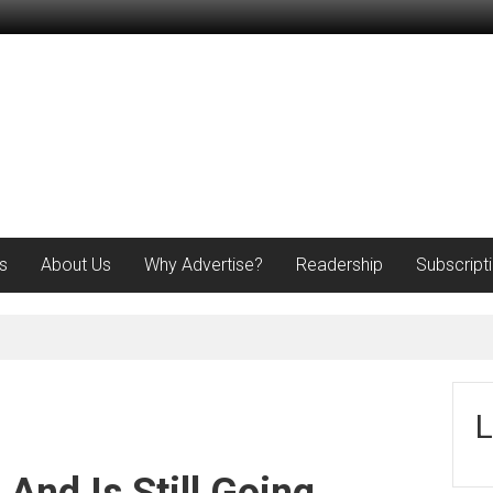
s
About Us
Why Advertise?
Readership
Subscript
L
And Is Still Going