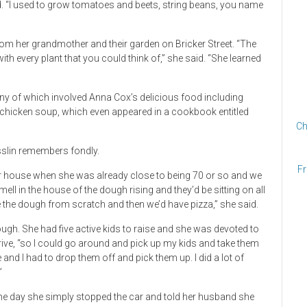
old. “I used to grow tomatoes and beets, string beans, you name
rom her grandmother and their garden on Bricker Street. “The
 with every plant that you could think of,” she said. “She learned
 of which involved Anna Cox’s delicious food including
hicken soup, which even appeared in a cookbook entitled
Ch
slin remembers fondly.
Fr
 house when she was already close to being 70 or so and we
 in the house of the dough rising and they’d be sitting on all
the dough from scratch and then we’d have pizza,” she said.
h. She had five active kids to raise and she was devoted to
drive, “so I could go around and pick up my kids and take them
e and I had to drop them off and pick them up. I did a lot of
”
 One day she simply stopped the car and told her husband she