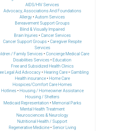
AIDS/HIV Services
Advocacy, Associations And Foundations
Allergy
•
Autism Services
Bereavement Support Groups
Blind & Visually Impaired
Brain Injuries
•
Cancer Services
Cancer Support Groups
•
Caregiver Respite
Services
ildren / Family Services
•
Concierge Medical Care
Disabilities Services
•
Education
Free and Subsidized Health Clinics
ee Legal Aid Advocacy
•
Hearing Care
•
Gambling
Health insurance
•
Home Care
Hospices/Comfort Care Homes
Hotlines
•
Housing / Homeowner Assistance
Housing / Shelters
Medicaid Representation
•
Memorial Parks
Mental Health Treatment
Neurosciences & Neurology
Nutritional Health / Support
Regenerative Medicine
•
Senior Living