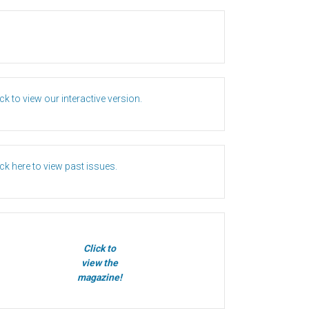
ick to view our interactive version.
ick here to view past issues.
Click to
view the
magazine!