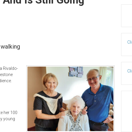
Cl
f walking
na Rivaldo-
Cl
nestone
dience.
te her 100
gly young