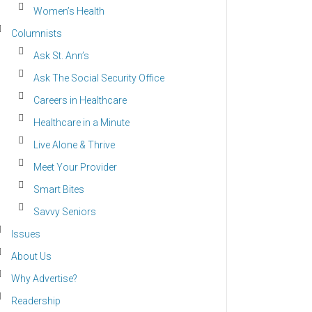
Women’s Health
Columnists
Ask St. Ann’s
Ask The Social Security Office
Careers in Healthcare
Healthcare in a Minute
Live Alone & Thrive
Meet Your Provider
Smart Bites
Savvy Seniors
Issues
About Us
Why Advertise?
Readership