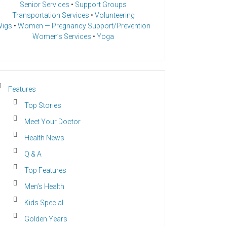
Senior Services
•
Support Groups
Transportation Services
•
Volunteering
igs
•
Women — Pregnancy Support/Prevention
Women’s Services
•
Yoga
Features
Top Stories
Meet Your Doctor
Health News
Q & A
Top Features
Men’s Health
Kids Special
Golden Years