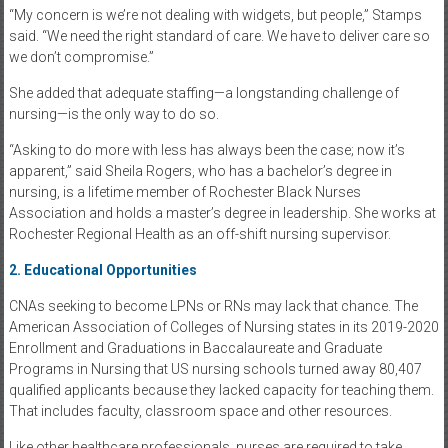
“My concern is we’re not dealing with widgets, but people,” Stamps
said. “We need the right standard of care. We have to deliver care so
we don’t compromise.”
She added that adequate staffing—a longstanding challenge of
nursing—is the only way to do so.
“Asking to do more with less has always been the case; now it’s
apparent,” said Sheila Rogers, who has a bachelor’s degree in
nursing, is a lifetime member of Rochester Black Nurses
Association and holds a master’s degree in leadership. She works at
Rochester Regional Health as an off-shift nursing supervisor.
2. Educational Opportunities
CNAs seeking to become LPNs or RNs may lack that chance. The
American Association of Colleges of Nursing states in its 2019-2020
Enrollment and Graduations in Baccalaureate and Graduate
Programs in Nursing that US nursing schools turned away 80,407
qualified applicants because they lacked capacity for teaching them.
That includes faculty, classroom space and other resources.
Like other healthcare professionals, nurses are required to take