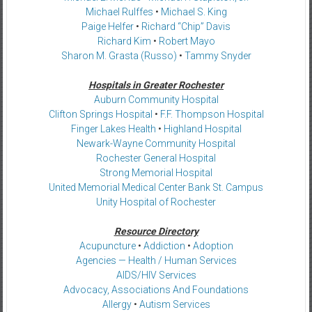
Michael Rulffes
•
Michael S. King
Paige Helfer
•
Richard “Chip” Davis
Richard Kim
•
Robert Mayo
Sharon M. Grasta (Russo)
•
Tammy Snyder
Hospitals in Greater Rochester
Auburn Community Hospital
Clifton Springs Hospital
•
F.F. Thompson Hospital
Finger Lakes Health
•
Highland Hospital
Newark-Wayne Community Hospital
Rochester General Hospital
Strong Memorial Hospital
United Memorial Medical Center Bank St. Campus
Unity Hospital of Rochester
Resource Directory
Acupuncture
•
Addiction
•
Adoption
Agencies — Health / Human Services
AIDS/HIV Services
Advocacy, Associations And Foundations
Allergy
•
Autism Services