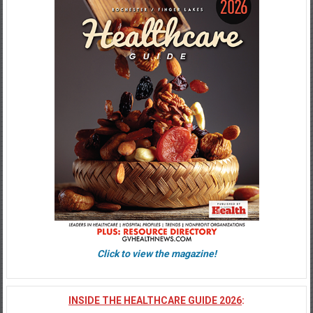
Click to view the magazine!
INSIDE THE HEALTHCARE GUIDE 2026
: