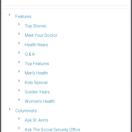
Features
Top Stories
Meet Your Doctor
Health News
Q & A
Top Features
Men’s Health
Kids Special
Golden Years
Women’s Health
Columnists
Ask St. Ann’s
Ask The Social Security Office