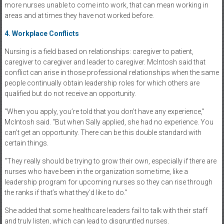
more nurses unable to come into work, that can mean working in
areas and at times they have not worked before.
4. Workplace Conflicts
Nursing is a field based on relationships: caregiver to patient,
caregiver to caregiver and leader to caregiver. McIntosh said that
conflict can arise in those professional relationships when the same
people continually obtain leadership roles for which others are
qualified but do not receive an opportunity.
“When you apply, you’re told that you don’t have any experience,”
McIntosh said. “But when Sally applied, she had no experience. You
can’t get an opportunity. There can be this double standard with
certain things.
“They really should be trying to grow their own, especially if there are
nurses who have been in the organization some time, like a
leadership program for upcoming nurses so they can rise through
the ranks if that’s what they’d like to do.”
She added that some healthcare leaders fail to talk with their staff
and truly listen, which can lead to disgruntled nurses.