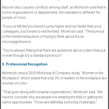
Racism also causes conflicts among staff, as McIntosh said that in
some organizations or departments, the standard is different for
people of color.
“If you’ve felt like you have to jump higher and run faster than your
colleagues, you’ll want to exit the field,” McIntosh said. “The burnout
is the mental exhaustion of trying to think about those
microaggressions.
“You’re always feeling that there are questions about orders they put
in even though it’s a standard protocol.”
5.
Professional Recognition
McIntosh cited a 2020 McKinsey & Company study, “Women in the
Workplace” which stated that only 3% of leaders in the workplace are
women of color.
“That goes along with hospital organizations,” McIntosh said. “We
have to consider why are people not entering the field or getting the
same opportunities. Those are definitely some big challenges.”