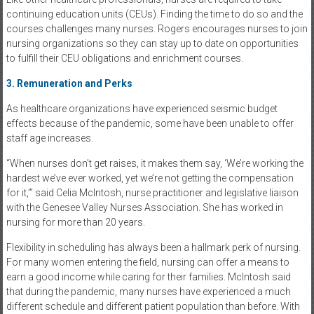
continuing education units (CEUs). Finding the time to do so and the
courses challenges many nurses. Rogers encourages nurses to join
nursing organizations so they can stay up to date on opportunities
to fulfill their CEU obligations and enrichment courses.
3. Remuneration and Perks
As healthcare organizations have experienced seismic budget
effects because of the pandemic, some have been unable to offer
staff age increases.
“When nurses don’t get raises, it makes them say, ‘We’re working the
hardest we’ve ever worked, yet we’re not getting the compensation
for it,’” said Celia McIntosh, nurse practitioner and legislative liaison
with the Genesee Valley Nurses Association. She has worked in
nursing for more than 20 years.
Flexibility in scheduling has always been a hallmark perk of nursing.
For many women entering the field, nursing can offer a means to
earn a good income while caring for their families. McIntosh said
that during the pandemic, many nurses have experienced a much
different schedule and different patient population than before. With