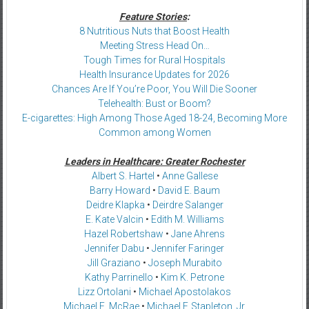
Feature Stories
:
8 Nutritious Nuts that Boost Health
Meeting Stress Head On…
Tough Times for Rural Hospitals
Health Insurance Updates for 2026
Chances Are If You’re Poor, You Will Die Sooner
Telehealth: Bust or Boom?
E-cigarettes: High Among Those Aged 18-24, Becoming More
Common among Women
Leaders in Healthcare: Greater Rochester
Albert S. Hartel
•
Anne Gallese
Barry Howard
•
David E. Baum
Deidre Klapka
•
Deirdre Salanger
E. Kate Valcin
•
Edith M. Williams
Hazel Robertshaw
•
Jane Ahrens
Jennifer Dabu
•
Jennifer Faringer
Jill Graziano
•
Joseph Murabito
Kathy Parrinello
•
Kim K. Petrone
Lizz Ortolani
•
Michael Apostolakos
Michael E. McRae
•
Michael F. Stapleton, Jr.