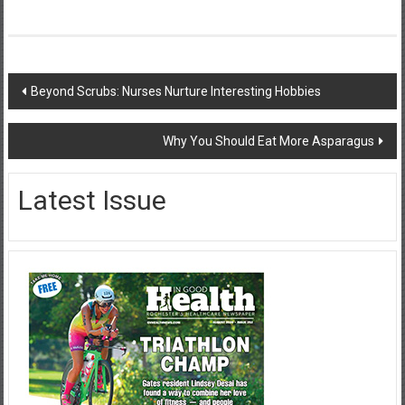
Post
Beyond Scrubs: Nurses Nurture Interesting Hobbies
navigation
Why You Should Eat More Asparagus
Latest Issue