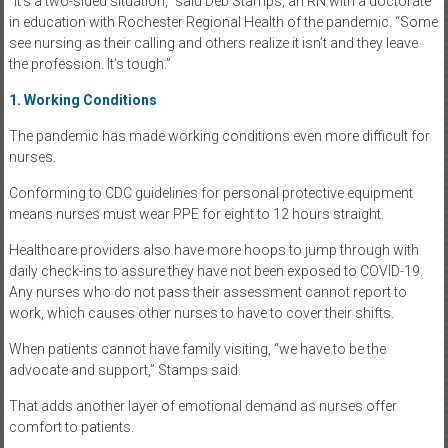
“It’s a two-sided situation,” said Deb Stamps, an RN with a doctorate
in education with Rochester Regional Health of the pandemic. “Some
see nursing as their calling and others realize it isn’t and they leave
the profession. It’s tough.”
1. Working Conditions
The pandemic has made working conditions even more difficult for
nurses.
Conforming to CDC guidelines for personal protective equipment
means nurses must wear PPE for eight to 12 hours straight.
Healthcare providers also have more hoops to jump through with
daily check-ins to assure they have not been exposed to COVID-19.
Any nurses who do not pass their assessment cannot report to
work, which causes other nurses to have to cover their shifts.
When patients cannot have family visiting, “we have to be the
advocate and support,” Stamps said.
That adds another layer of emotional demand as nurses offer
comfort to patients.