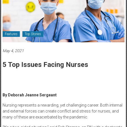
Healthcare
Newspaper
Rochester
Area
Features
Top Stories
Healthcare
Newspaper
May 4, 2021
5 Top Issues Facing Nurses
By Deborah Jeanne Sergeant
Nursing represents a rewarding, yet challenging career. Both internal
and external forces can create conflict and stress for nurses, and
many of these are exacerbated by the pandemic.