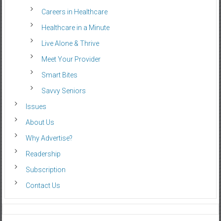
Careers in Healthcare
Healthcare in a Minute
Live Alone & Thrive
Meet Your Provider
Smart Bites
Savvy Seniors
Issues
About Us
Why Advertise?
Readership
Subscription
Contact Us