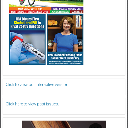
Click to view our interactive version.
Click here to view past issues.