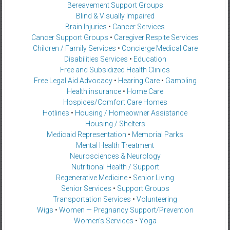
Bereavement Support Groups
Blind & Visually Impaired
Brain Injuries
•
Cancer Services
Cancer Support Groups
•
Caregiver Respite Services
Children / Family Services
•
Concierge Medical Care
Disabilities Services
•
Education
Free and Subsidized Health Clinics
Free Legal Aid Advocacy
•
Hearing Care
•
Gambling
Health insurance
•
Home Care
Hospices/Comfort Care Homes
Hotlines
•
Housing / Homeowner Assistance
Housing / Shelters
Medicaid Representation
•
Memorial Parks
Mental Health Treatment
Neurosciences & Neurology
Nutritional Health / Support
Regenerative Medicine
•
Senior Living
Senior Services
•
Support Groups
Transportation Services
•
Volunteering
Wigs
•
Women — Pregnancy Support/Prevention
Women’s Services
•
Yoga