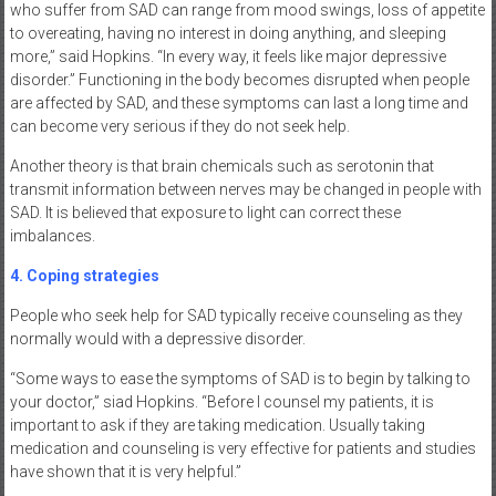
who suffer from SAD can range from mood swings, loss of appetite
to overeating, having no interest in doing anything, and sleeping
more,” said Hopkins. “In every way, it feels like major depressive
disorder.” Functioning in the body becomes disrupted when people
are affected by SAD, and these symptoms can last a long time and
can become very serious if they do not seek help.
Another theory is that brain chemicals such as serotonin that
transmit information between nerves may be changed in people with
SAD. It is believed that exposure to light can correct these
imbalances.
4. Coping strategies
People who seek help for SAD typically receive counseling as they
normally would with a depressive disorder.
“Some ways to ease the symptoms of SAD is to begin by talking to
your doctor,” siad Hopkins. “Before I counsel my patients, it is
important to ask if they are taking medication. Usually taking
medication and counseling is very effective for patients and studies
have shown that it is very helpful.”