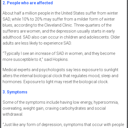
2. People who are affected
About half a million people in the United States suffer from winter
SAD, while 10% to 20% may suffer from a milder form of winter
blues, according to the Cleveland Clinic. Three-quarters of the
sufferers are women, and the depression usually starts in early
adulthood. SAD also can occur in children and adolescents. Older
adults are less likely to experience SAD.
“Typically I see an increase of SAD in women, and they become
more susceptible to it,” said Hopkins.
Medical experts and psychologists say less exposure to sunlight
alters the internal biological clock that regulates mood, sleep and
hormones. Exposure to light may reset the biological clock.
3. Symptoms
Some of the symptoms include having low energy, hypersomnia,
overeating, weight gain, craving carbohydrates and social
withdrawal.
“Just like any form of depression, symptoms that occur with people