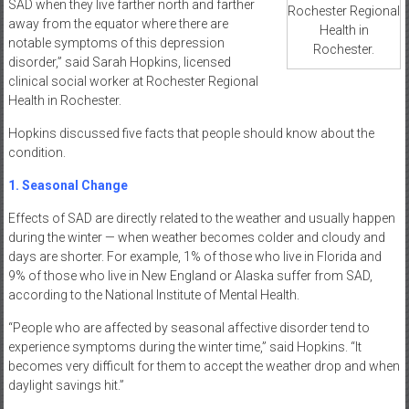
SAD when they live farther north and farther
Rochester Regional
away from the equator where there are
Health in
notable symptoms of this depression
Rochester.
disorder,” said Sarah Hopkins, licensed
clinical social worker at Rochester Regional
Health in Rochester.
Hopkins discussed five facts that people should know about the
condition.
1. Seasonal Change
Effects of SAD are directly related to the weather and usually happen
during the winter — when weather becomes colder and cloudy and
days are shorter. For example, 1% of those who live in Florida and
9% of those who live in New England or Alaska suffer from SAD,
according to the National Institute of Mental Health.
“People who are affected by seasonal affective disorder tend to
experience symptoms during the winter time,” said Hopkins. “It
becomes very difficult for them to accept the weather drop and when
daylight savings hit.”