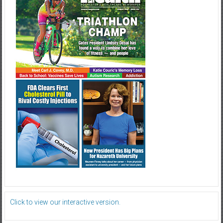
Click to view our interactive version.