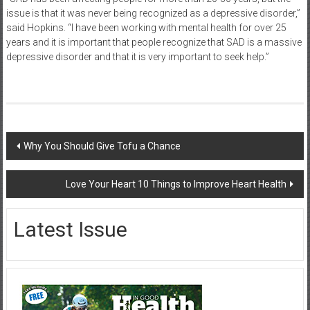
issue is that it was never being recognized as a depressive disorder,”
said Hopkins. “I have been working with mental health for over 25
years and it is important that people recognize that SAD is a massive
depressive disorder and that it is very important to seek help.”
Post
Why You Should Give Tofu a Chance
navigation
Love Your Heart 10 Things to Improve Heart Health
Latest Issue