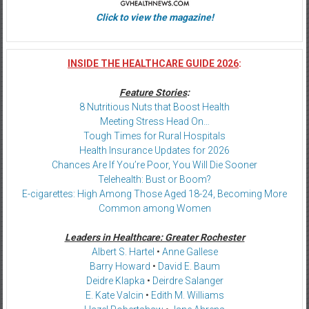
Click to view the magazine!
INSIDE THE HEALTHCARE GUIDE 2026
:
Feature Stories
:
8 Nutritious Nuts that Boost Health
Meeting Stress Head On…
Tough Times for Rural Hospitals
Health Insurance Updates for 2026
Chances Are If You’re Poor, You Will Die Sooner
Telehealth: Bust or Boom?
E-cigarettes: High Among Those Aged 18-24, Becoming More
Common among Women
Leaders in Healthcare: Greater Rochester
Albert S. Hartel
•
Anne Gallese
Barry Howard
•
David E. Baum
Deidre Klapka
•
Deirdre Salanger
E. Kate Valcin
•
Edith M. Williams