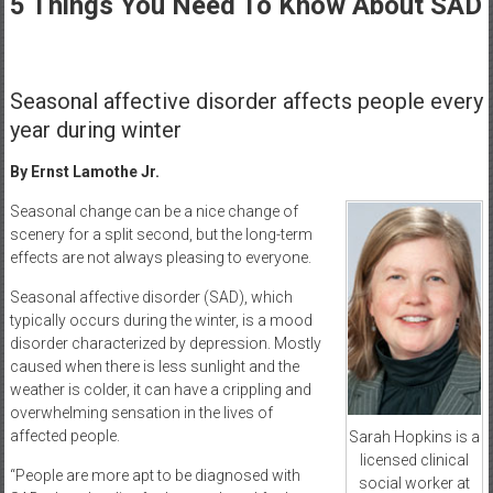
5 Things You Need To Know About SAD
Healthcare
Newspaper
Rochester
Seasonal affective disorder affects people every
Area
year during winter
Healthcare
Newspaper
By Ernst Lamothe Jr.
Seasonal change can be a nice change of
scenery for a split second, but the long-term
effects are not always pleasing to everyone.
Seasonal affective disorder (SAD), which
typically occurs during the winter, is a mood
disorder characterized by depression. Mostly
caused when there is less sunlight and the
weather is colder, it can have a crippling and
overwhelming sensation in the lives of
affected people.
Sarah Hopkins is a
licensed clinical
“People are more apt to be diagnosed with
social worker at