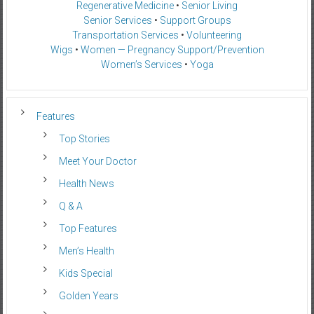
Regenerative Medicine
•
Senior Living
Senior Services
•
Support Groups
Transportation Services
•
Volunteering
Wigs
•
Women — Pregnancy Support/Prevention
Women’s Services
•
Yoga
Features
Top Stories
Meet Your Doctor
Health News
Q & A
Top Features
Men’s Health
Kids Special
Golden Years