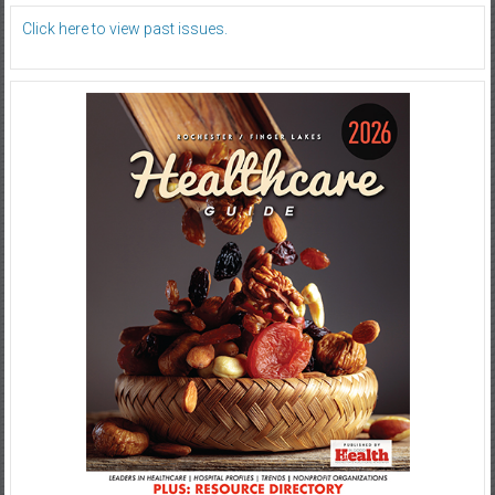
Click here to view past issues.