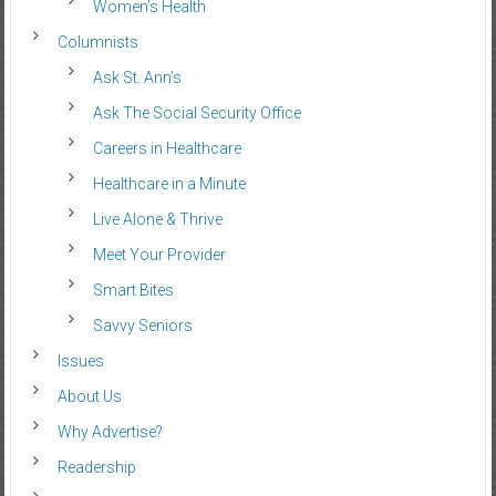
Women’s Health
Columnists
Ask St. Ann’s
Ask The Social Security Office
Careers in Healthcare
Healthcare in a Minute
Live Alone & Thrive
Meet Your Provider
Smart Bites
Savvy Seniors
Issues
About Us
Why Advertise?
Readership