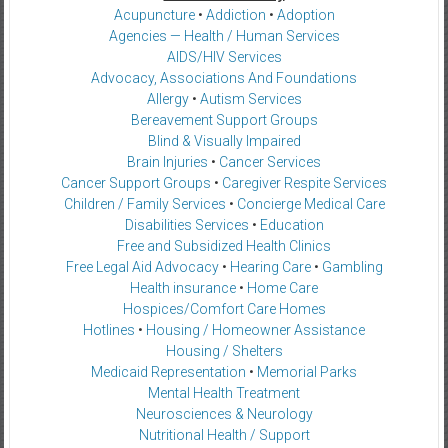
Acupuncture
•
Addiction
•
Adoption
Agencies — Health / Human Services
AIDS/HIV Services
Advocacy, Associations And Foundations
Allergy
•
Autism Services
Bereavement Support Groups
Blind & Visually Impaired
Brain Injuries
•
Cancer Services
Cancer Support Groups
•
Caregiver Respite Services
Children / Family Services
•
Concierge Medical Care
Disabilities Services
•
Education
Free and Subsidized Health Clinics
Free Legal Aid Advocacy
•
Hearing Care
•
Gambling
Health insurance
•
Home Care
Hospices/Comfort Care Homes
Hotlines
•
Housing / Homeowner Assistance
Housing / Shelters
Medicaid Representation
•
Memorial Parks
Mental Health Treatment
Neurosciences & Neurology
Nutritional Health / Support