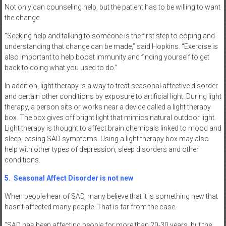
Not only can counseling help, but the patient has to be willing to want
the change.
“Seeking help and talking to someone is the first step to coping and
understanding that change can be made,” said Hopkins. “Exercise is
also important to help boost immunity and finding yourself to get
back to doing what you used to do.”
In addition, light therapy is a way to treat seasonal affective disorder
and certain other conditions by exposure to artificial light. During light
therapy, a person sits or works near a device called a light therapy
box. The box gives off bright light that mimics natural outdoor light.
Light therapy is thought to affect brain chemicals linked to mood and
sleep, easing SAD symptoms. Using a light therapy box may also
help with other types of depression, sleep disorders and other
conditions.
5.
Seasonal Affect Disorder is not new
When people hear of SAD, many believe that it is something new that
hasn’t affected many people. That is far from the case.
“SAD has been affecting people for more than 20-30 years, but the