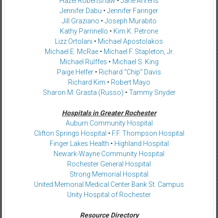
Hazel Robertshaw
•
Jane Ahrens
Jennifer Dabu
•
Jennifer Faringer
Jill Graziano
•
Joseph Murabito
Kathy Parrinello
•
Kim K. Petrone
Lizz Ortolani
•
Michael Apostolakos
Michael E. McRae
•
Michael F. Stapleton, Jr.
Michael Rulffes
•
Michael S. King
Paige Helfer
•
Richard “Chip” Davis
Richard Kim
•
Robert Mayo
Sharon M. Grasta (Russo)
•
Tammy Snyder
Hospitals in Greater Rochester
Auburn Community Hospital
Clifton Springs Hospital
•
F.F. Thompson Hospital
Finger Lakes Health
•
Highland Hospital
Newark-Wayne Community Hospital
Rochester General Hospital
Strong Memorial Hospital
United Memorial Medical Center Bank St. Campus
Unity Hospital of Rochester
Resource Directory