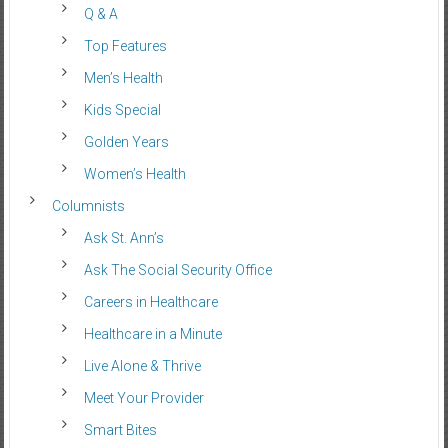
Q & A
Top Features
Men’s Health
Kids Special
Golden Years
Women’s Health
Columnists
Ask St. Ann’s
Ask The Social Security Office
Careers in Healthcare
Healthcare in a Minute
Live Alone & Thrive
Meet Your Provider
Smart Bites