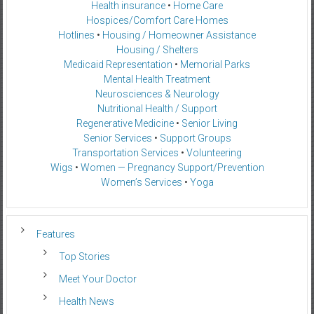
Health insurance
•
Home Care
Hospices/Comfort Care Homes
Hotlines
•
Housing / Homeowner Assistance
Housing / Shelters
Medicaid Representation
•
Memorial Parks
Mental Health Treatment
Neurosciences & Neurology
Nutritional Health / Support
Regenerative Medicine
•
Senior Living
Senior Services
•
Support Groups
Transportation Services
•
Volunteering
Wigs
•
Women — Pregnancy Support/Prevention
Women’s Services
•
Yoga
Features
Top Stories
Meet Your Doctor
Health News