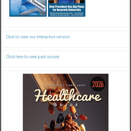
Click to view our interactive version.
Click here to view past issues.