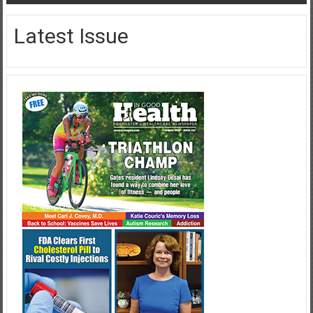
Latest Issue