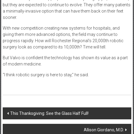
but they are expected to continue to evolve. They offer many patients
a minimally-invasive option that can have them back on their feet
sooner.
With new competition creating new systems for hospitals, and
giving them more advanced options, the field may continue to
progress rapidly. How will Rochester Regional’s 20,000th robotic
surgery look as compared to its 10,000th? Time will tell.
But Valvo is confident the technology has shown its value as a part
of modern medicine.
“I think robotic surgery is here to stay,” he said.
Post
This Thanksgiving: See the Glass Half Full!
navigation
Allison Giordano, M.D.