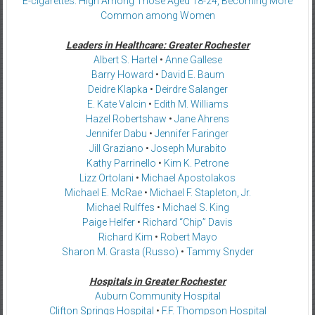
E-cigarettes: High Among Those Aged 18-24, Becoming More
Common among Women
Leaders in Healthcare: Greater Rochester
Albert S. Hartel
•
Anne Gallese
Barry Howard
•
David E. Baum
Deidre Klapka
•
Deirdre Salanger
E. Kate Valcin
•
Edith M. Williams
Hazel Robertshaw
•
Jane Ahrens
Jennifer Dabu
•
Jennifer Faringer
Jill Graziano
•
Joseph Murabito
Kathy Parrinello
•
Kim K. Petrone
Lizz Ortolani
•
Michael Apostolakos
Michael E. McRae
•
Michael F. Stapleton, Jr.
Michael Rulffes
•
Michael S. King
Paige Helfer
•
Richard “Chip” Davis
Richard Kim
•
Robert Mayo
Sharon M. Grasta (Russo)
•
Tammy Snyder
Hospitals in Greater Rochester
Auburn Community Hospital
Clifton Springs Hospital
•
F.F. Thompson Hospital