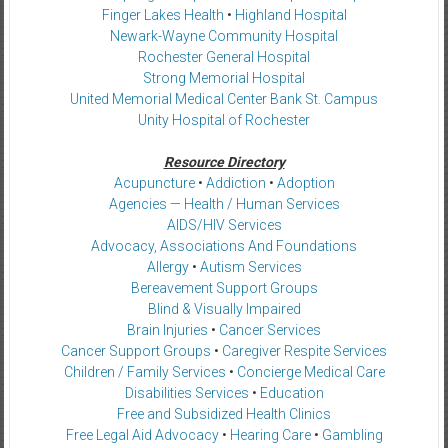
Finger Lakes Health
•
Highland Hospital
Newark-Wayne Community Hospital
Rochester General Hospital
Strong Memorial Hospital
United Memorial Medical Center Bank St. Campus
Unity Hospital of Rochester
Resource Directory
Acupuncture
•
Addiction
•
Adoption
Agencies — Health / Human Services
AIDS/HIV Services
Advocacy, Associations And Foundations
Allergy
•
Autism Services
Bereavement Support Groups
Blind & Visually Impaired
Brain Injuries
•
Cancer Services
Cancer Support Groups
•
Caregiver Respite Services
Children / Family Services
•
Concierge Medical Care
Disabilities Services
•
Education
Free and Subsidized Health Clinics
Free Legal Aid Advocacy
•
Hearing Care
•
Gambling