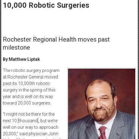
Healthcare
10,000 Robotic Surgeries
Newspaper
Rochester
Area
Rochester Regional Health moves past
Healthcare
Newspaper
milestone
By Matthew Liptak
The robotic surgery program
at Rochester General moved
past its 10,000th robotic
surgery in the spring of this
year and is well on its way
toward 20,000 surgeries.
“I might not be there for the
next 10 [thousand], but we’re
well on our way to approach
20,000,” said physician John