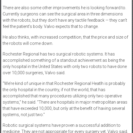
There are also some other improvements he is looking forward to.
Currently surgeons can see the surgical area in three dimensions
with the robots, but they don’t have any tactile feedback — they can’t
feel the patient’s body. Valvo expects that to change.
He also thinks, with increased competition, that the price and size of
the robots will come down.
Rochester Regional has two surgical robotic systems. It has
accomplished something of a standout achievement as being the
only hospital in the United States with only two robots to have done
over 10,000 surgeries, Valvo said.
“We’re kind of unique in that Rochester Regional Heatlh is probably
the only hospital in the country, if not the world, that has
accomplished that many procedures utilizing only two operative
systems,” he said. “There are hospitals in major metropolitan areas
that have exceeded 10,000, but only at the benefit of having several
systems, not just two.”
Robotic surgical systems have proven a successful addition to
medicine. They are not appropriate for every surgery yet, Valvo said,