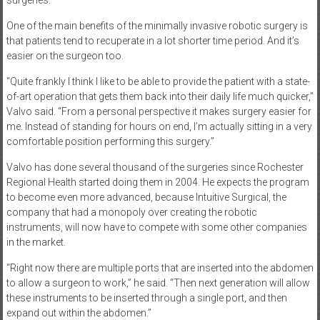
surgeries.
One of the main benefits of the minimally invasive robotic surgery is
that patients tend to recuperate in a lot shorter time period. And it’s
easier on the surgeon too.
“Quite frankly I think I like to be able to provide the patient with a state-
of-art operation that gets them back into their daily life much quicker,”
Valvo said. “From a personal perspective it makes surgery easier for
me. Instead of standing for hours on end, I’m actually sitting in a very
comfortable position performing this surgery.”
Valvo has done several thousand of the surgeries since Rochester
Regional Health started doing them in 2004. He expects the program
to become even more advanced, because Intuitive Surgical, the
company that had a monopoly over creating the robotic
instruments, will now have to compete with some other companies
in the market.
“Right now there are multiple ports that are inserted into the abdomen
to allow a surgeon to work,” he said. “Then next generation will allow
these instruments to be inserted through a single port, and then
expand out within the abdomen.”