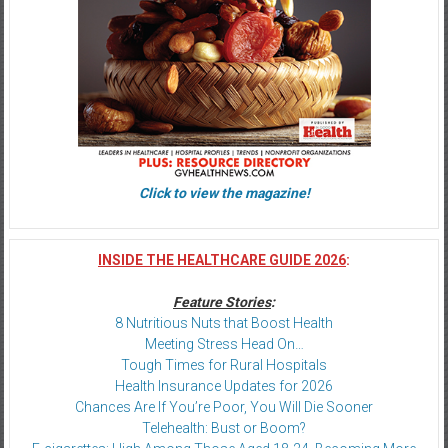
Click to view the magazine!
INSIDE THE HEALTHCARE GUIDE 2026
:
Feature Stories
:
8 Nutritious Nuts that Boost Health
Meeting Stress Head On…
Tough Times for Rural Hospitals
Health Insurance Updates for 2026
Chances Are If You’re Poor, You Will Die Sooner
Telehealth: Bust or Boom?