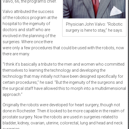
Valvo, 66, the program’s chief.
Valvo attributed the success
of the robotics program at the
hospital to the ingenuity of
Physician John Valvo: “Robotic
doctors and staff who are
surgery is here to stay,” he says.
involved in the planning of the
surgeries. Where once there
were only a few procedures that could be used with the robots, now
there are many.
“I think it’s basically a tribute to the men and women who committed
themselves to learning the technology and developing the
technology that may initially not have been designed specifically for
certain procedures,” he said. “But the ingenuity of the surgeons and
the surgical staff have allowed this to morph into a multidimensional
approach.”
Originally the robots were developed for heart surgery, though not
done in Rochester. Then it looked to be more capable in the realm of
prostate surgery. Now the robots are used in surgeries related to
bladder, kidney, ovarian, uterine, colorectal, lung and head and neck