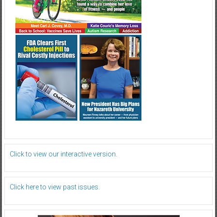
Click to view our interactive version.
Click here to view past issues.