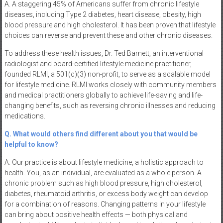
A. A staggering 45% of Americans suffer from chronic lifestyle
diseases, including Type 2 diabetes, heart disease, obesity, high
blood pressure and high cholesterol. It has been proven that lifestyle
choices can reverse and prevent these and other chronic diseases.
To address these health issues, Dr. Ted Barnett, an interventional
radiologist and board-certified lifestyle medicine practitioner,
founded RLMI, a 501(c)(3) non-profit, to serve as a scalable model
for lifestyle medicine. RLMI works closely with community members
and medical practitioners globally to achieve life-saving and life-
changing benefits, such as reversing chronic illnesses and reducing
medications.
Q. What would others find different about you that would be
helpful to know?
A. Our practice is about lifestyle medicine, a holistic approach to
health. You, as an individual, are evaluated as a whole person. A
chronic problem such as high blood pressure, high cholesterol,
diabetes, rheumatoid arthritis, or excess body weight can develop
for a combination of reasons. Changing patterns in your lifestyle
can bring about positive health effects — both physical and