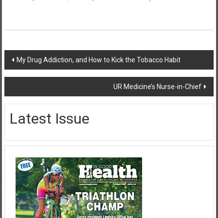
Post
My Drug Addiction, and How to Kick the Tobacco Habit
navigation
UR Medicine’s Nurse-in-Chief
Latest Issue