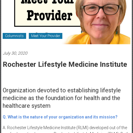
Healthcare
Newspaper
Rochester
Area
Columnists
Meet Your Provider
Healthcare
Newspaper
July 30, 2020
Rochester Lifestyle Medicine Institute
Organization devoted to establishing lifestyle
medicine as the foundation for health and the
healthcare system
Q. What is the nature of your organization and its mission?
A. Rochester Lifestyle Medicine Institute (RLMI) developed out of the