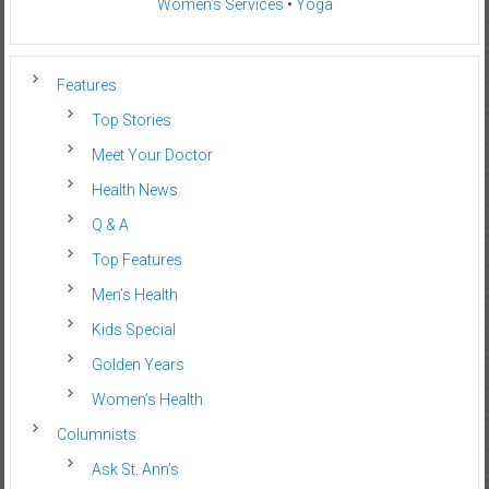
Women’s Services
•
Yoga
Features
Top Stories
Meet Your Doctor
Health News
Q & A
Top Features
Men’s Health
Kids Special
Golden Years
Women’s Health
Columnists
Ask St. Ann’s