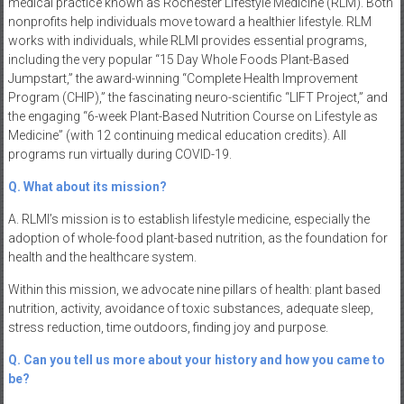
medical practice known as Rochester Lifestyle Medicine (RLM). Both
nonprofits help individuals move toward a healthier lifestyle. RLM
works with individuals, while RLMI provides essential programs,
including the very popular “15 Day Whole Foods Plant-Based
Jumpstart,” the award-winning “Complete Health Improvement
Program (CHIP),” the fascinating neuro-scientific “LIFT Project,” and
the engaging “6-week Plant-Based Nutrition Course on Lifestyle as
Medicine” (with 12 continuing medical education credits). All
programs run virtually during COVID-19.
Q. What about its mission?
A. RLMI’s mission is to establish lifestyle medicine, especially the
adoption of whole-food plant-based nutrition, as the foundation for
health and the healthcare system.
Within this mission, we advocate nine pillars of health: plant based
nutrition, activity, avoidance of toxic substances, adequate sleep,
stress reduction, time outdoors, finding joy and purpose.
Q. Can you tell us more about your history and how you came to
be?