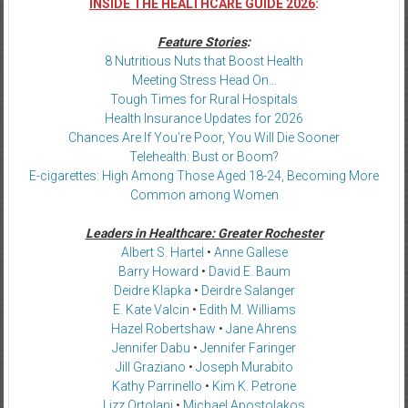
INSIDE THE HEALTHCARE GUIDE 2026
:
Feature Stories
:
8 Nutritious Nuts that Boost Health
Meeting Stress Head On…
Tough Times for Rural Hospitals
Health Insurance Updates for 2026
Chances Are If You’re Poor, You Will Die Sooner
Telehealth: Bust or Boom?
E-cigarettes: High Among Those Aged 18-24, Becoming More
Common among Women
Leaders in Healthcare: Greater Rochester
Albert S. Hartel
•
Anne Gallese
Barry Howard
•
David E. Baum
Deidre Klapka
•
Deirdre Salanger
E. Kate Valcin
•
Edith M. Williams
Hazel Robertshaw
•
Jane Ahrens
Jennifer Dabu
•
Jennifer Faringer
Jill Graziano
•
Joseph Murabito
Kathy Parrinello
•
Kim K. Petrone
Lizz Ortolani
•
Michael Apostolakos