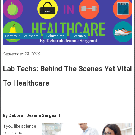
Healthcare
Newspaper
Rochester
Area
Careers in Healthcare
Columnists
Features
Healthcare
Newspaper
September 29, 2019
Lab Techs: Behind The Scenes Yet Vital
To Healthcare
By Deborah Jeanne Sergeant
If you like science,
health and