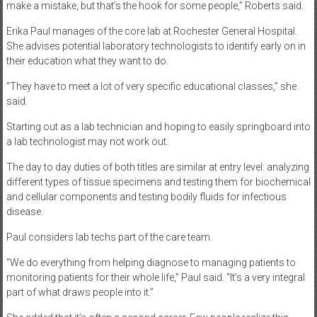
make a mistake, but that’s the hook for some people,” Roberts said.
Erika Paul manages of the core lab at Rochester General Hospital.
She advises potential laboratory technologists to identify early on in
their education what they want to do.
“They have to meet a lot of very specific educational classes,” she
said.
Starting out as a lab technician and hoping to easily springboard into
a lab technologist may not work out.
The day to day duties of both titles are similar at entry level: analyzing
different types of tissue specimens and testing them for biochemical
and cellular components and testing bodily fluids for infectious
disease.
Paul considers lab techs part of the care team.
“We do everything from helping diagnose to managing patients to
monitoring patients for their whole life,” Paul said. “It’s a very integral
part of what draws people into it.”