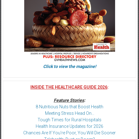
Click to view the magazine!
INSIDE THE HEALTHCARE GUIDE 2026
:
Feature Stories
:
8 Nutritious Nuts that Boost Health
Meeting Stress Head On…
Tough Times for Rural Hospitals
Health Insurance Updates for 2026
Chances Are If You’re Poor, You Will Die Sooner