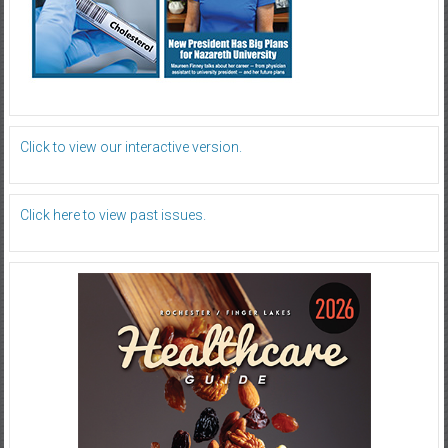
Click to view our interactive version.
Click here to view past issues.