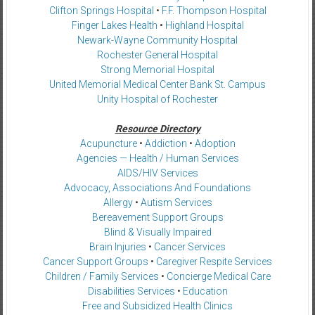
Clifton Springs Hospital
•
F.F. Thompson Hospital
Finger Lakes Health
•
Highland Hospital
Newark-Wayne Community Hospital
Rochester General Hospital
Strong Memorial Hospital
United Memorial Medical Center Bank St. Campus
Unity Hospital of Rochester
Resource Directory
Acupuncture
•
Addiction
•
Adoption
Agencies — Health / Human Services
AIDS/HIV Services
Advocacy, Associations And Foundations
Allergy
•
Autism Services
Bereavement Support Groups
Blind & Visually Impaired
Brain Injuries
•
Cancer Services
Cancer Support Groups
•
Caregiver Respite Services
Children / Family Services
•
Concierge Medical Care
Disabilities Services
•
Education
Free and Subsidized Health Clinics