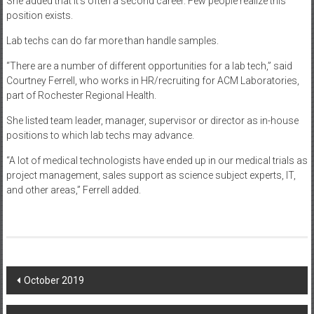
She added that it’s often a second career. Few people realize this
position exists.
Lab techs can do far more than handle samples.
“There are a number of different opportunities for a lab tech,” said
Courtney Ferrell, who works in HR/recruiting for ACM Laboratories,
part of Rochester Regional Health.
She listed team leader, manager, supervisor or director as in-house
positions to which lab techs may advance.
“A lot of medical technologists have ended up in our medical trials as
project management, sales support as science subject experts, IT,
and other areas,” Ferrell added.
Post
October 2019
navigation