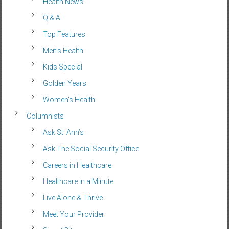
Health News
Q & A
Top Features
Men’s Health
Kids Special
Golden Years
Women’s Health
Columnists
Ask St. Ann’s
Ask The Social Security Office
Careers in Healthcare
Healthcare in a Minute
Live Alone & Thrive
Meet Your Provider