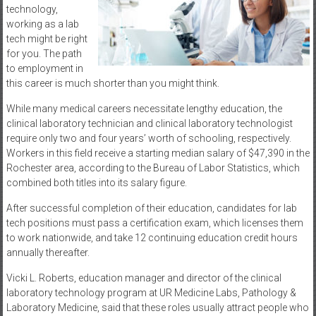
technology,
working as a lab
tech might be right
for you. The path
to employment in
this career is much shorter than you might think.
While many medical careers necessitate lengthy education, the
clinical laboratory technician and clinical laboratory technologist
require only two and four years’ worth of schooling, respectively.
Workers in this field receive a starting median salary of $47,390 in the
Rochester area, according to the Bureau of Labor Statistics, which
combined both titles into its salary figure.
After successful completion of their education, candidates for lab
tech positions must pass a certification exam, which licenses them
to work nationwide, and take 12 continuing education credit hours
annually thereafter.
Vicki L. Roberts, education manager and director of the clinical
laboratory technology program at UR Medicine Labs, Pathology &
Laboratory Medicine, said that these roles usually attract people who