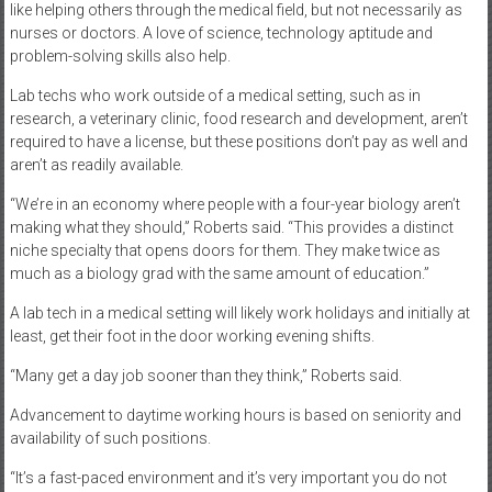
like helping others through the medical field, but not necessarily as
nurses or doctors. A love of science, technology aptitude and
problem-solving skills also help.
Lab techs who work outside of a medical setting, such as in
research, a veterinary clinic, food research and development, aren’t
required to have a license, but these positions don’t pay as well and
aren’t as readily available.
“We’re in an economy where people with a four-year biology aren’t
making what they should,” Roberts said. “This provides a distinct
niche specialty that opens doors for them. They make twice as
much as a biology grad with the same amount of education.”
A lab tech in a medical setting will likely work holidays and initially at
least, get their foot in the door working evening shifts.
“Many get a day job sooner than they think,” Roberts said.
Advancement to daytime working hours is based on seniority and
availability of such positions.
“It’s a fast-paced environment and it’s very important you do not