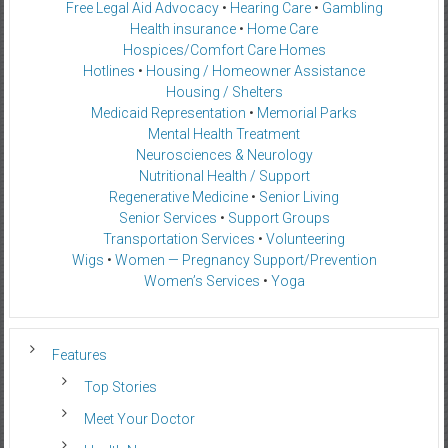
Free Legal Aid Advocacy
•
Hearing Care
•
Gambling
Health insurance
•
Home Care
Hospices/Comfort Care Homes
Hotlines
•
Housing / Homeowner Assistance
Housing / Shelters
Medicaid Representation
•
Memorial Parks
Mental Health Treatment
Neurosciences & Neurology
Nutritional Health / Support
Regenerative Medicine
•
Senior Living
Senior Services
•
Support Groups
Transportation Services
•
Volunteering
Wigs
•
Women — Pregnancy Support/Prevention
Women’s Services
•
Yoga
Features
Top Stories
Meet Your Doctor