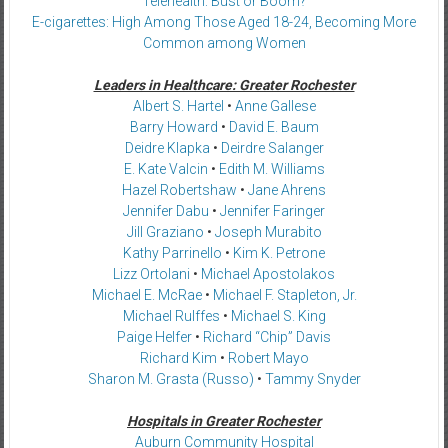
Telehealth: Bust or Boom?
E-cigarettes: High Among Those Aged 18-24, Becoming More
Common among Women
Leaders in Healthcare: Greater Rochester
Albert S. Hartel
•
Anne Gallese
Barry Howard
•
David E. Baum
Deidre Klapka
•
Deirdre Salanger
E. Kate Valcin
•
Edith M. Williams
Hazel Robertshaw
•
Jane Ahrens
Jennifer Dabu
•
Jennifer Faringer
Jill Graziano
•
Joseph Murabito
Kathy Parrinello
•
Kim K. Petrone
Lizz Ortolani
•
Michael Apostolakos
Michael E. McRae
•
Michael F. Stapleton, Jr.
Michael Rulffes
•
Michael S. King
Paige Helfer
•
Richard “Chip” Davis
Richard Kim
•
Robert Mayo
Sharon M. Grasta (Russo)
•
Tammy Snyder
Hospitals in Greater Rochester
Auburn Community Hospital