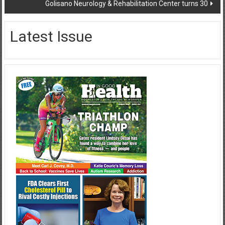
Golisano Neurology & Rehabilitation Center turns 30
Latest Issue