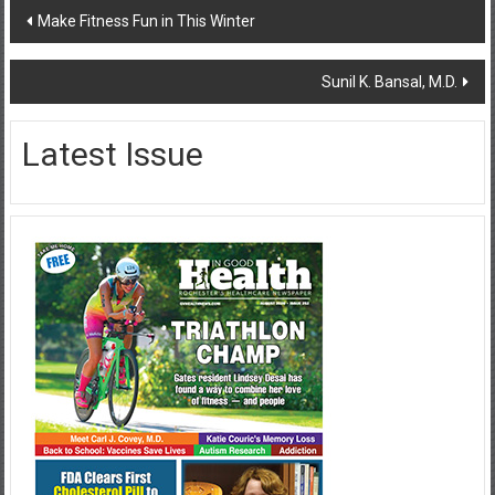
Post
Make Fitness Fun in This Winter
navigation
Sunil K. Bansal, M.D.
Latest Issue