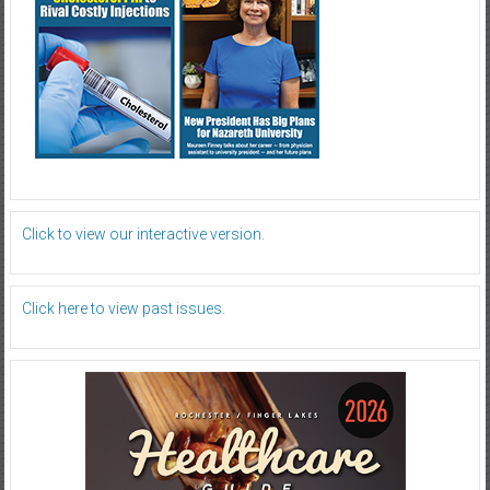
Click to view our interactive version.
Click here to view past issues.