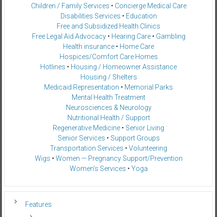
Children / Family Services
•
Concierge Medical Care
Disabilities Services
•
Education
Free and Subsidized Health Clinics
Free Legal Aid Advocacy
•
Hearing Care
•
Gambling
Health insurance
•
Home Care
Hospices/Comfort Care Homes
Hotlines
•
Housing / Homeowner Assistance
Housing / Shelters
Medicaid Representation
•
Memorial Parks
Mental Health Treatment
Neurosciences & Neurology
Nutritional Health / Support
Regenerative Medicine
•
Senior Living
Senior Services
•
Support Groups
Transportation Services
•
Volunteering
Wigs
•
Women — Pregnancy Support/Prevention
Women’s Services
•
Yoga
Features