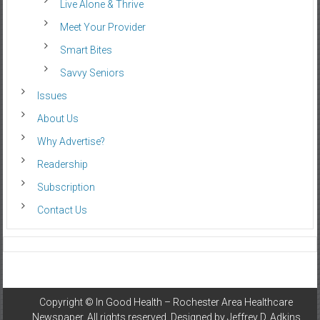
Live Alone & Thrive
Meet Your Provider
Smart Bites
Savvy Seniors
Issues
About Us
Why Advertise?
Readership
Subscription
Contact Us
Copyright ©
In Good Health – Rochester Area Healthcare
Newspaper
. All rights reserved. Designed by
Jeffrey D. Adkins