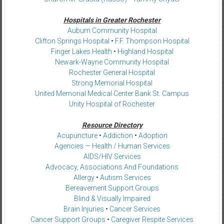
Hospitals in Greater Rochester
Auburn Community Hospital
Clifton Springs Hospital
•
F.F. Thompson Hospital
Finger Lakes Health
•
Highland Hospital
Newark-Wayne Community Hospital
Rochester General Hospital
Strong Memorial Hospital
United Memorial Medical Center Bank St. Campus
Unity Hospital of Rochester
Resource Directory
Acupuncture
•
Addiction
•
Adoption
Agencies — Health / Human Services
AIDS/HIV Services
Advocacy, Associations And Foundations
Allergy
•
Autism Services
Bereavement Support Groups
Blind & Visually Impaired
Brain Injuries
•
Cancer Services
Cancer Support Groups
•
Caregiver Respite Services