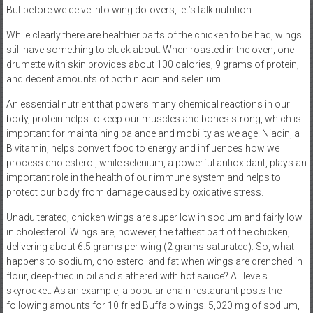
But before we delve into wing do-overs, let’s talk nutrition.
While clearly there are healthier parts of the chicken to be had, wings
still have something to cluck about. When roasted in the oven, one
drumette with skin provides about 100 calories, 9 grams of protein,
and decent amounts of both niacin and selenium.
An essential nutrient that powers many chemical reactions in our
body, protein helps to keep our muscles and bones strong, which is
important for maintaining balance and mobility as we age. Niacin, a
B vitamin, helps convert food to energy and influences how we
process cholesterol, while selenium, a powerful antioxidant, plays an
important role in the health of our immune system and helps to
protect our body from damage caused by oxidative stress.
Unadulterated, chicken wings are super low in sodium and fairly low
in cholesterol. Wings are, however, the fattiest part of the chicken,
delivering about 6.5 grams per wing (2 grams saturated). So, what
happens to sodium, cholesterol and fat when wings are drenched in
flour, deep-fried in oil and slathered with hot sauce? All levels
skyrocket. As an example, a popular chain restaurant posts the
following amounts for 10 fried Buffalo wings: 5,020 mg of sodium,