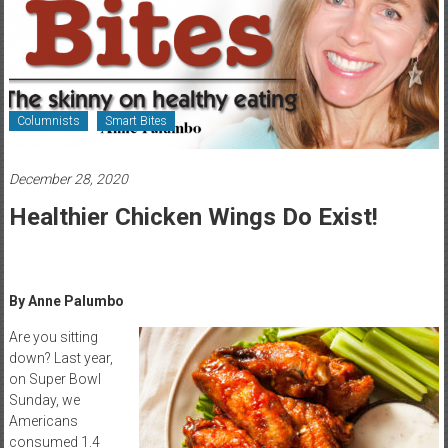
Healthcare
Newspaper
Rochester
Area
Columnists
Smart Bites
Healthcare
Newspaper
December 28, 2020
Healthier Chicken Wings Do Exist!
By Anne Palumbo
Are you sitting
down? Last year,
on Super Bowl
Sunday, we
Americans
consumed 1.4