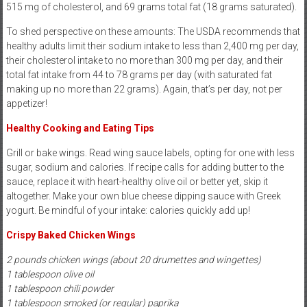
515 mg of cholesterol, and 69 grams total fat (18 grams saturated).
To shed perspective on these amounts: The USDA recommends that
healthy adults limit their sodium intake to less than 2,400 mg per day,
their cholesterol intake to no more than 300 mg per day, and their
total fat intake from 44 to 78 grams per day (with saturated fat
making up no more than 22 grams). Again, that’s per day, not per
appetizer!
Healthy Cooking and Eating Tips
Grill or bake wings. Read wing sauce labels, opting for one with less
sugar, sodium and calories. If recipe calls for adding butter to the
sauce, replace it with heart-healthy olive oil or better yet, skip it
altogether. Make your own blue cheese dipping sauce with Greek
yogurt. Be mindful of your intake: calories quickly add up!
Crispy Baked Chicken Wings
2 pounds chicken wings (about 20 drumettes and wingettes)
1 tablespoon olive oil
1 tablespoon chili powder
1 tablespoon smoked (or regular) paprika