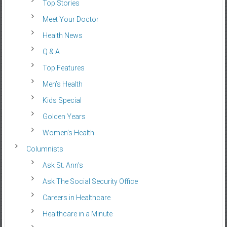
Top Stories
Meet Your Doctor
Health News
Q & A
Top Features
Men’s Health
Kids Special
Golden Years
Women’s Health
Columnists
Ask St. Ann’s
Ask The Social Security Office
Careers in Healthcare
Healthcare in a Minute