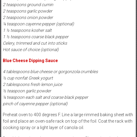
2 teaspoons ground cumin
2 teaspoons garlic powder
2 teaspoons onion powder
¼ teaspoon cayenne pepper (optional)
1 ½ teaspoons kosher salt
1 ½ teaspoons coarse black pepper
Celery, trimmed and cut into sticks
Hot sauce of choice (optional)
Blue Cheese Dipping Sauce
4 tablespoons blue cheese or gorgonzola crumbles
½ cup nonfat Greek yogurt
2 tablespoons fresh lemon juice
½ teaspoon garlic powder
¼ teaspoon each salt and coarse black pepper
pinch of cayenne pepper (optional)
Preheat oven to 400 degrees F. Line a large rimmed baking sheet with
foil and place an oven-safe rack on top of the foil. Coat the rack with
cooking spray or a light layer of canola oil.