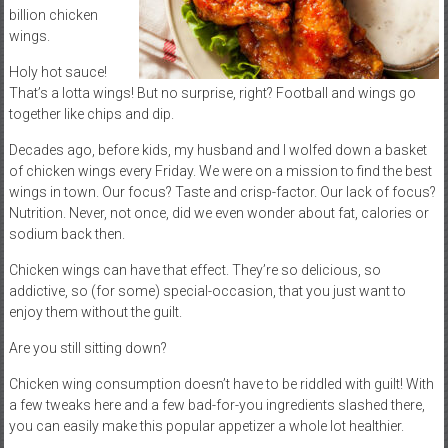
billion chicken
wings.
Holy hot sauce!
That’s a lotta wings! But no surprise, right? Football and wings go
together like chips and dip.
Decades ago, before kids, my husband and I wolfed down a basket
of chicken wings every Friday. We were on a mission to find the best
wings in town. Our focus? Taste and crisp-factor. Our lack of focus?
Nutrition. Never, not once, did we even wonder about fat, calories or
sodium back then.
Chicken wings can have that effect. They’re so delicious, so
addictive, so (for some) special-occasion, that you just want to
enjoy them without the guilt.
Are you still sitting down?
Chicken wing consumption doesn’t have to be riddled with guilt! With
a few tweaks here and a few bad-for-you ingredients slashed there,
you can easily make this popular appetizer a whole lot healthier.