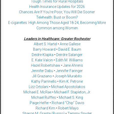
Tough Times for Rural Hospitals
Health Insurance Updates for 2026
Chances Are If You’re Poor, You Will Die Sooner
Telehealth: Bust or Boom?
E-cigarettes: High Among Those Aged 18-24, Becoming More
Common among Women
Leaders in Healthcare: Greater Rochester
Albert S. Hartel
•
Anne Gallese
Barry Howard
•
David E. Baum
Deidre Klapka
•
Deirdre Salanger
E. Kate Valcin
•
Edith M. Williams
Hazel Robertshaw
•
Jane Ahrens
Jennifer Dabu
•
Jennifer Faringer
Jill Graziano
•
Joseph Murabito
Kathy Parrinello
•
Kim K. Petrone
Lizz Ortolani
•
Michael Apostolakos
Michael E. McRae
•
Michael F. Stapleton, Jr.
Michael Rulffes
•
Michael S. King
Paige Helfer
•
Richard “Chip” Davis
Richard Kim
•
Robert Mayo
Sharon M. Grasta (Russo)
•
Tammy Snyder