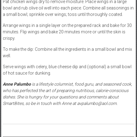
Pat chicken wings dry to remove moisture. Place wings in a large
bowl and rub olive oil well into each piece. Combine all seasonings in
a small bowl; sprinkle over wings; toss until thoroughly coated.
Arrange wings in a single layer on the prepared rack and bake for 30
minutes. Flip wings and bake 20 minutes more or until the skin is
crispy.
To make the dip: Combine all the ingredients in a small bowl and mix
well.
Serve wings with celery, blue cheese dip and (optional) a small bowl
of hot sauce for dunking.
Anne Palumbo
is a lifestyle columnist, food guru, and seasoned cook,
who has perfected the art of preparing nutritious, calorie-conscious
dishes. She is hungry for your questions and comments about
SmartBites, so be in touch with Anne at avpalumbo@aol.com.