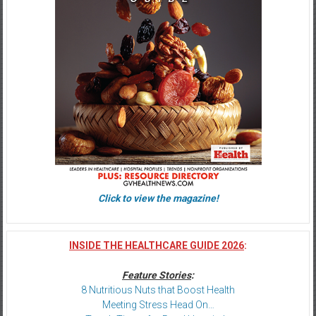
Click to view the magazine!
INSIDE THE HEALTHCARE GUIDE 2026
:
Feature Stories
:
8 Nutritious Nuts that Boost Health
Meeting Stress Head On…