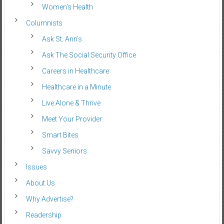
Women’s Health
Columnists
Ask St. Ann’s
Ask The Social Security Office
Careers in Healthcare
Healthcare in a Minute
Live Alone & Thrive
Meet Your Provider
Smart Bites
Savvy Seniors
Issues
About Us
Why Advertise?
Readership