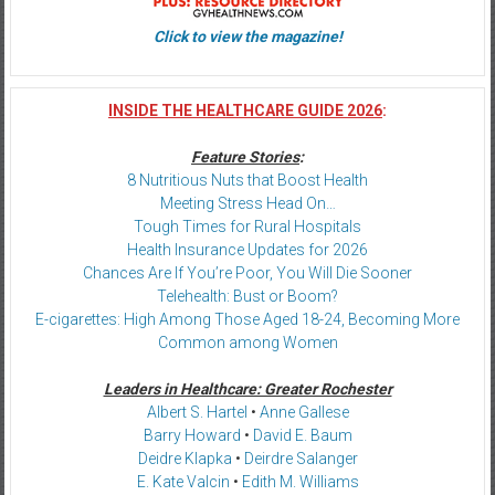
Click to view the magazine!
INSIDE THE HEALTHCARE GUIDE 2026
:
Feature Stories
:
8 Nutritious Nuts that Boost Health
Meeting Stress Head On…
Tough Times for Rural Hospitals
Health Insurance Updates for 2026
Chances Are If You’re Poor, You Will Die Sooner
Telehealth: Bust or Boom?
E-cigarettes: High Among Those Aged 18-24, Becoming More
Common among Women
Leaders in Healthcare: Greater Rochester
Albert S. Hartel
•
Anne Gallese
Barry Howard
•
David E. Baum
Deidre Klapka
•
Deirdre Salanger
E. Kate Valcin
•
Edith M. Williams