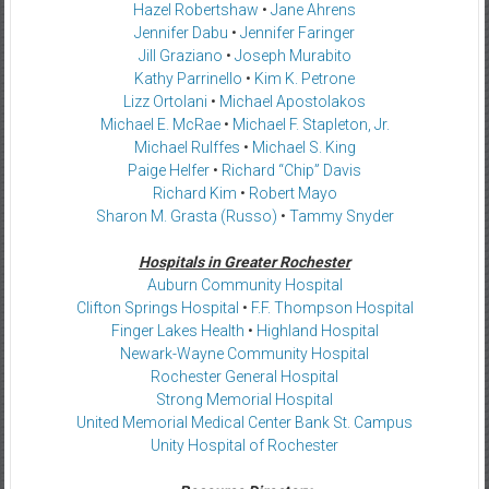
Hazel Robertshaw
•
Jane Ahrens
Jennifer Dabu
•
Jennifer Faringer
Jill Graziano
•
Joseph Murabito
Kathy Parrinello
•
Kim K. Petrone
Lizz Ortolani
•
Michael Apostolakos
Michael E. McRae
•
Michael F. Stapleton, Jr.
Michael Rulffes
•
Michael S. King
Paige Helfer
•
Richard “Chip” Davis
Richard Kim
•
Robert Mayo
Sharon M. Grasta (Russo)
•
Tammy Snyder
Hospitals in Greater Rochester
Auburn Community Hospital
Clifton Springs Hospital
•
F.F. Thompson Hospital
Finger Lakes Health
•
Highland Hospital
Newark-Wayne Community Hospital
Rochester General Hospital
Strong Memorial Hospital
United Memorial Medical Center Bank St. Campus
Unity Hospital of Rochester