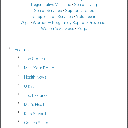
Regenerative Medicine
•
Senior Living
Senior Services
•
Support Groups
Transportation Services
•
Volunteering
Wigs
•
Women — Pregnancy Support/Prevention
Women’s Services
•
Yoga
Features
Top Stories
Meet Your Doctor
Health News
Q & A
Top Features
Men’s Health
Kids Special
Golden Years