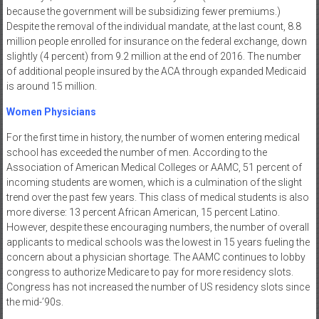
because the government will be subsidizing fewer premiums.)
Despite the removal of the individual mandate, at the last count, 8.8
million people enrolled for insurance on the federal exchange, down
slightly (4 percent) from 9.2 million at the end of 2016. The number
of additional people insured by the ACA through expanded Medicaid
is around 15 million.
Women Physicians
For the first time in history, the number of women entering medical
school has exceeded the number of men. According to the
Association of American Medical Colleges or AAMC, 51 percent of
incoming students are women, which is a culmination of the slight
trend over the past few years. This class of medical students is also
more diverse: 13 percent African American, 15 percent Latino.
However, despite these encouraging numbers, the number of overall
applicants to medical schools was the lowest in 15 years fueling the
concern about a physician shortage. The AAMC continues to lobby
congress to authorize Medicare to pay for more residency slots.
Congress has not increased the number of US residency slots since
the mid-’90s.