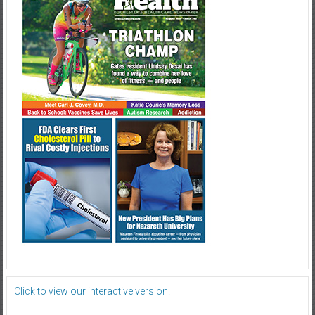
Click to view our interactive version.