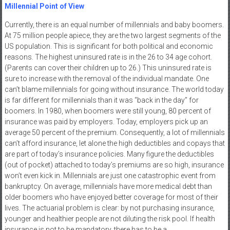
Millennial Point of View
Currently, there is an equal number of millennials and baby boomers.
At 75 million people apiece, they are the two largest segments of the
US population. This is significant for both political and economic
reasons. The highest uninsured rate is in the 26 to 34 age cohort.
(Parents can cover their children up to 26.) This uninsured rate is
sure to increase with the removal of the individual mandate. One
can’t blame millennials for going without insurance. The world today
is far different for millennials than it was “back in the day” for
boomers. In 1980, when boomers were still young, 80 percent of
insurance was paid by employers. Today, employers pick up an
average 50 percent of the premium. Consequently, a lot of millennials
can’t afford insurance, let alone the high deductibles and copays that
are part of today’s insurance policies. Many figure the deductibles
(out of pocket) attached to today’s premiums are so high, insurance
won’t even kick in. Millennials are just one catastrophic event from
bankruptcy. On average, millennials have more medical debt than
older boomers who have enjoyed better coverage for most of their
lives. The actuarial problem is clear: by not purchasing insurance,
younger and healthier people are not diluting the risk pool. If health
insurance is not to be mandatory, there has to be a