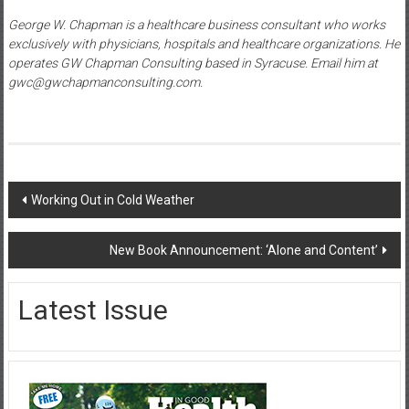
George W. Chapman is a healthcare business consultant who works
exclusively with physicians, hospitals and healthcare organizations. He
operates GW Chapman Consulting based in Syracuse. Email him at
gwc@gwchapmanconsulting.com.
Post
Working Out in Cold Weather
navigation
New Book Announcement: ‘Alone and Content’
Latest Issue