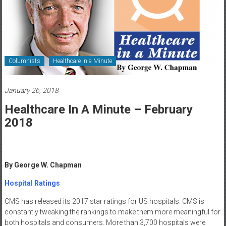
Healthcare
Newspaper
Rochester
Area
Columnists
Healthcare in a Minute
Healthcare
Newspaper
January 26, 2018
Healthcare In A Minute – February
2018
By George W. Chapman
Hospital Ratings
CMS has released its 2017 star ratings for US hospitals. CMS is
constantly tweaking the rankings to make them more meaningful for
both hospitals and consumers. More than 3,700 hospitals were