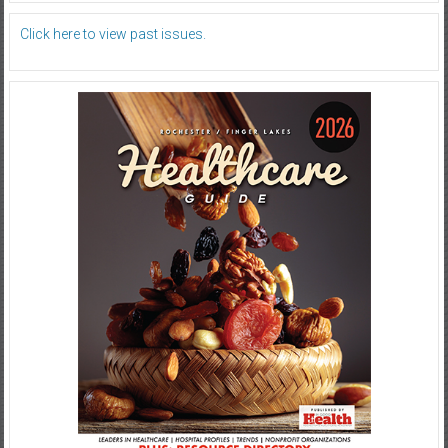
Click here to view past issues.