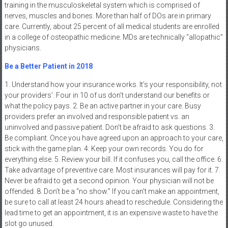
training in the musculoskeletal system which is comprised of
nerves, muscles and bones. More than half of DOs are in primary
care. Currently, about 25 percent of all medical students are enrolled
in a college of osteopathic medicine. MDs are technically “allopathic”
physicians.
Be a Better Patient in 2018
1. Understand how your insurance works. It’s your responsibility, not
your providers’. Four in 10 of us don’t understand our benefits or
what the policy pays. 2. Be an active partner in your care. Busy
providers prefer an involved and responsible patient vs. an
uninvolved and passive patient. Don’t be afraid to ask questions. 3.
Be compliant. Once you have agreed upon an approach to your care,
stick with the game plan. 4. Keep your own records. You do for
everything else. 5. Review your bill. If it confuses you, call the office. 6.
Take advantage of preventive care. Most insurances will pay for it. 7.
Never be afraid to get a second opinion. Your physician will not be
offended. 8. Don’t be a “no show.” If you can’t make an appointment,
be sure to call at least 24 hours ahead to reschedule. Considering the
lead time to get an appointment, it is an expensive waste to have the
slot go unused.