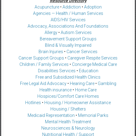
Resource Directory
Acupuncture
•
Addiction
•
Adoption
Agencies — Health / Human Services
AIDS/HIV Services
Advocacy, Associations And Foundations
Allergy
•
Autism Services
Bereavement Support Groups
Blind & Visually Impaired
Brain Injuries
•
Cancer Services
Cancer Support Groups
•
Caregiver Respite Services
Children / Family Services
•
Concierge Medical Care
Disabilities Services
•
Education
Free and Subsidized Health Clinics
Free Legal Aid Advocacy
•
Hearing Care
•
Gambling
Health insurance
•
Home Care
Hospices/Comfort Care Homes
Hotlines
•
Housing / Homeowner Assistance
Housing / Shelters
Medicaid Representation
•
Memorial Parks
Mental Health Treatment
Neurosciences & Neurology
Nutritional Health / Support