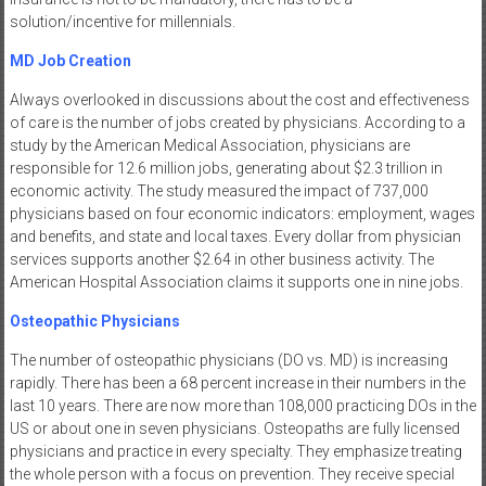
solution/incentive for millennials.
MD Job Creation
Always overlooked in discussions about the cost and effectiveness
of care is the number of jobs created by physicians. According to a
study by the American Medical Association, physicians are
responsible for 12.6 million jobs, generating about $2.3 trillion in
economic activity. The study measured the impact of 737,000
physicians based on four economic indicators: employment, wages
and benefits, and state and local taxes. Every dollar from physician
services supports another $2.64 in other business activity. The
American Hospital Association claims it supports one in nine jobs.
Osteopathic Physicians
The number of osteopathic physicians (DO vs. MD) is increasing
rapidly. There has been a 68 percent increase in their numbers in the
last 10 years. There are now more than 108,000 practicing DOs in the
US or about one in seven physicians. Osteopaths are fully licensed
physicians and practice in every specialty. They emphasize treating
the whole person with a focus on prevention. They receive special