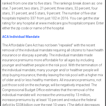
ranked from one star to five stars. The rankings break down as: one
star, 7 percent; two stars, 21 percent; three stars, 32 percent; four
stars, 31 percent; and 5 stars, 9 percent. The number of five-star
hospitals tripled to 337 from just 102 in 2016. You can get the star
rating for any hospital at www.medicare.gov/hospitalcompare. Enter
either the zip code or name of the hospital.
ACA Individual Mandate
The Affordable Care Act has not been “repealed” with the recent
removal of the individual mandate requiring all citizens to have health
insurance or else pay a penalty. The individual mandate made
insurance premiums more affordable for all ages by including
younger and healthier people in the risk pool. With the termination of
the individual mandate, many younger and/or healthier people will
stop buying insurance, thereby leaving the risk pool with a higher mix
of older and/or less healthy members. All insurance premiums, not
just those sold on the exchange, will be negatively impacted. The
Congressional Budget Office estimates that the removal of the
individual mandate will: increase the uninsured by 13 million,
increase premiums by at least 10 percent and reduce the federal
deficit by $338 billion over the next 10 years. (The deficit decreases