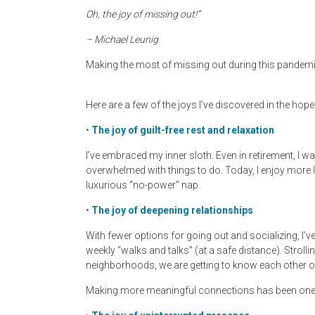
Oh, the joy of missing out!”
– Michael Leunig
Making the most of missing out during this pandemi
Here are a few of the joys I’ve discovered in the hope
•
The joy of guilt-free rest and relaxation
I’ve embraced my inner sloth. Even in retirement, I
overwhelmed with things to do. Today, I enjoy more 
luxurious “no-power” nap.
•
The joy of deepening relationships
With fewer options for going out and socializing, I’v
weekly “walks and talks” (at a safe distance). Strollin
neighborhoods, we are getting to know each other on
Making more meaningful connections has been one of 