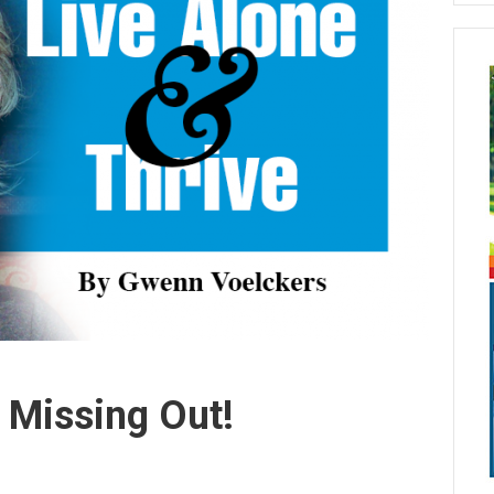
 Missing Out!