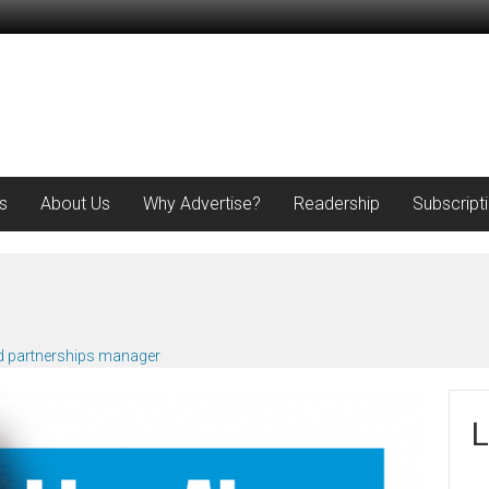
s
About Us
Why Advertise?
Readership
Subscript
d partnerships manager
L