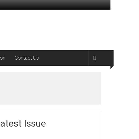
ion
Contact Us
atest Issue