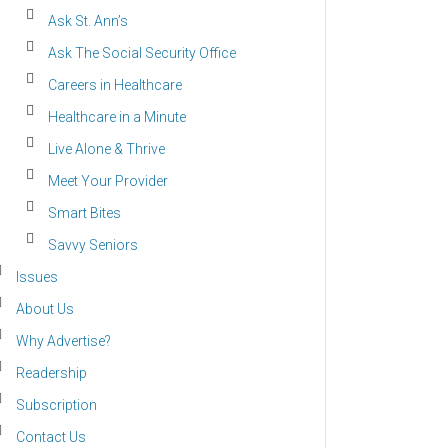
Ask St. Ann’s
Ask The Social Security Office
Careers in Healthcare
Healthcare in a Minute
Live Alone & Thrive
Meet Your Provider
Smart Bites
Savvy Seniors
Issues
About Us
Why Advertise?
Readership
Subscription
Contact Us