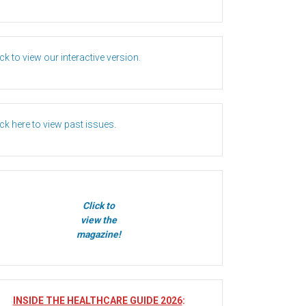
ick to view our interactive version.
ick here to view past issues.
Click to
view the
magazine!
INSIDE THE HEALTHCARE GUIDE 2026
: