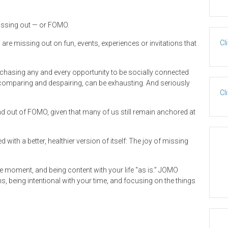
issing out — or FOMO.
Cl
 are missing out on fun, events, experiences or invitations that
asing any and every opportunity to be socially connected
 comparing and despairing, can be exhausting. And seriously
Cl
out of FOMO, given that many of us still remain anchored at
ith a better, healthier version of itself: The joy of missing
n the moment, and being content with your life “as is.” JOMO
eing intentional with your time, and focusing on the things