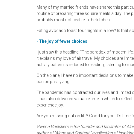
Many of my married friends have shared this particu
routine of preparing three square meals a day. The p
probably most noticeable in the kitchen.
Eating avocado toast four nights in a row? Is that 
•
The joy of fewer choices
I just saw this headline: “The paradox of modern life:
it explains my love of air travel. My choices are lim
activity pattern is reduced to reading, listening to 
On the plane, I have no important decisions to mak
can be paralyzing.
The pandemic has contracted our lives and limited o
it has also delivered valuable time in which to reflec
experience joy.
Are you missing out on life? Good for you. It’s time fo
Gwenn Voelckers is the founder and facilitator of
author of “Alone and Content,” a collection of inspiri