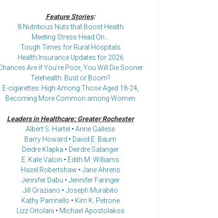
Feature Stories
:
8 Nutritious Nuts that Boost Health
Meeting Stress Head On…
Tough Times for Rural Hospitals
Health Insurance Updates for 2026
Chances Are If You’re Poor, You Will Die Sooner
Telehealth: Bust or Boom?
E-cigarettes: High Among Those Aged 18-24,
Becoming More Common among Women
Leaders in Healthcare: Greater Rochester
Albert S. Hartel
•
Anne Gallese
Barry Howard
•
David E. Baum
Deidre Klapka
•
Deirdre Salanger
E. Kate Valcin
•
Edith M. Williams
Hazel Robertshaw
•
Jane Ahrens
Jennifer Dabu
•
Jennifer Faringer
Jill Graziano
•
Joseph Murabito
Kathy Parrinello
•
Kim K. Petrone
Lizz Ortolani
•
Michael Apostolakos