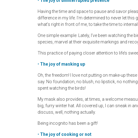
•
The joy of uninterrupted presence
Having the time and space to pause and savor ple
difference in my life. I’m determined to never let thi
what’s right in front of me, to take the time to inter
One simple example: Lately, I’ve been watching the bi
species, marvel at their exquisite markings and reco
This practice of paying closer attention to life’s s
•
The joy of masking up
Oh, the freedom! I love not putting on make-up these
say. No foundation, no blush, no lipstick, no nothing
spent watching the birds!
My mask also provides, at times, a welcome measure
big, furry winter hat. All covered up, I can sneak in 
discuss, well, nothing actually.
Being incognito has been a gift!
•
The joy of cooking or not