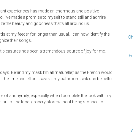
asant experiences has made an enormous and positive
s go. I’ve made a promise to myself to stand still and admire
nalize the beauty and goodness that’s all around us.
rds at my feeder for longer than usual. I can now identify the
Ch
gnize their songs.
weet pleasures has been a tremendous source of joy for me.
Fr
 days. Behind my mask I’m all “naturelle,” as the French would
. The time and effort I save at my bathroom sink can be better
 of anonymity, especially when I complete the look with my
and out of the local grocery store without being stopped to
W