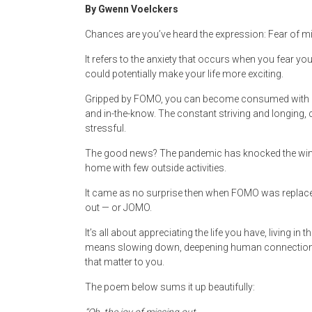
By Gwenn Voelckers
Chances are you’ve heard the expression: Fear of m
It refers to the anxiety that occurs when you fear you
could potentially make your life more exciting.
Gripped by FOMO, you can become consumed with ch
and in-the-know. The constant striving and longing,
stressful.
The good news? The pandemic has knocked the wind 
home with few outside activities.
It came as no surprise then when FOMO was replaced w
out — or JOMO.
It’s all about appreciating the life you have, living i
means slowing down, deepening human connections, b
that matter to you.
The poem below sums it up beautifully: