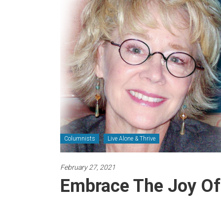
Newspaper
Columnists
Live Alone & Thrive
February 27, 2021
Embrace The Joy Of