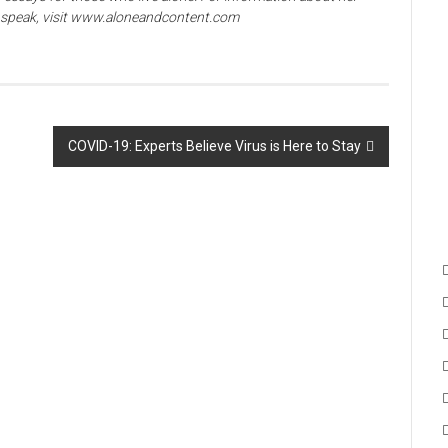
o speak, visit www.aloneandcontent.com
COVID-19: Experts Believe Virus is Here to Stay