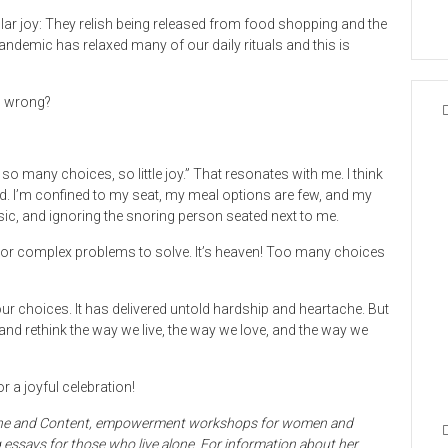
lar joy: They relish being released from food shopping and the
andemic has relaxed many of our daily rituals and this is
so wrong?
 so many choices, so little joy.” That resonates with me. I think
ited. I’m confined to my seat, my meal options are few, and my
music, and ignoring the snoring person seated next to me.
e or complex problems to solve. It’s heaven! Too many choices
ur choices. It has delivered untold hardship and heartache. But
t and rethink the way we live, the way we love, and the way we
r a joyful celebration!
 Alone and Content, empowerment workshops for women and
ng essays for those who live alone. For information about her