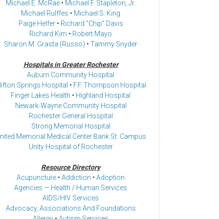
Michael E. McRae
•
Michael F. Stapleton, Jr.
Michael Rulffes
•
Michael S. King
Paige Helfer
•
Richard “Chip” Davis
Richard Kim
•
Robert Mayo
Sharon M. Grasta (Russo)
•
Tammy Snyder
Hospitals in Greater Rochester
Auburn Community Hospital
lifton Springs Hospital
•
F.F. Thompson Hospital
Finger Lakes Health
•
Highland Hospital
Newark-Wayne Community Hospital
Rochester General Hospital
Strong Memorial Hospital
nited Memorial Medical Center Bank St. Campus
Unity Hospital of Rochester
Resource Directory
Acupuncture
•
Addiction
•
Adoption
Agencies — Health / Human Services
AIDS/HIV Services
Advocacy, Associations And Foundations
Allergy
•
Autism Services