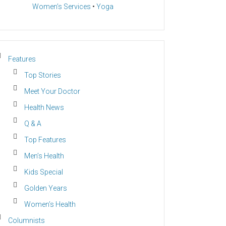
Women’s Services
•
Yoga
Features
Top Stories
Meet Your Doctor
Health News
Q & A
Top Features
Men’s Health
Kids Special
Golden Years
Women’s Health
Columnists