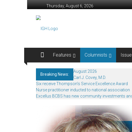
Skip
Thursday, August 6, 2026
to
content
In
Good
Health
–
Features
Columnists
Issue
Rochester
August 2026
Breaking News:
Area
Carl J. Covey, M.D.
Six receive Thompson’s Service Excellence Award
Healthcare
Nurse practitioner inducted to national association
Excellus BCBS has new community investments an
Newspaper
Rochester
Area
Healthcare