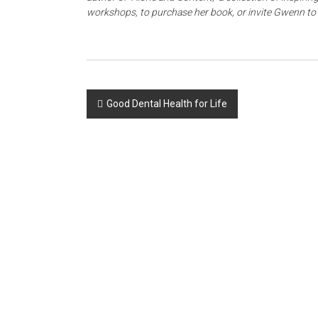
workshops, to purchase her book, or invite Gwenn t
Post
Good Dental Health for Life
navigation