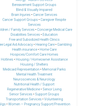
Bereavement Support Groups
Blind & Visually Impaired
Brain Injuries
•
Cancer Services
Cancer Support Groups
•
Caregiver Respite
Services
ildren / Family Services
•
Concierge Medical Care
Disabilities Services
•
Education
Free and Subsidized Health Clinics
ee Legal Aid Advocacy
•
Hearing Care
•
Gambling
Health insurance
•
Home Care
Hospices/Comfort Care Homes
Hotlines
•
Housing / Homeowner Assistance
Housing / Shelters
Medicaid Representation
•
Memorial Parks
Mental Health Treatment
Neurosciences & Neurology
Nutritional Health / Support
Regenerative Medicine
•
Senior Living
Senior Services
•
Support Groups
Transportation Services
•
Volunteering
igs
•
Women — Pregnancy Support/Prevention