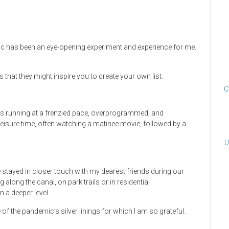
c has been an eye-opening experiment and experience for me.
s that they might inspire you to create your own list.
C
 was running at a frenzied pace, overprogrammed, and
leisure time, often watching a matinee movie, followed by a
U
e stayed in closer touch with my dearest friends during our
g along the canal, on park trails or in residential
 a deeper level.
the pandemic’s silver linings for which I am so grateful.