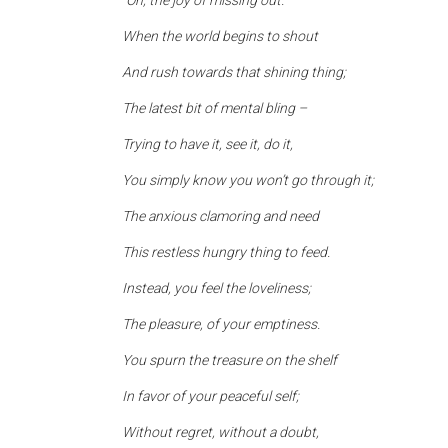
“Oh, the joy of missing out.
When the world begins to shout
And rush towards that shining thing;
The latest bit of mental bling –
Trying to have it, see it, do it,
You simply know you won’t go through it;
The anxious clamoring and need
This restless hungry thing to feed.
Instead, you feel the loveliness;
The pleasure, of your emptiness.
You spurn the treasure on the shelf
In favor of your peaceful self;
Without regret, without a doubt,