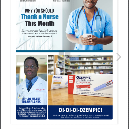
Healthcare
Newspaper
Rochester
Area
Healthcare
Newspaper